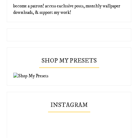
become a patron! access exclusive posts, monthly wallpaper
downloads, & support my work!
SHOP MY PRESETS
INSTAGRAM