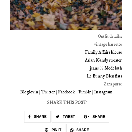
Outfit details:
vintage barrette
Family Affairs blouse
Asian iCandy sweater
jeans ℅ Modcloth
Le Bunny Bleu flats
Zara purse
Bloglovin
|
Twitter
|
Facebook
|
Tumblr
|
Instagram
SHARE THIS POST
SHARE
TWEET
SHARE
SHARE
PIN IT