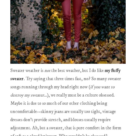
Sweater weather is
not
the best weather, but I do like
my fluffy
sweater
. Try saying that three times fast, no? So many sweater
songs running through my head right now (
if you want to
destroy my sweater
…), we really must be a culture obsessed.
Maybe it is due to so much of our other clothing being
uncomfortable--skinny jeans are usually too tight, vintage
dresses don't provide stretch, and blouses usually require
adjustment. Ah, but a sweater, that is pure comfort in the form