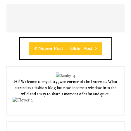
Newer Post
Older Post
Hi! Welcome to my dusty, wee corner of the Internet. What
started as a fashion blog has now become a window into the
wild and a way to share a moment of calm and quiet.