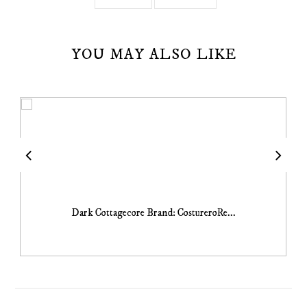
YOU MAY ALSO LIKE
Dark Cottagecore Brand: CostureroRe...