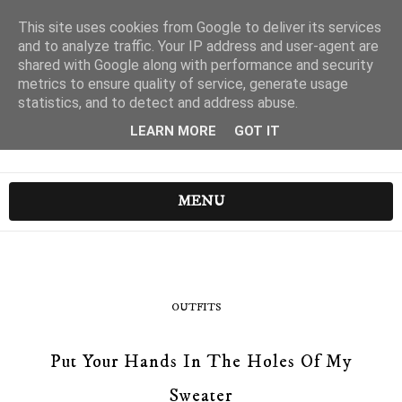
This site uses cookies from Google to deliver its services
and to analyze traffic. Your IP address and user-agent are
shared with Google along with performance and security
metrics to ensure quality of service, generate usage
statistics, and to detect and address abuse.
LEARN MORE
GOT IT
MENU
OUTFITS
Put Your Hands In The Holes Of My
Sweater