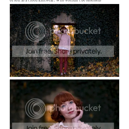
of soft as a cloud knitwear. Who wouldn't be obsessed?