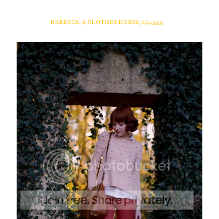
REBECCA, A CLOTHES HORSE
11/22/2013