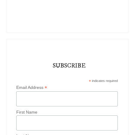
SUBSCRIBE
*
indicates required
*
Email Address
First Name