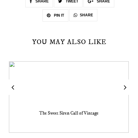
SHARE
TWEET
SHARE
SHARE
PIN IT
YOU MAY ALSO LIKE
The Sweet Siren Call of Vintage