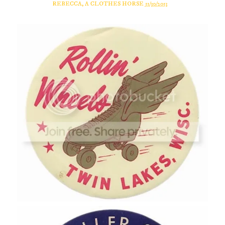
REBECCA, A CLOTHES HORSE
11/30/2013