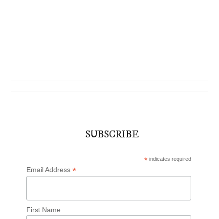
SUBSCRIBE
*
indicates required
*
Email Address
First Name