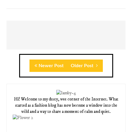
Newer Post
Older Post
Hi! Welcome to my dusty, wee corner of the Internet. What
started as a fashion blog has now become a window into the
wild and a way to share a moment of calm and quiet.