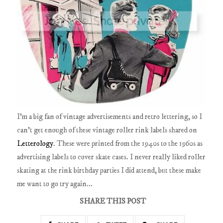
I'm a big fan of vintage advertisements and retro lettering, so I
can't get enough of these vintage roller rink labels shared on
Letterology
. These were printed from the 1940s to the 1960s as
advertising labels to cover skate cases. I never really liked roller
skating at the rink birthday parties I did attend, but these make
me want to go try again...
SHARE THIS POST