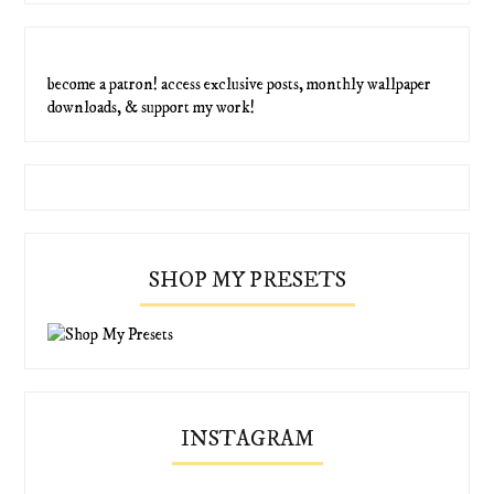
become a patron! access exclusive posts, monthly wallpaper
downloads, & support my work!
SHOP MY PRESETS
INSTAGRAM