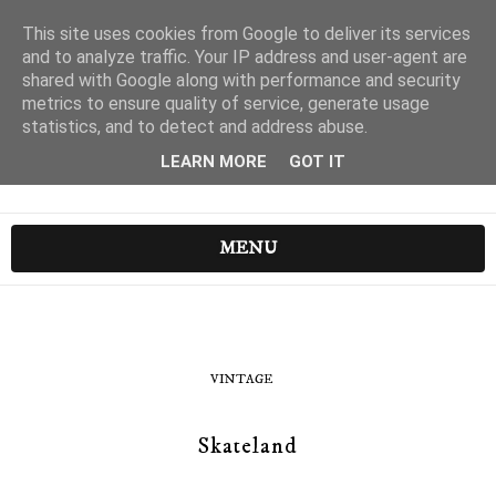
This site uses cookies from Google to deliver its services
and to analyze traffic. Your IP address and user-agent are
shared with Google along with performance and security
metrics to ensure quality of service, generate usage
statistics, and to detect and address abuse.
LEARN MORE
GOT IT
MENU
VINTAGE
Skateland