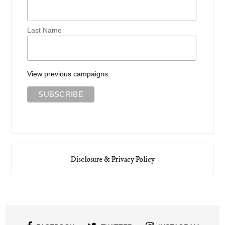
Last Name
View previous campaigns.
Disclosure & Privacy Policy