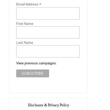
*
Email Address
First Name
Last Name
View previous campaigns.
Disclosure & Privacy Policy