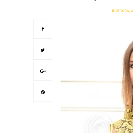
REBECCA, 