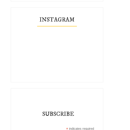
INSTAGRAM
SUBSCRIBE
*
indicates required