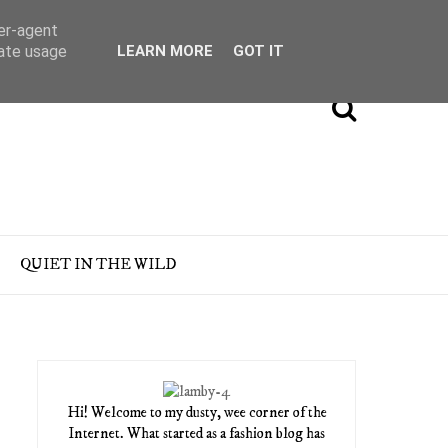
ser-agent
rate usage
LEARN MORE
GOT IT
QUIET IN THE WILD
Hi! Welcome to my dusty, wee corner of the
Internet. What started as a fashion blog has