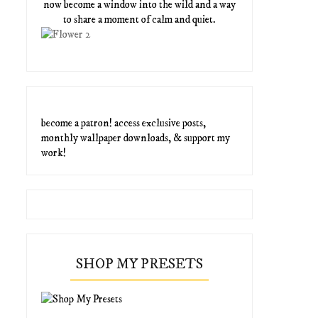
now become a window into the wild and a way
to share a moment of calm and quiet.
become a patron! access exclusive posts,
monthly wallpaper downloads, & support my
work!
SHOP MY PRESETS