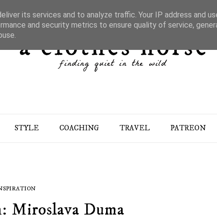
liver its services and to analyze traffic. Your IP address and u
rmance and security metrics to ensure quality of service, gene
buse.
STYLE
COACHING
TRAVEL
PATREON
NSPIRATION
h: Miroslava Duma