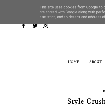
This site uses cookies from Google to de
are shared with Google along with perfo
statistics, and to detect and address a
HOME
ABOUT
I
Style Crus