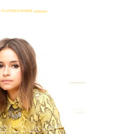
A CLOTHES HORSE
11/01/2013