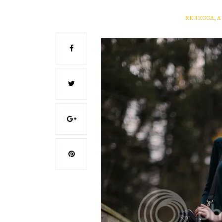
REBECCA, 