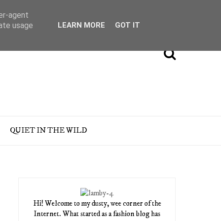
ser-agent
rate usage
LEARN MORE
GOT IT
QUIET IN THE WILD
Hi! Welcome to my dusty, wee corner of the
Internet. What started as a fashion blog has