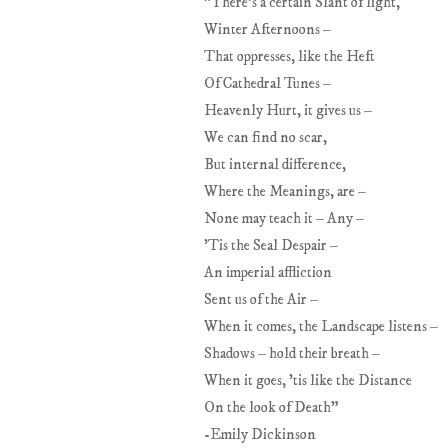
"There's a certain Slant of light,
Winter Afternoons –
That oppresses, like the Heft
Of Cathedral Tunes –
Heavenly Hurt, it gives us –
We can find no scar,
But internal difference,
Where the Meanings, are –
None may teach it – Any –
'Tis the Seal Despair –
An imperial affliction
Sent us of the Air –
When it comes, the Landscape listens –
Shadows – hold their breath –
When it goes, 'tis like the Distance
On the look of Death"
-Emily Dickinson