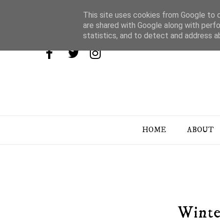
This site uses cookies from Google to de
are shared with Google along with perfo
statistics, and to detect and address a
HOME
ABOUT
Winte