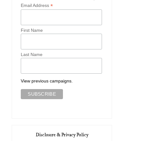
*
Email Address
First Name
Last Name
View previous campaigns.
Disclosure & Privacy Policy