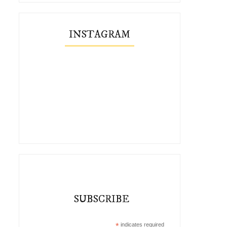
INSTAGRAM
SUBSCRIBE
*
indicates required