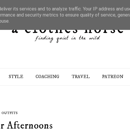
liver its services and to analyze traffic. Your IP address and u
rmance and security metrics to ensure quality of service, gene
buse.
STYLE
COACHING
TRAVEL
PATREON
OUTFITS
r Afternoons