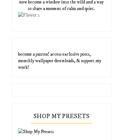
now become a window into the wild and a way
to share a moment of calm and quiet.
become a patron! access exclusive posts,
monthly wallpaper downloads, & support my
work!
SHOP MY PRESETS