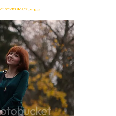
A CLOTHES HORSE
12/04/2013