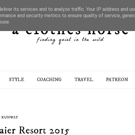
liver its services and to analyze traffic. Your IP address and u
rmance and security metrics to ensure quality of service, gene
buse.
STYLE
COACHING
TRAVEL
PATREON
RUNWAY
ier Resort 2015