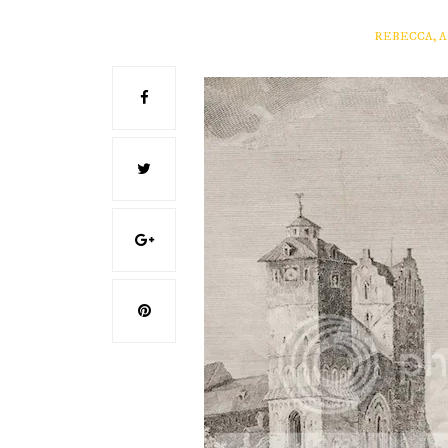
REBECCA, 