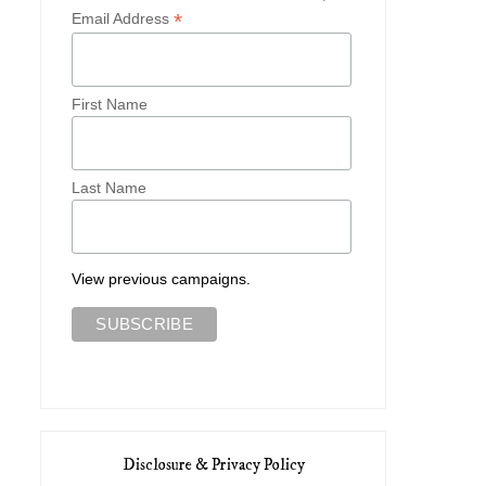
*
Email Address
First Name
Last Name
View previous campaigns.
Disclosure & Privacy Policy