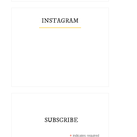
INSTAGRAM
SUBSCRIBE
*
indicates required