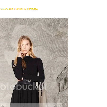
A CLOTHES HORSE
6/07/2014