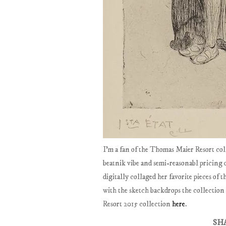
I'm a fan of the Thomas Maier Resort col
beatnik vibe and semi-reasonabl pricing 
digitally collaged her favorite pieces of
with the sketch backdrops the collection
Resort 2015 collection
here
.
SH