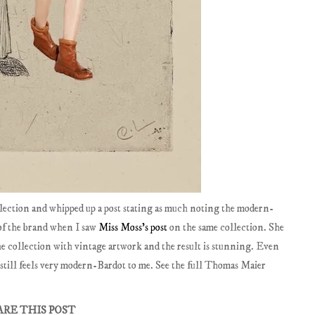
lection and whipped up a post stating as much noting the modern-
of the brand when I saw
Miss Moss's post
on the same collection. She
 the collection with vintage artwork and the result is stunning. Even
 still feels very modern-Bardot to me. See the full Thomas Maier
ARE THIS POST