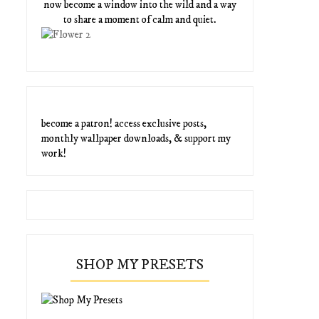
now become a window into the wild and a way
to share a moment of calm and quiet.
become a patron! access exclusive posts,
monthly wallpaper downloads, & support my
work!
SHOP MY PRESETS