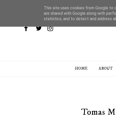
This site uses cookies from Google to de
are shared with Google along with perfo
statistics, and to detect and address a
HOME
ABOUT
Tomas Ma