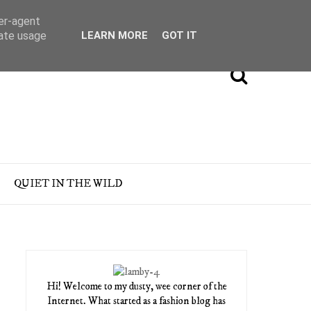
ser-agent
rate usage
LEARN MORE
GOT IT
QUIET IN THE WILD
Hi! Welcome to my dusty, wee corner of the
Internet. What started as a fashion blog has