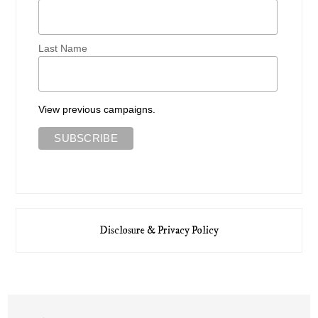
Last Name
View previous campaigns.
Disclosure & Privacy Policy