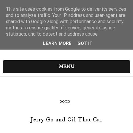
This site uses cookies from Google to deliver its services
and to analyze traffic. Your IP address and user-agent are
shared with Google along with performance and security
metrics to ensure quality of service, generate usage
statistics, and to detect and address abuse.
LEARN MORE
GOT IT
MENU
OOTD
Jerry Go and Oil That Car