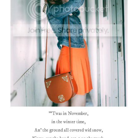
"'Twas in November,
in the winter time,
An' the ground all covered wid snow,