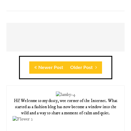
Newer Post
Older Post
Hi! Welcome to my dusty, wee corner of the Internet. What
started as a fashion blog has now become a window into the
wild and a way to share a moment of calm and quiet.