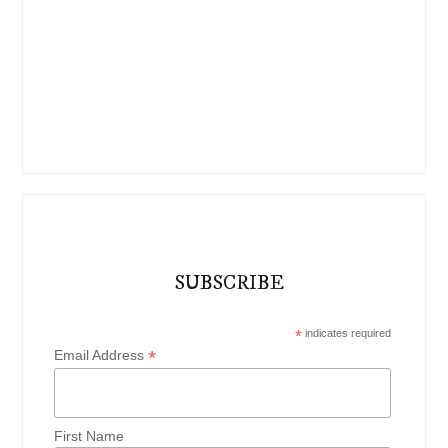
SUBSCRIBE
*
indicates required
*
Email Address
First Name