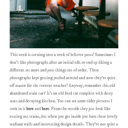
This week is turning into a week of leftover posts! Sometimes I
don't like photographs after an initial edit or end up liking a
different set more and post things out of order. These
photographs kept getting pushed around and now they're quite
off season for the current weather! Anyway, remember this old
abandoned train car? It's an old food car complete with dusty
seats and decaying kitchen. You can see some older pictures I
took in it
here
and
here
. From the outside they just look like
rusting out trains, but when you get inside you have these lovely
seafoam walls and interesting design details. They're not quite a