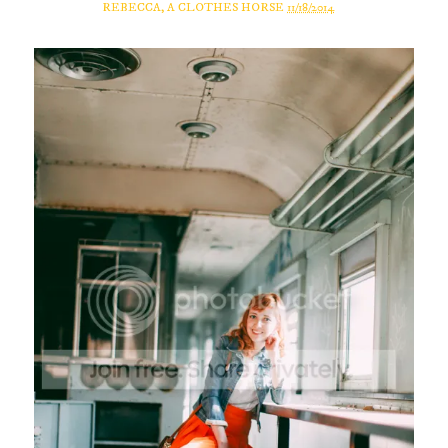
REBECCA, A CLOTHES HORSE
11/18/2014