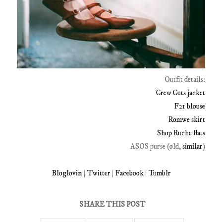
Outfit details:
Crew Cuts jacket
F21 blouse
Romwe skirt
Shop Ruche flats
ASOS purse (old,
similar
)
Bloglovin
|
Twitter
|
Facebook
|
Tumblr
SHARE THIS POST