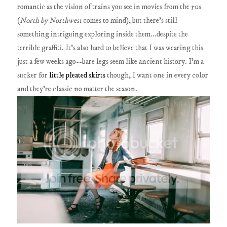
romantic as the vision of trains you see in movies from the 50s
(
North by Northwest
comes to mind), but there's still
something intriguing exploring inside them...despite the
terrible graffiti. It's also hard to believe that I was wearing this
just a few weeks ago--bare legs seem like ancient history. I'm a
sucker for
little pleated skirts
though, I want one in every color
and they're classic no matter the season.