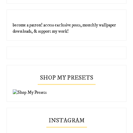
become a patron! access exclusive posts, monthly wallpaper
downloads, & support my work!
SHOP MY PRESETS
INSTAGRAM