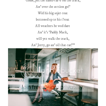
'Come, put the hand-car-r on the track,
An' over the section go!'
Wid his big sojer coat
buttoned up to his t'roat
All weathers he wud dare
An' it's 'Paddy Mack,
will yez walk the track,
An' Jerry, go an' oil that car!'"