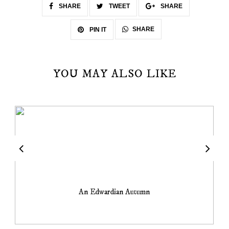
SHARE
TWEET
SHARE
SHARE
PIN IT
YOU MAY ALSO LIKE
An Edwardian Autumn