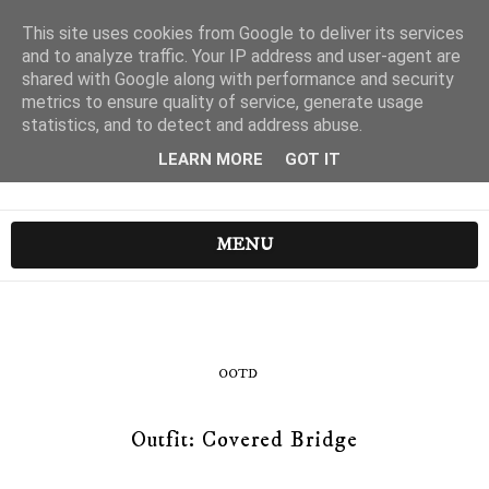
This site uses cookies from Google to deliver its services
and to analyze traffic. Your IP address and user-agent are
shared with Google along with performance and security
metrics to ensure quality of service, generate usage
statistics, and to detect and address abuse.
LEARN MORE
GOT IT
MENU
OOTD
Outfit: Covered Bridge