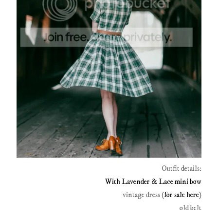
Outfit details:
With Lavender & Lace mini bow
vintage dress (
for sale here
)
old belt