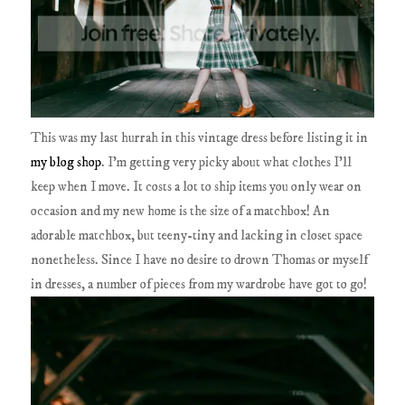
This was my last hurrah in this vintage dress before listing it in
my blog shop
. I'm getting very picky about what clothes I'll
keep when I move. It costs a lot to ship items you only wear on
occasion and my new home is the size of a matchbox! An
adorable matchbox, but teeny-tiny and lacking in closet space
nonetheless. Since I have no desire to drown Thomas or myself
in dresses, a number of pieces from my wardrobe have got to go!