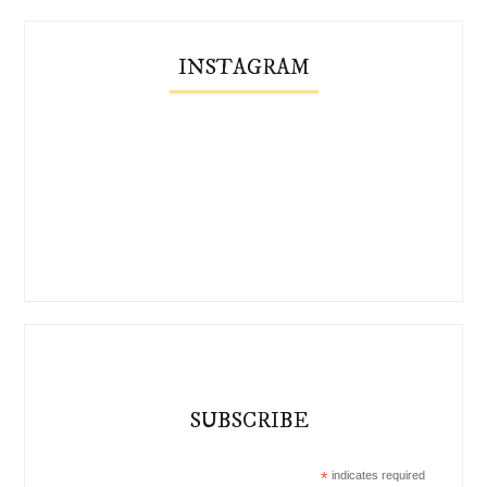
INSTAGRAM
SUBSCRIBE
*
indicates required