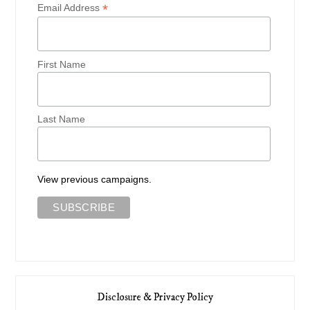
*
Email Address
First Name
Last Name
View previous campaigns.
Disclosure & Privacy Policy