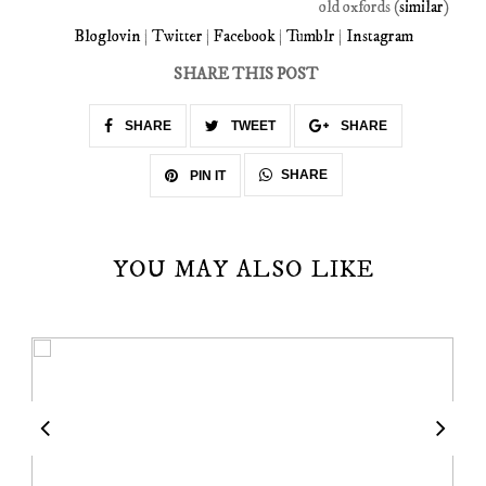
old oxfords (
similar
)
Bloglovin
|
Twitter
|
Facebook
|
Tumblr
|
Instagram
SHARE THIS POST
SHARE
TWEET
SHARE
SHARE
PIN IT
YOU MAY ALSO LIKE