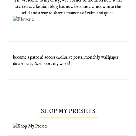
Hi! Welcome to my dusty, wee corner of the Internet. What
started as a fashion blog has now become a window into the
wild and a way to share a moment of calm and quiet.
become a patron! access exclusive posts, monthly wallpaper
downloads, & support my work!
SHOP MY PRESETS