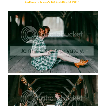
REBECCA, A CLOTHES HORSE
3/26/2015