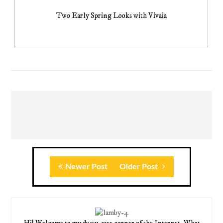
Two Early Spring Looks with Vivaia
Newer Post
Older Post