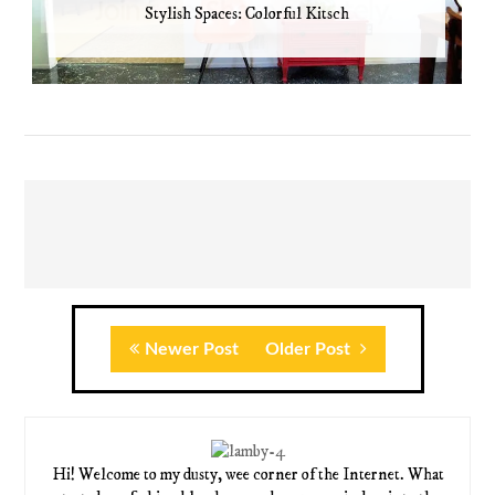
Stylish Spaces: Colorful Kitsch
Newer Post
Older Post
Hi! Welcome to my dusty, wee corner of the Internet. What