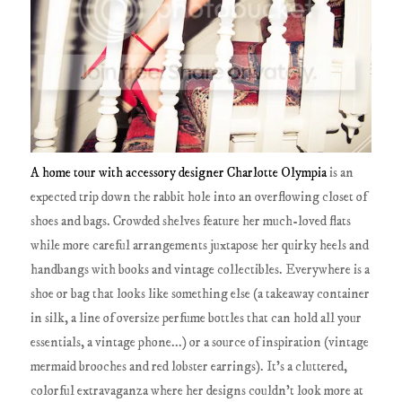
A home tour with accessory designer Charlotte Olympia
is an
expected trip down the rabbit hole into an overflowing closet of
shoes and bags. Crowded shelves feature her much-loved flats
while more careful arrangements juxtapose her quirky heels and
handbangs with books and vintage collectibles. Everywhere is a
shoe or bag that looks like something else (a takeaway container
in silk, a line of oversize perfume bottles that can hold all your
essentials, a vintage phone...) or a source of inspiration (vintage
mermaid brooches and red lobster earrings). It's a cluttered,
colorful extravaganza where her designs couldn't look more at