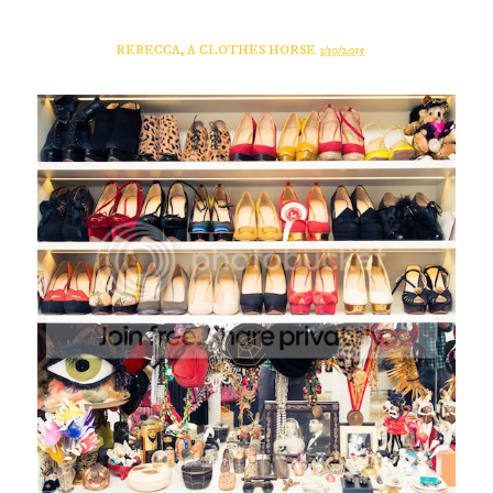
REBECCA, A CLOTHES HORSE
3/10/2015