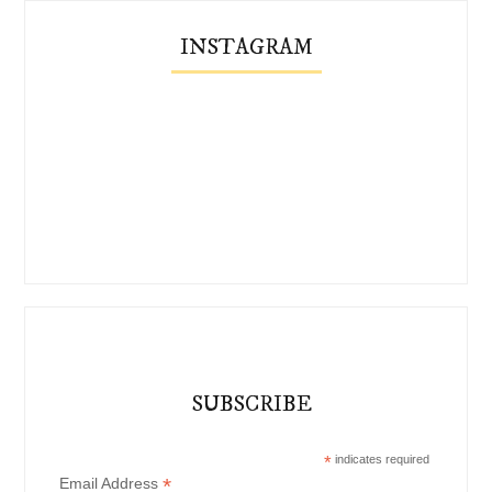
INSTAGRAM
SUBSCRIBE
*
indicates required
*
Email Address