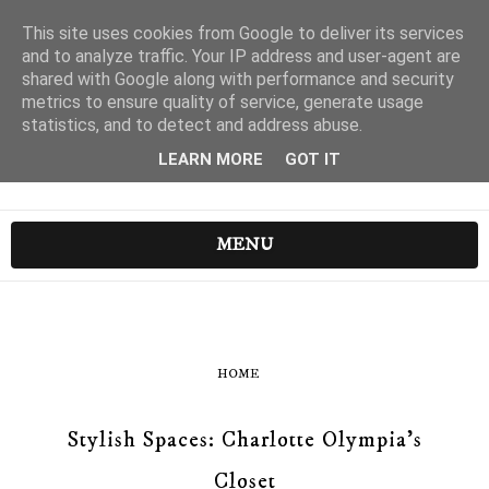
This site uses cookies from Google to deliver its services
and to analyze traffic. Your IP address and user-agent are
shared with Google along with performance and security
metrics to ensure quality of service, generate usage
statistics, and to detect and address abuse.
LEARN MORE
GOT IT
MENU
HOME
Stylish Spaces: Charlotte Olympia's
Closet