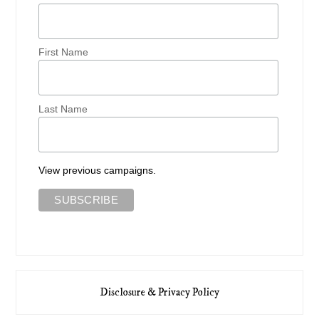
First Name
Last Name
View previous campaigns.
Disclosure & Privacy Policy