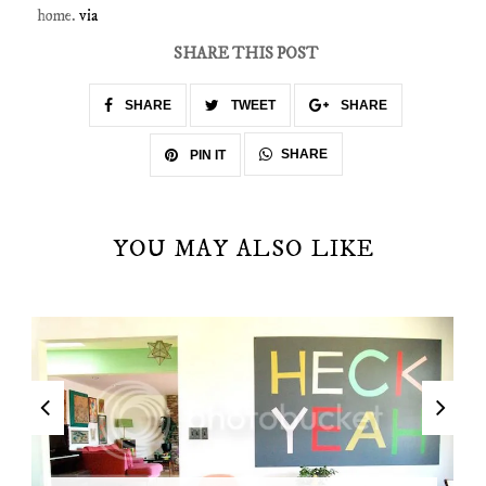
home.
via
SHARE THIS POST
SHARE
TWEET
SHARE
SHARE
PIN IT
YOU MAY ALSO LIKE