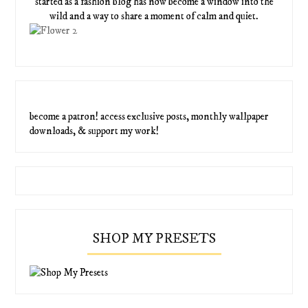
started as a fashion blog has now become a window into the
wild and a way to share a moment of calm and quiet.
become a patron! access exclusive posts, monthly wallpaper
downloads, & support my work!
SHOP MY PRESETS