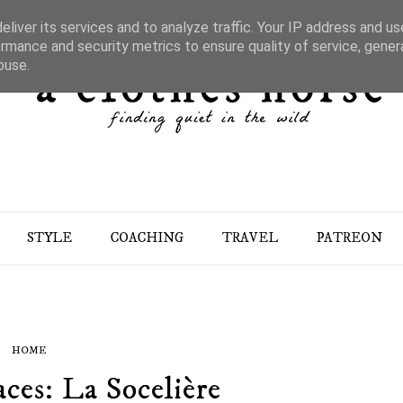
liver its services and to analyze traffic. Your IP address and u
rmance and security metrics to ensure quality of service, gene
buse.
STYLE
COACHING
TRAVEL
PATREON
HOME
aces: La Socelière