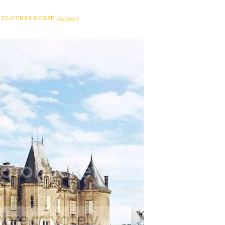
A CLOTHES HORSE
3/24/2015