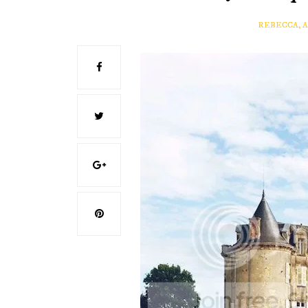
REBECCA, 