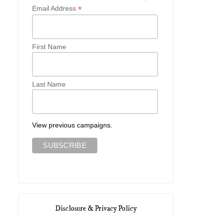
*
Email Address
First Name
Last Name
View previous campaigns.
Disclosure & Privacy Policy