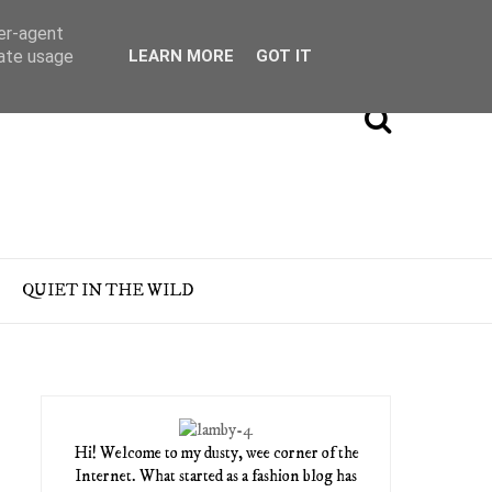
ser-agent
rate usage
LEARN MORE
GOT IT
QUIET IN THE WILD
Hi! Welcome to my dusty, wee corner of the
Internet. What started as a fashion blog has