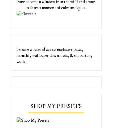
now become a window into the wild and a way
to share a moment of calm and quiet.
become a patron! access exclusive posts,
monthly wallpaper downloads, & support my
work!
SHOP MY PRESETS