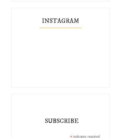
INSTAGRAM
SUBSCRIBE
*
indicates required