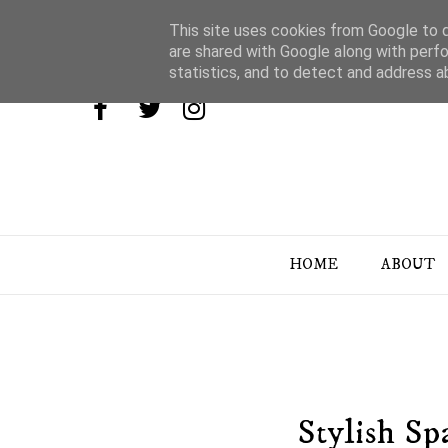
This site uses cookies from Google to de
are shared with Google along with perfo
statistics, and to detect and address a
HOME
ABOUT
Stylish Sp