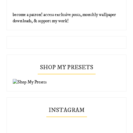
become a patron! access exclusive posts, monthly wallpaper
downloads, & support my work!
SHOP MY PRESETS
INSTAGRAM