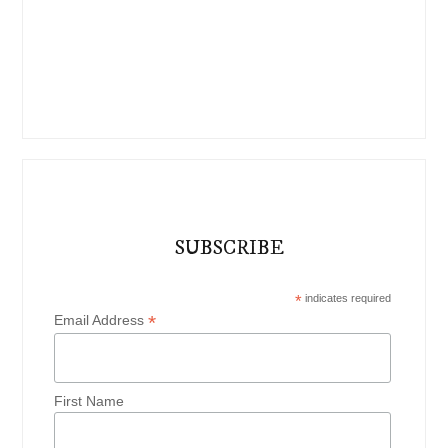
SUBSCRIBE
*
indicates required
*
Email Address
First Name