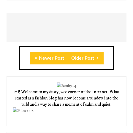
Newer Post
Older Post
Hi! Welcome to my dusty, wee corner of the Internet. What
started as a fashion blog has now become a window into the
wild and a way to share a moment of calm and quiet.