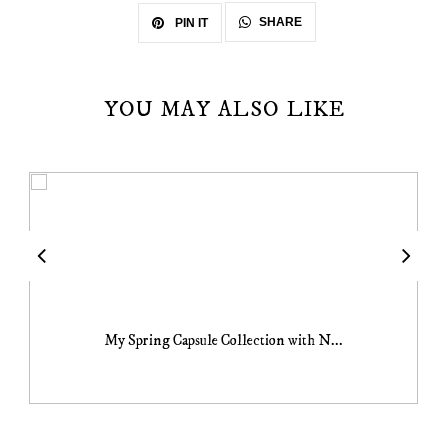
SHARE
PIN IT
YOU MAY ALSO LIKE
My Spring Capsule Collection with N...