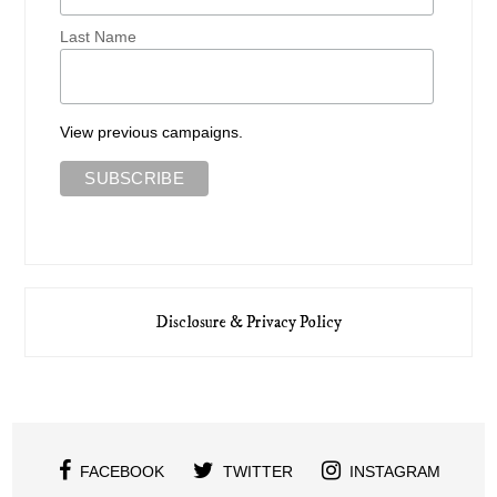
Last Name
View previous campaigns.
Disclosure & Privacy Policy
FACEBOOK
TWITTER
INSTAGRAM