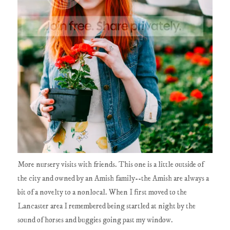
More nursery visits with friends. This one is a little outside of
the city and owned by an Amish family--the Amish are always a
bit of a novelty to a nonlocal. When I first moved to the
Lancaster area I remembered being startled at night by the
sound of horses and buggies going past my window.