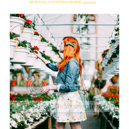
REBECCA, A CLOTHES HORSE
4/22/2015