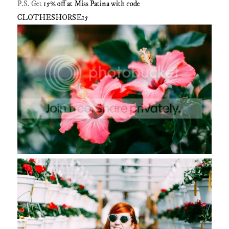
P.S. Get
15% off at Miss Patina with code
CLOTHESHORSE15