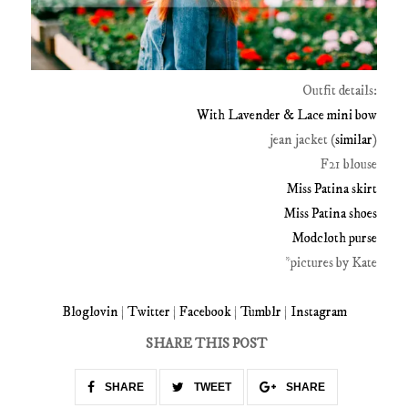
Outfit details:
With Lavender & Lace mini bow
jean jacket (
similar
)
F21 blouse
Miss Patina skirt
Miss Patina shoes
Modcloth purse
*pictures by Kate
Bloglovin
|
Twitter
|
Facebook
|
Tumblr
|
Instagram
SHARE THIS POST
SHARE
TWEET
SHARE