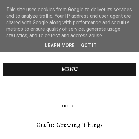
This site uses cookies from Google to deliver its services
and to analyze traffic. Your IP address and user-agent are
shared with Google along with performance and security
metrics to ensure quality of service, generate usage
statistics, and to detect and address abuse.
LEARN MORE
GOT IT
MENU
OOTD
Outfit: Growing Things