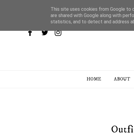
This site uses cookies from Google to de
are shared with Google along with perfo
statistics, and to detect and address a
HOME
ABOUT
Outfi