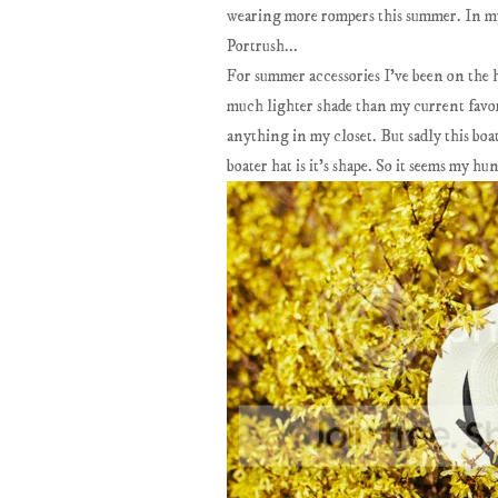
wearing more rompers this summer. In my
Portrush...
For summer accessories I've been on the h
much lighter shade than my current favor
anything in my closet. But sadly this boate
boater hat is it's shape. So it seems my hu