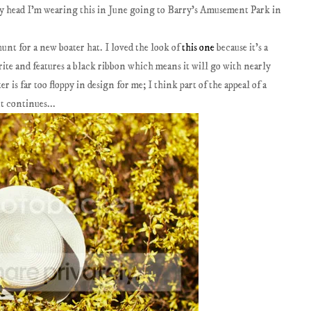
 head I'm wearing this in June going to Barry's Amusement Park in
unt for a new boater hat. I loved the look of
this one
because it's a
ite and features a black ribbon which means it will go with nearly
r is far too floppy in design for me; I think part of the appeal of a
nt continues...