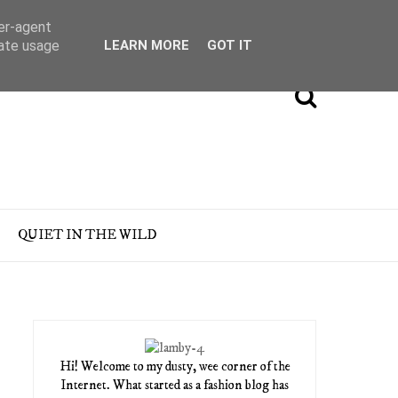
ser-agent
rate usage
LEARN MORE
GOT IT
QUIET IN THE WILD
Hi! Welcome to my dusty, wee corner of the
Internet. What started as a fashion blog has