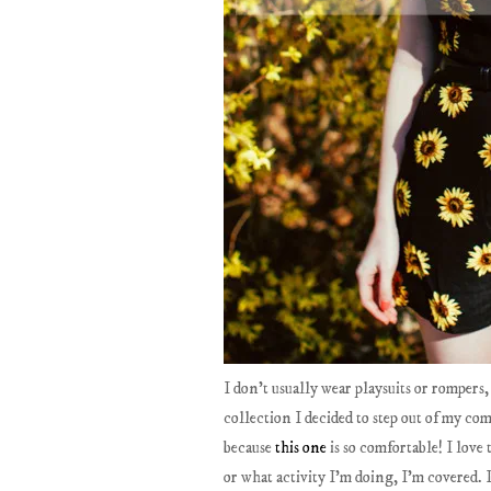
I don't usually wear playsuits or rompers
collection I decided to step out of my com
because
this one
is so comfortable! I love 
or what activity I'm doing, I'm covered. I