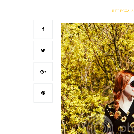
REBECCA, 