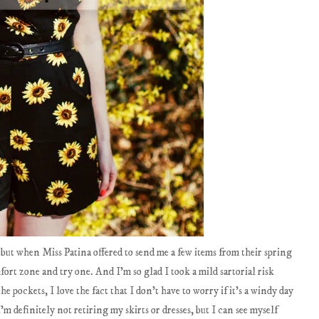
, but when Miss Patina offered to send me a few items from their spring
fort zone and try one. And I'm so glad I took a mild sartorial risk
the pockets, I love the fact that I don't have to worry if it's a windy day
'm definitely not retiring my skirts or dresses, but I can see myself