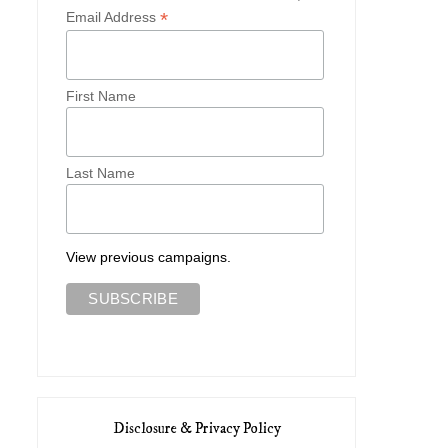
*
Email Address
First Name
Last Name
View previous campaigns.
Disclosure & Privacy Policy