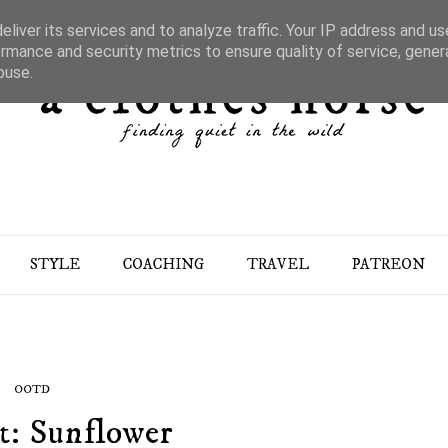
liver its services and to analyze traffic. Your IP address and u
rmance and security metrics to ensure quality of service, gene
buse.
STYLE
COACHING
TRAVEL
PATREON
OOTD
t: Sunflower