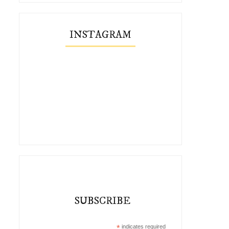
INSTAGRAM
SUBSCRIBE
*
indicates required