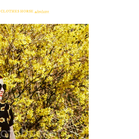
A CLOTHES HORSE
4/09/2015