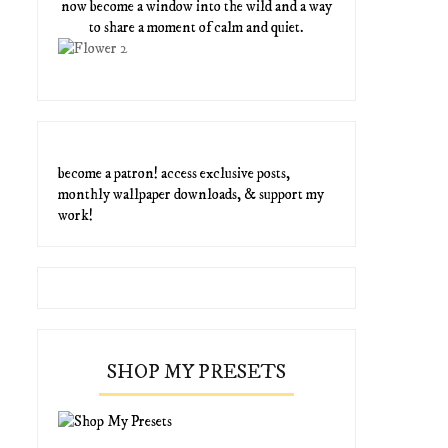
now become a window into the wild and a way
to share a moment of calm and quiet.
become a patron! access exclusive posts,
monthly wallpaper downloads, & support my
work!
SHOP MY PRESETS