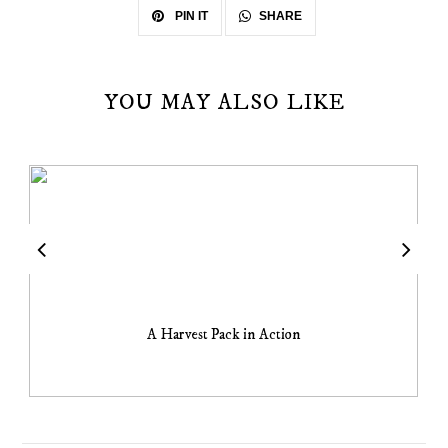
SHARE
PIN IT
YOU MAY ALSO LIKE
A Harvest Pack in Action