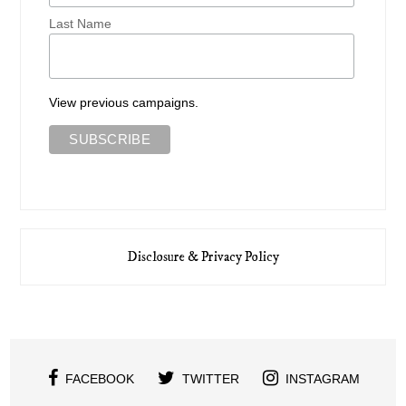
Last Name
View previous campaigns.
Disclosure & Privacy Policy
FACEBOOK
TWITTER
INSTAGRAM