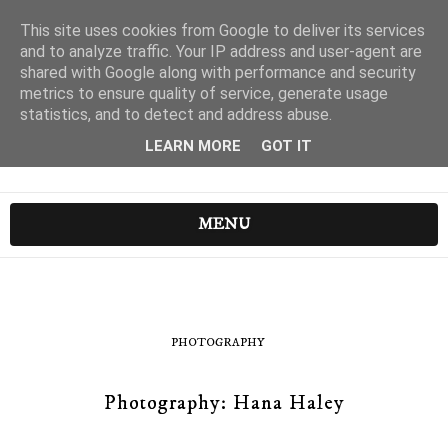
This site uses cookies from Google to deliver its services
and to analyze traffic. Your IP address and user-agent are
shared with Google along with performance and security
metrics to ensure quality of service, generate usage
statistics, and to detect and address abuse.
LEARN MORE
GOT IT
MENU
PHOTOGRAPHY
Photography: Hana Haley