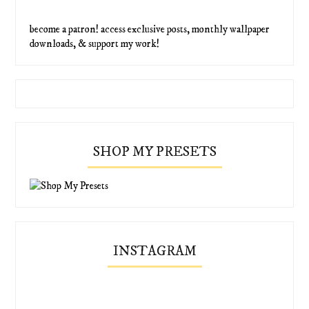
become a patron! access exclusive posts, monthly wallpaper
downloads, & support my work!
SHOP MY PRESETS
INSTAGRAM