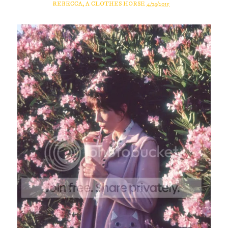
REBECCA, A CLOTHES HORSE
4/23/2015