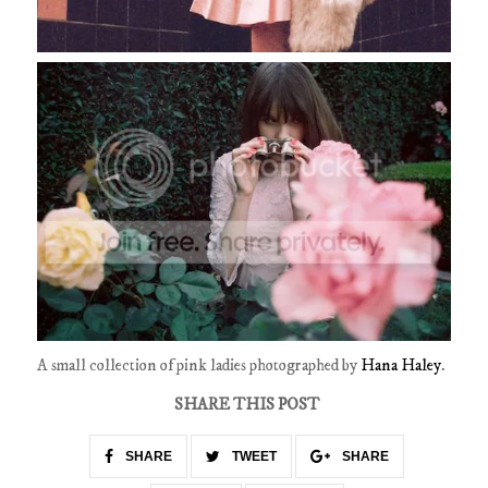
A small collection of pink ladies photographed by
Hana Haley
.
SHARE THIS POST
SHARE
TWEET
SHARE