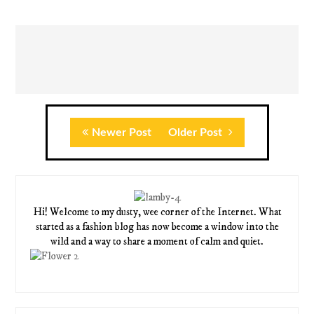
Newer Post
Older Post
Hi! Welcome to my dusty, wee corner of the Internet. What
started as a fashion blog has now become a window into the
wild and a way to share a moment of calm and quiet.