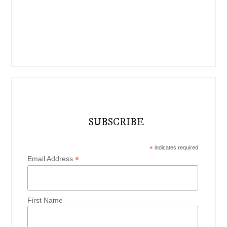
SUBSCRIBE
*
indicates required
*
Email Address
First Name