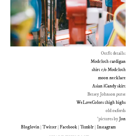
Outfit details:
Modcloth cardigan
shirt c/o Modcloth
moon necklace
Asian iCandy skirt
Betsey Johnson purse
WeLoveColors thigh highs
old oxfords
*pictures by
Jon
Bloglovin
|
Twitter
|
Facebook
|
Tumblr
|
Instagram