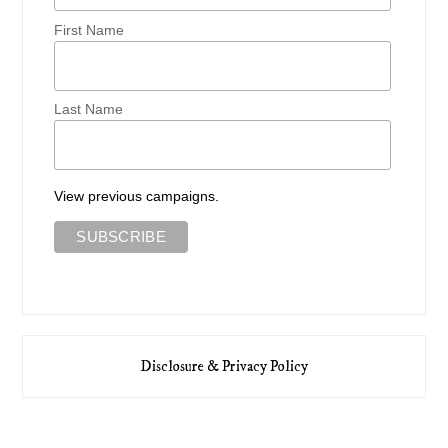
First Name
Last Name
View previous campaigns.
Disclosure & Privacy Policy