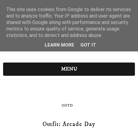
This site uses cookies from Google to deliver its services
and to analyze traffic. Your IP address and user-agent are
shared with Google along with performance and security
metrics to ensure quality of service, generate usage
statistics, and to detect and address abuse.
LEARN MORE
GOT IT
MENU
OOTD
Outfit: Arcade Day