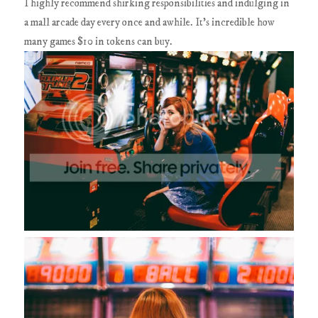
I highly recommend shirking responsibilities and indulging in
a mall arcade day every once and awhile. It's incredible how
many games $10 in tokens can buy.