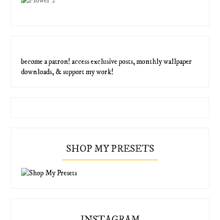
become a patron! access exclusive posts, monthly wallpaper
downloads, & support my work!
SHOP MY PRESETS
INSTAGRAM