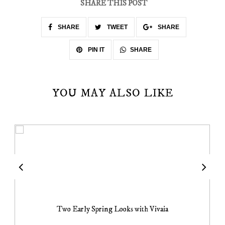
SHARE THIS POST
SHARE
TWEET
SHARE
SHARE
PIN IT
YOU MAY ALSO LIKE
Two Early Spring Looks with Vivaia