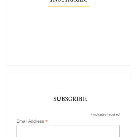
SUBSCRIBE
*
indicates required
*
Email Address