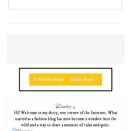
Newer Post
Older Post
Hi! Welcome to my dusty, wee corner of the Internet. What
started as a fashion blog has now become a window into the
wild and a way to share a moment of calm and quiet.