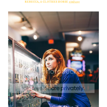
REBECCA, A CLOTHES HORSE
5/06/2015