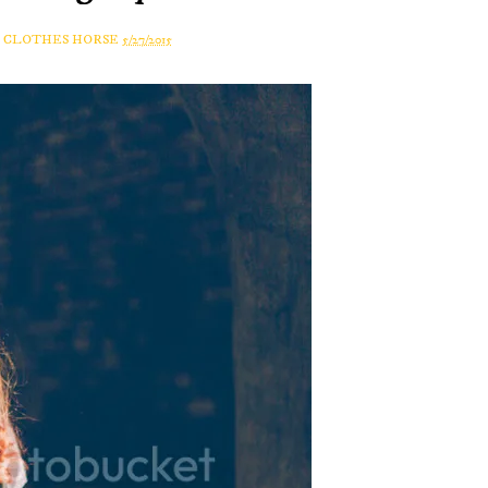
A CLOTHES HORSE
5/27/2015