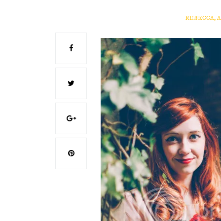
REBECCA, 