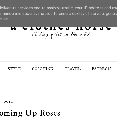
liver its services and to analyze traffic. Your IP address and u
rmance and security metrics to ensure quality of service, gene
buse.
STYLE
COACHING
TRAVEL
PATREON
OOTD
Coming Up Roses