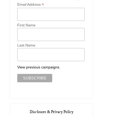
*
Email Address
First Name
Last Name
View previous campaigns.
Disclosure & Privacy Policy