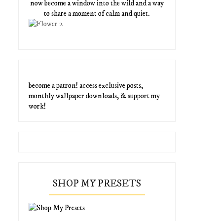
now become a window into the wild and a way
to share a moment of calm and quiet.
become a patron! access exclusive posts,
monthly wallpaper downloads, & support my
work!
SHOP MY PRESETS