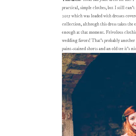
practical, simple clothes, but I still can'
2015 which was loaded with dresses covere
collection, although this dress takes the
enough at that moment. Frivolous clothing
wedding favors! That's probably another re
paint-stained shorts and an old tee it's ni