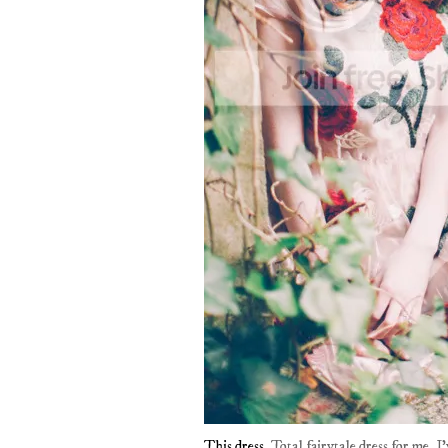
This dress
. Total fairytale dress for me. 