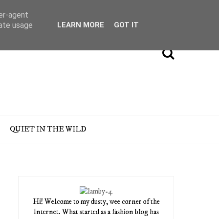
ser-agent
rate usage
LEARN MORE
GOT IT
QUIET IN THE WILD
Hi! Welcome to my dusty, wee corner of the
Internet. What started as a fashion blog has