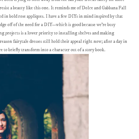
t resist a beauty like this one. It reminds me of Dolce and Gabbana Fall
d in bold rose appliques. I have a few DIYs in mind inspired by that
 edge off of the need for a DIY--which is good because we're busy
 projects is a lower priority to installing shelves and making
ason fairytale dresses still hold their appeal right now; after a day in
ce to briefly transform into a character out of a story book.