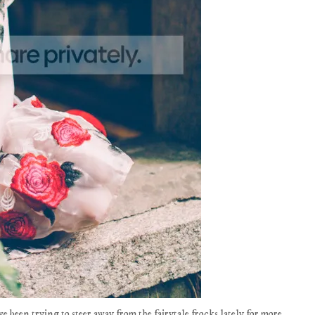
I've been trying to steer away from the fairytale frocks lately for more