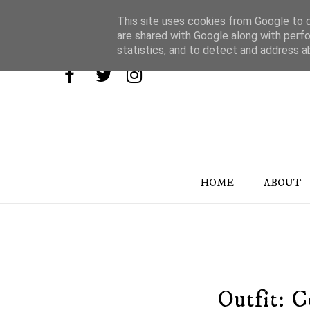
This site uses cookies from Google to de
are shared with Google along with perfo
statistics, and to detect and address a
HOME
ABOUT
Outfit: 