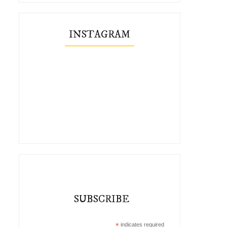
INSTAGRAM
SUBSCRIBE
*
indicates required