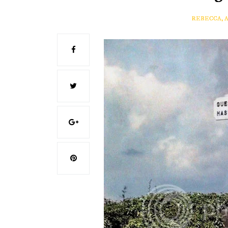
REBECCA, 