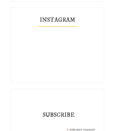
INSTAGRAM
SUBSCRIBE
*
indicates required