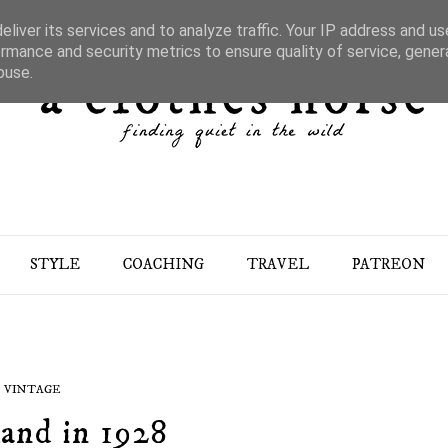
liver its services and to analyze traffic. Your IP address and u
rmance and security metrics to ensure quality of service, gene
buse.
STYLE
COACHING
TRAVEL
PATREON
VINTAGE
and in 1928