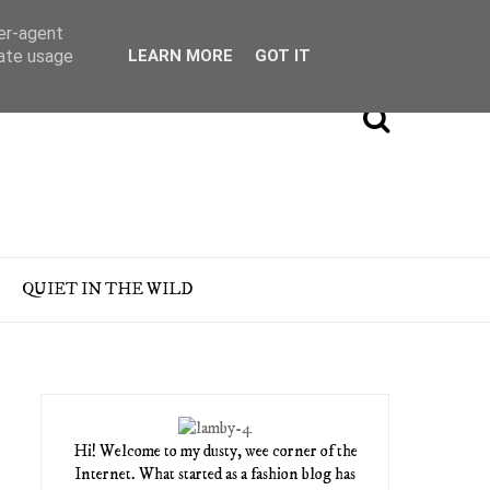
ser-agent
rate usage
LEARN MORE
GOT IT
QUIET IN THE WILD
Hi! Welcome to my dusty, wee corner of the
Internet. What started as a fashion blog has