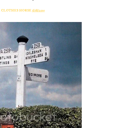
A CLOTHES HORSE
6/18/2015