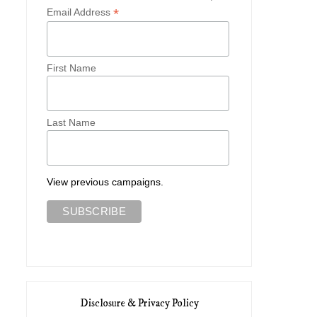
*
Email Address
First Name
Last Name
View previous campaigns.
Disclosure & Privacy Policy