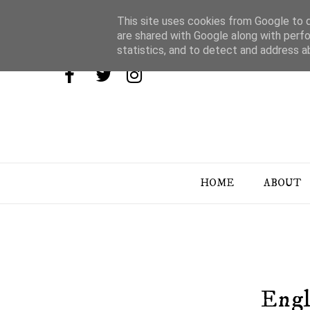
This site uses cookies from Google to de
are shared with Google along with perfo
statistics, and to detect and address a
HOME
ABOUT
Engl