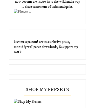
now become a window into the wild and a way
to share a moment of calm and quiet.
become a patron! access exclusive posts,
monthly wallpaper downloads, & support my
work!
SHOP MY PRESETS