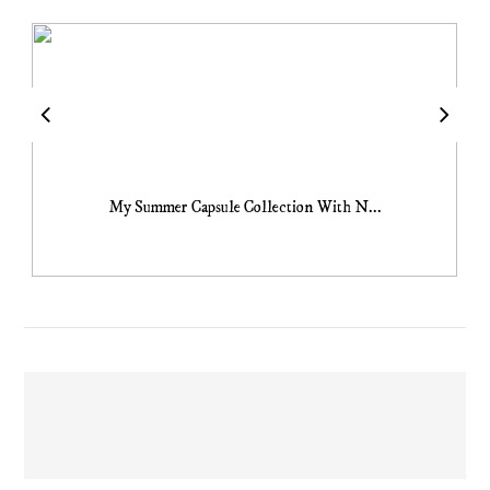
My Summer Capsule Collection With N...