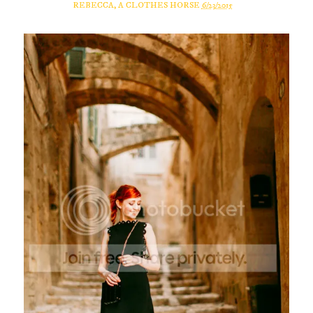
REBECCA, A CLOTHES HORSE
6/23/2015