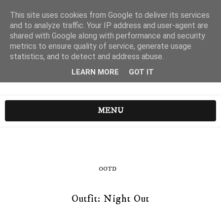
This site uses cookies from Google to deliver its services
and to analyze traffic. Your IP address and user-agent are
shared with Google along with performance and security
metrics to ensure quality of service, generate usage
statistics, and to detect and address abuse.
LEARN MORE
GOT IT
MENU
OOTD
Outfit: Night Out