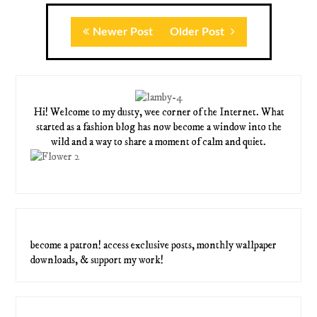
Newer Post
Older Post
Hi! Welcome to my dusty, wee corner of the Internet. What
started as a fashion blog has now become a window into the
wild and a way to share a moment of calm and quiet.
become a patron! access exclusive posts, monthly wallpaper
downloads, & support my work!