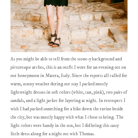
As you might be able to tell from the stone-y background and
picturesque arches, this is an outfit I wore for an evening out on
our honeymoon in Matera, Italy. Since the reports all called for
warm, sunny weather during our stay I packed mostly
lightweight dresses in soft colors (white, tan, pink), two pairs of
sandals, and a light jacket for layering at night. In retrospect I
wish I had packed something for a hike down the ravine beside
the city, but was mostly happy with what I chose to bring. The
light colors were handy in the sun, but I did bring this sassy
little dress along for a night out with Thomas.