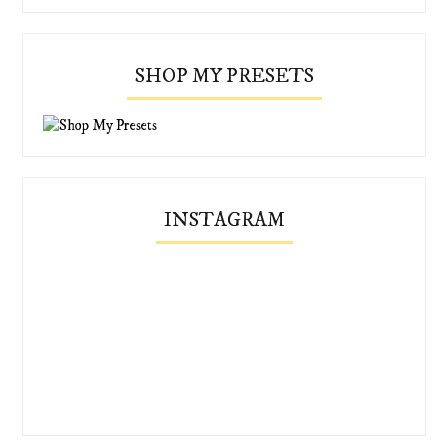
SHOP MY PRESETS
INSTAGRAM