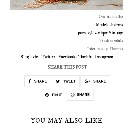
Outfit details:
Modcloth dress
purse c/o Unique Vintage
Trask sandals
*pictures by Thomas
Bloglovin
|
Twitter
|
Facebook
|
Tumblr
|
Instagram
SHARE THIS POST
SHARE
TWEET
SHARE
SHARE
PIN IT
YOU MAY ALSO LIKE