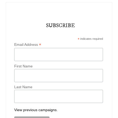
SUBSCRIBE
*
indicates required
*
Email Address
First Name
Last Name
View previous campaigns.