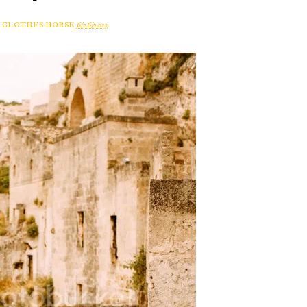
A CLOTHES HORSE
6/26/2015