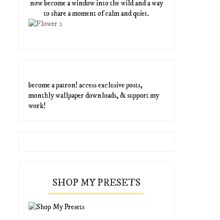
now become a window into the wild and a way
to share a moment of calm and quiet.
become a patron! access exclusive posts,
monthly wallpaper downloads, & support my
work!
SHOP MY PRESETS