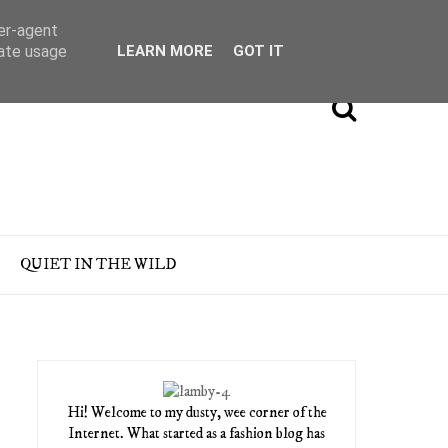
ser-agent
rate usage
LEARN MORE
GOT IT
QUIET IN THE WILD
Hi! Welcome to my dusty, wee corner of the
Internet. What started as a fashion blog has