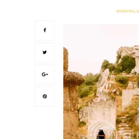
REBECCA, 