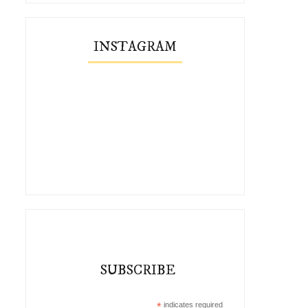
INSTAGRAM
SUBSCRIBE
*
indicates required