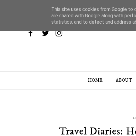
This site uses cookies from Google to de
are shared with Google along with perfo
statistics, and to detect and address a
HOME
ABOUT
H
Travel Diaries: 