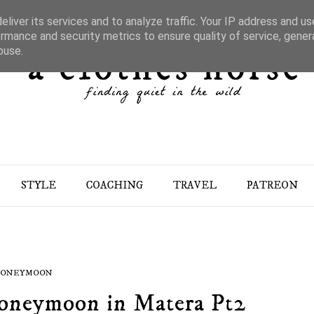
liver its services and to analyze traffic. Your IP address and u
rmance and security metrics to ensure quality of service, gene
buse.
STYLE
COACHING
TRAVEL
PATREON
ONEYMOON
Honeymoon in Matera Pt2