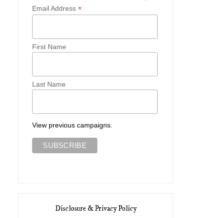
*
Email Address
First Name
Last Name
View previous campaigns.
Disclosure & Privacy Policy