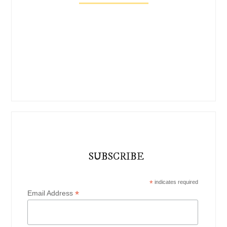
SUBSCRIBE
*
indicates required
*
Email Address