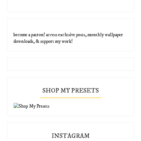
become a patron! access exclusive posts, monthly wallpaper
downloads, & support my work!
SHOP MY PRESETS
INSTAGRAM