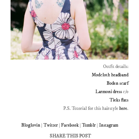
Outfit details:
Modcloth headband
Boden scarf
Larmoni dress
c/o
Tieks flats
P.S. Tutorial for this hairstyle
here
.
Bloglovin
|
Twitter
|
Facebook
|
Tumblr
|
Instagram
SHARE THIS POST