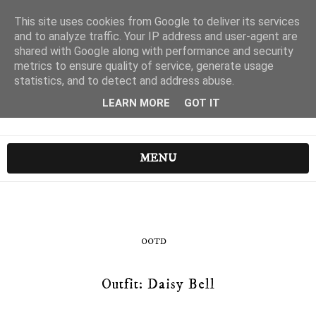
This site uses cookies from Google to deliver its services
and to analyze traffic. Your IP address and user-agent are
shared with Google along with performance and security
metrics to ensure quality of service, generate usage
statistics, and to detect and address abuse.
LEARN MORE
GOT IT
MENU
OOTD
Outfit: Daisy Bell