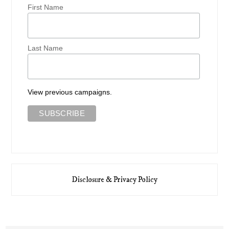
First Name
Last Name
View previous campaigns.
Disclosure & Privacy Policy