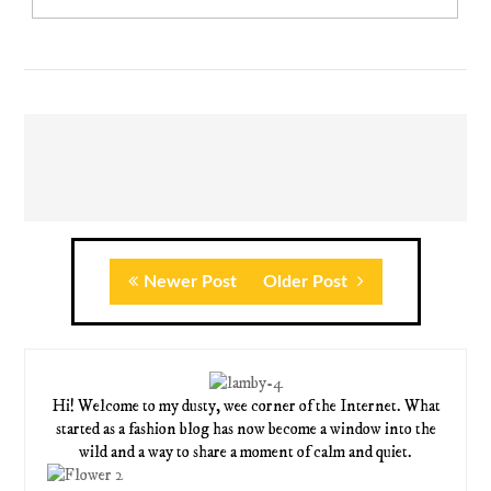
Newer Post
Older Post
Hi! Welcome to my dusty, wee corner of the Internet. What
started as a fashion blog has now become a window into the
wild and a way to share a moment of calm and quiet.