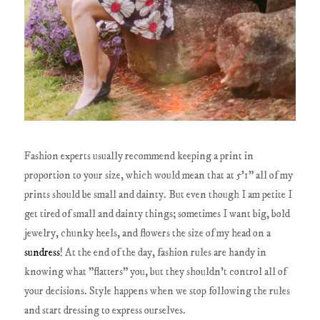
Fashion experts usually recommend keeping a print in
proportion to your size, which would mean that at 5'1" all of my
prints should be small and dainty. But even though I am petite I
get tired of small and dainty things; sometimes I want big, bold
jewelry, chunky heels, and flowers the size of my head on a
sundress
! At the end of the day, fashion rules are handy in
knowing what "flatters" you, but they shouldn't control all of
your decisions. Style happens when we stop following the rules
and start dressing to express ourselves.