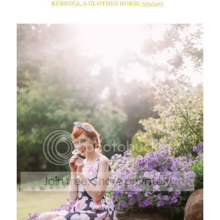
REBECCA, A CLOTHES HORSE
7/01/2015