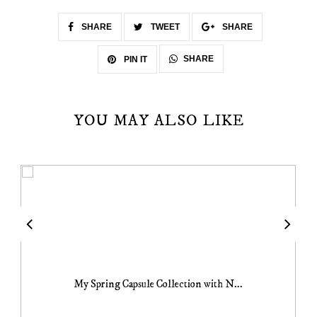
SHARE
TWEET
SHARE
SHARE
PIN IT
YOU MAY ALSO LIKE
My Spring Capsule Collection with N...