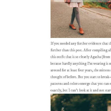
If you needed any further evidence that t
further than this post. After compiling a
this outfit that is so clearly Agatha (fr
because hardly anything I'm wearing is ne
around for at least four years, the mitten
thought of before. But you start to break-
patterns and colors emerge that you can 
exactly, but I can't look at it and not st