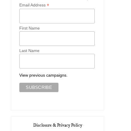
*
Email Address
First Name
Last Name
View previous campaigns.
Disclosure & Privacy Policy