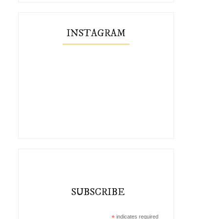
INSTAGRAM
SUBSCRIBE
*
indicates required