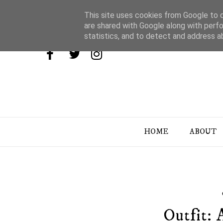
This site uses cookies from Google to de
are shared with Google along with perfo
statistics, and to detect and address a
HOME
ABOUT
Outfit: 