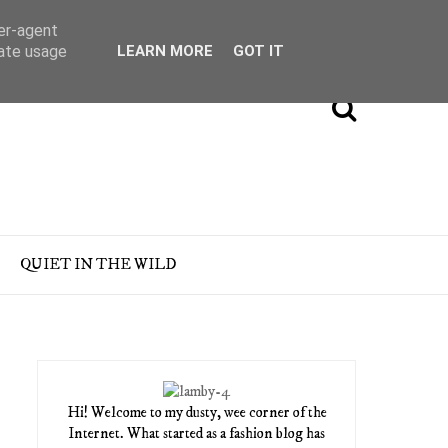
ser-agent
rate usage
LEARN MORE
GOT IT
QUIET IN THE WILD
Hi! Welcome to my dusty, wee corner of the
Internet. What started as a fashion blog has