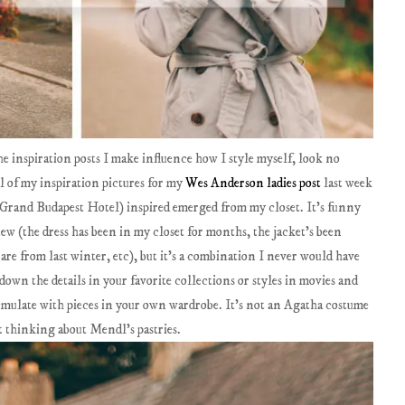
he inspiration posts I make influence how I style myself, look no
ll of my inspiration pictures for my
Wes Anderson ladies post
last week
om Grand Budapest Hotel) inspired emerged from my closet. It's funny
w (the dress has been in my closet for months, the jacket's been
s are from last winter, etc), but it's a combination I never would have
down the details in your favorite collections or styles in movies and
emulate with pieces in your own wardrobe. It's not an Agatha costume
art thinking about Mendl's pastries.