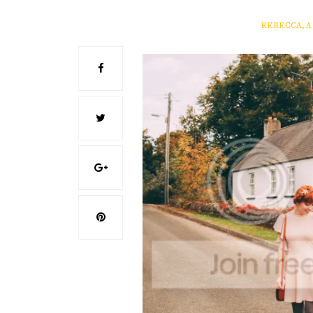
REBECCA, 