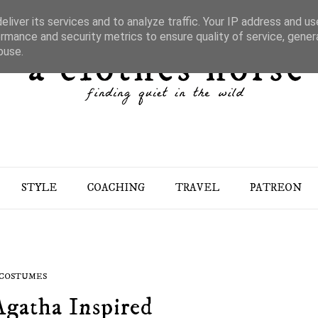
liver its services and to analyze traffic. Your IP address and u
rmance and security metrics to ensure quality of service, gene
buse.
STYLE
COACHING
TRAVEL
PATREON
COSTUMES
Agatha Inspired