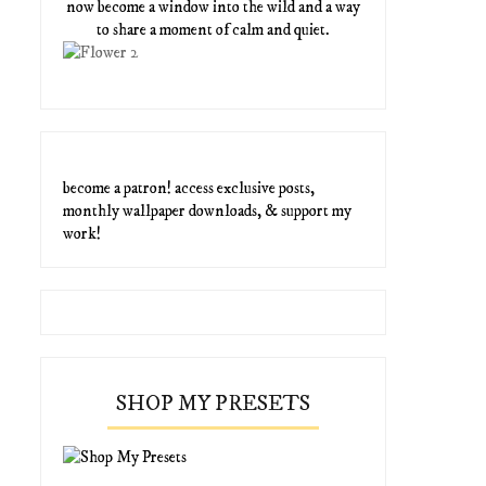
now become a window into the wild and a way
to share a moment of calm and quiet.
become a patron! access exclusive posts,
monthly wallpaper downloads, & support my
work!
SHOP MY PRESETS