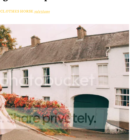
A CLOTHES HORSE
10/27/2015