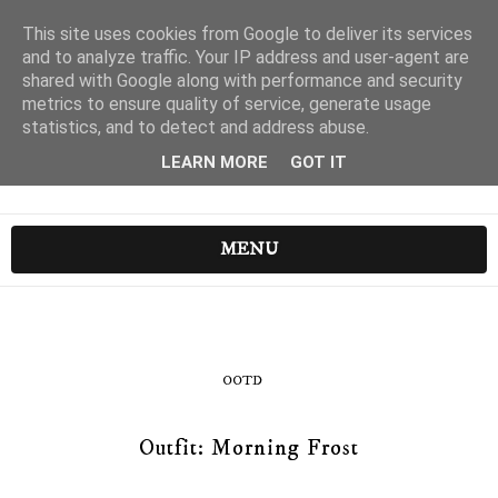
This site uses cookies from Google to deliver its services
and to analyze traffic. Your IP address and user-agent are
shared with Google along with performance and security
metrics to ensure quality of service, generate usage
statistics, and to detect and address abuse.
LEARN MORE
GOT IT
MENU
OOTD
Outfit: Morning Frost