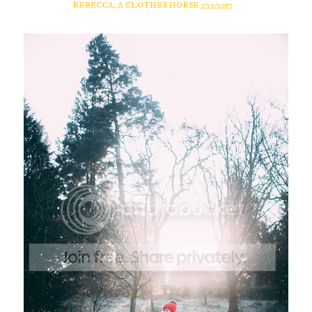
REBECCA, A CLOTHES HORSE
1/25/2017