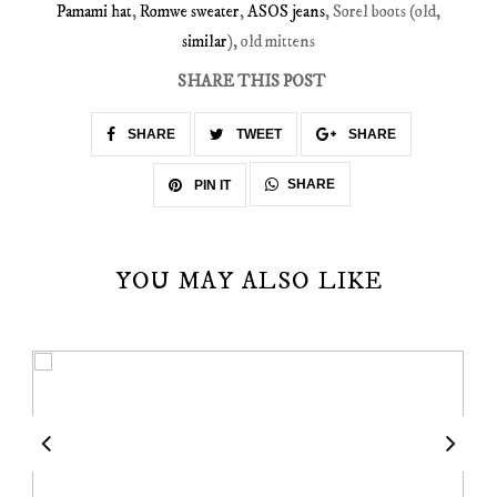
Pamami hat
,
Romwe sweater
,
ASOS jeans
, Sorel boots (old,
similar
), old mittens
SHARE THIS POST
SHARE
TWEET
SHARE
SHARE
PIN IT
YOU MAY ALSO LIKE