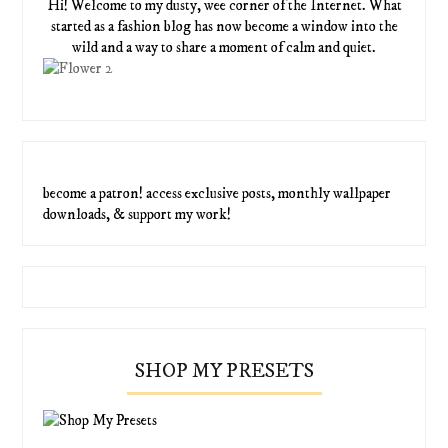
Hi! Welcome to my dusty, wee corner of the Internet. What
started as a fashion blog has now become a window into the
wild and a way to share a moment of calm and quiet.
become a patron! access exclusive posts, monthly wallpaper
downloads, & support my work!
SHOP MY PRESETS