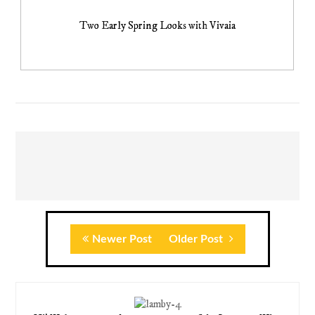
Two Early Spring Looks with Vivaia
Newer Post
Older Post