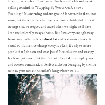
It feels like a Robert Frost poem. Our frosted fields and forests
calling to mind his "Stopping By Woods On A Snowy
Evening." It's morning and our ground is covered in frost, not
snow, but the white deer herd we spied on probably did think it
strange that we stopped and stared when we might well have
been tucked cozily away at home. But I was cozy enough away
from home with my
fleece-lined hat
and best winter boots. A
casual outfit is a nice change every so often, if only to assure
people that I do own and wear jeans! Pleated skirts and strappy
heels are quite nice, but there's a lot of appeal to a simple jeans
and sweater combination. Perfect attire for lounging by the fire
to thaw your toes at the end of a long winter walk...