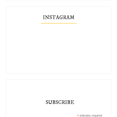
INSTAGRAM
SUBSCRIBE
*
indicates required