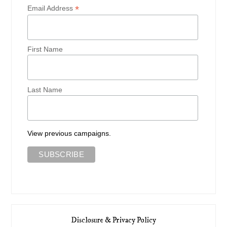
*
Email Address
First Name
Last Name
View previous campaigns.
Disclosure & Privacy Policy