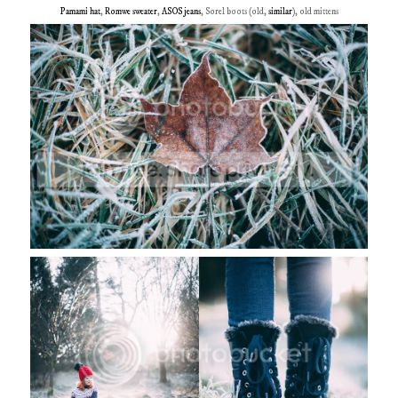
Pamami hat
,
Romwe sweater
,
ASOS jeans
, Sorel boots (old,
similar
), old mittens