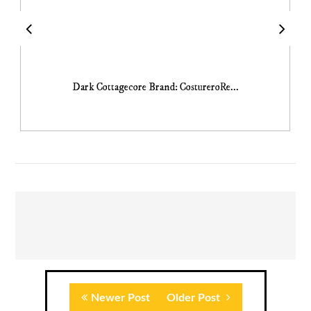
Dark Cottagecore Brand: CostureroRe...
Newer Post
Older Post