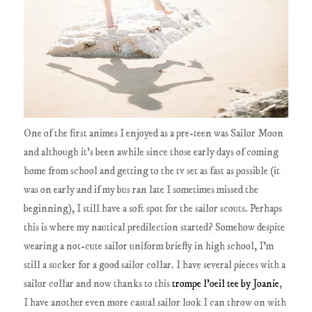
One of the first animes I enjoyed as a pre-teen was Sailor Moon
and although it's been awhile since those early days of coming
home from school and getting to the tv set as fast as possible (it
was on early and if my bus ran late I sometimes missed the
beginning), I still have a soft spot for the sailor scouts. Perhaps
this is where my nautical predilection started? Somehow despite
wearing a not-cute sailor uniform briefly in high school, I'm
still a sucker for a good sailor collar. I have several pieces with a
sailor collar and now thanks to this
trompe l'oeil tee by Joanie
,
I have another even more casual sailor look I can throw on with