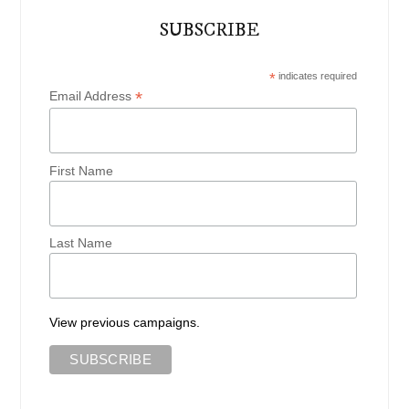
SUBSCRIBE
*
indicates required
*
Email Address
First Name
Last Name
View previous campaigns.