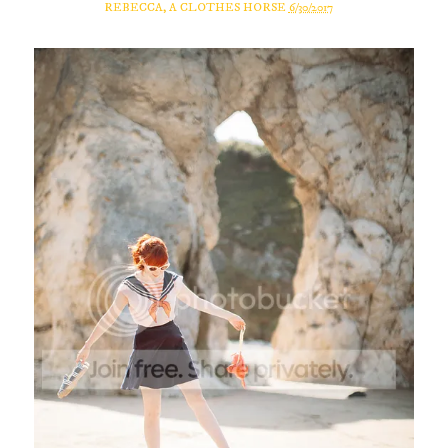
REBECCA, A CLOTHES HORSE
6/30/2017