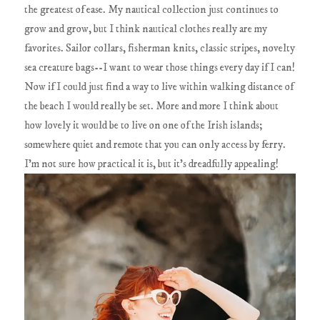
the greatest of ease. My nautical collection just continues to
grow and grow, but I think nautical clothes really are my
favorites. Sailor collars, fisherman knits, classic stripes, novelty
sea creature bags--I want to wear those things every day if I can!
Now if I could just find a way to live within walking distance of
the beach I would really be set. More and more I think about
how lovely it would be to live on one of the Irish islands;
somewhere quiet and remote that you can only access by ferry.
I'm not sure how practical it is, but it's dreadfully appealing!