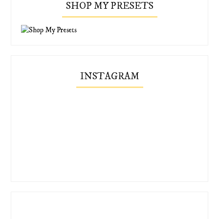
SHOP MY PRESETS
INSTAGRAM