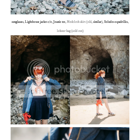
sunglasses
,
Lighthouse jacket c/o
,
Joanie tee
, Modcloth skirt (old,
similar
),
Soludos espadrilles
,
lobster bag (sold out)