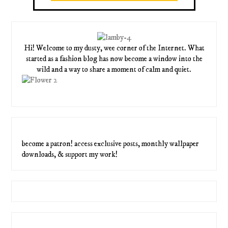
Hi! Welcome to my dusty, wee corner of the Internet. What
started as a fashion blog has now become a window into the
wild and a way to share a moment of calm and quiet.
become a patron! access exclusive posts, monthly wallpaper
downloads, & support my work!