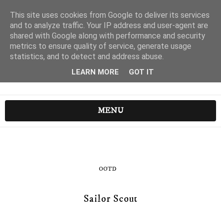
This site uses cookies from Google to deliver its services
and to analyze traffic. Your IP address and user-agent are
shared with Google along with performance and security
metrics to ensure quality of service, generate usage
statistics, and to detect and address abuse.
LEARN MORE
GOT IT
MENU
OOTD
Sailor Scout