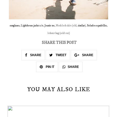
sunglasses
,
Lighthouse jacket c/o
,
Joanie tee
, Modcloth skirt (old,
similar
),
Soludos espadrilles
,
lobster bag (sold out)
SHARE THIS POST
SHARE
TWEET
SHARE
SHARE
PIN IT
YOU MAY ALSO LIKE