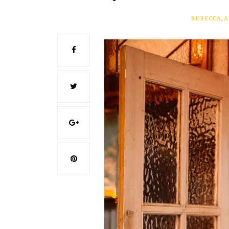
REBECCA, 