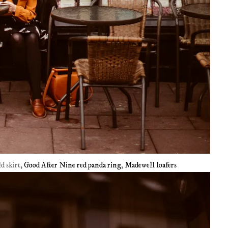
ld skirt,
Good After Nine red panda ring
,
Madewell loafers