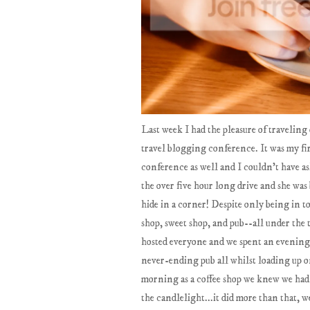
Last week I had the pleasure of travelin
travel blogging conference. It was my fir
conference as well and I couldn't have as
the over five hour long drive and she was
hide in a corner! Despite only being in t
shop, sweet shop, and pub--all under the 
hosted everyone and we spent an evening
never-ending pub all whilst loading up on
morning as a coffee shop we knew we had t
the candlelight...it did more than that,