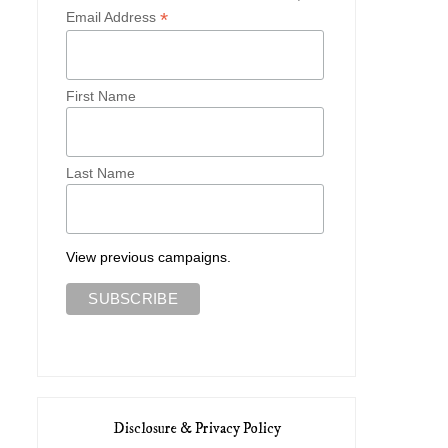
*
Email Address
First Name
Last Name
View previous campaigns.
Disclosure & Privacy Policy