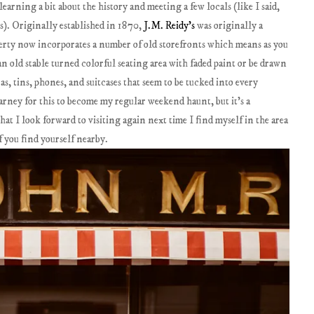
earning a bit about the history and meeting a few locals (like I said,
s). Originally established in 1870,
J.M. Reidy's
was originally a
erty now incorporates a number of old storefronts which means as you
n old stable turned colorful seating area with faded paint or be drawn
s, tins, phones, and suitcases that seem to be tucked into every
llarney for this to become my regular weekend haunt, but it's a
t I look forward to visiting again next time I find myself in the area
f you find yourself nearby.