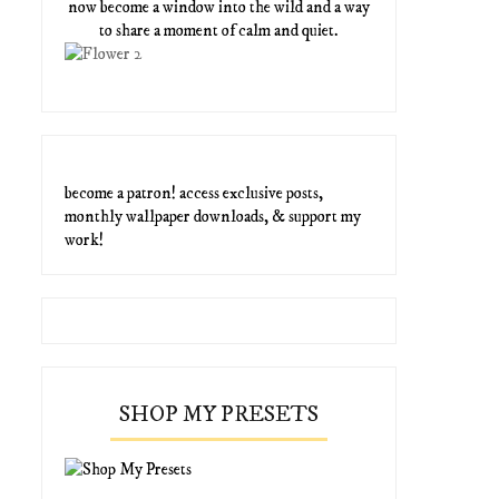
now become a window into the wild and a way
to share a moment of calm and quiet.
become a patron! access exclusive posts,
monthly wallpaper downloads, & support my
work!
SHOP MY PRESETS