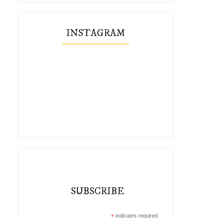
INSTAGRAM
SUBSCRIBE
*
indicates required