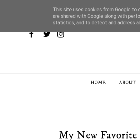
This site uses cookies from Google to de
are shared with Google along with perfo
statistics, and to detect and address a
HOME
ABOUT
My New Favorite 