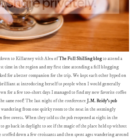
g down to Killarney with Alex of
The Full Shilling blog
to attend a
st time in the region and my first time attending a full blogging
ked for a better companion for the trip. We kept each other hyped on
 brilliant at introducing herself to people when I would generally
own for a few too-short days I managed to find my new favorite coffee
the same roof! The last night of the conference
J.M. Reidy's pub
 wandering from one quirky room to the next in the seemingly
 free sweets. When they told us the pub reopened at eight in the
o go back in daylight to see if the magic of the place held up without
 we scoffed down a few croissants and then spent ages wandering around