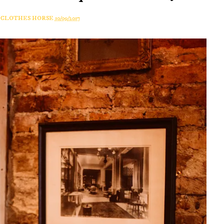
A CLOTHES HORSE
10/09/2017