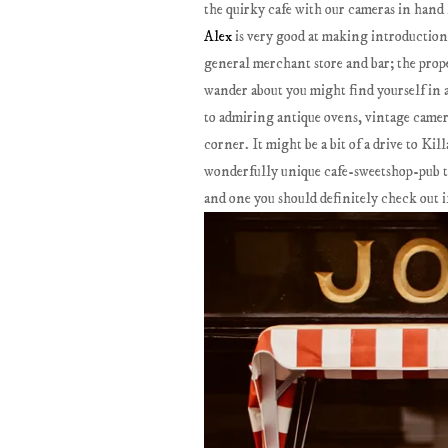
the quirky cafe with our cameras in hand l
Alex
is very good at making introduction
general merchant store and bar; the prop
wander about you might find yourself in a
to admiring antique ovens, vintage camera
corner. It might be a bit of a drive to Ki
wonderfully unique cafe-sweetshop-pub tha
and one you should definitely check out i