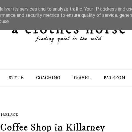
liver its services and to analyze traffic. Your IP address and u
rmance and security metrics to ensure quality of service, gene
buse.
STYLE
COACHING
TRAVEL
PATREON
IRELAND
Coffee Shop in Killarney