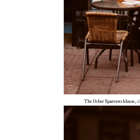
The Other Sparrows blouse
, o