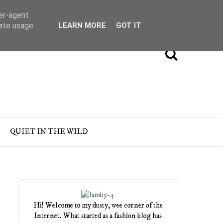
ser-agent
rate usage
LEARN MORE
GOT IT
QUIET IN THE WILD
Hi! Welcome to my dusty, wee corner of the
Internet. What started as a fashion blog has