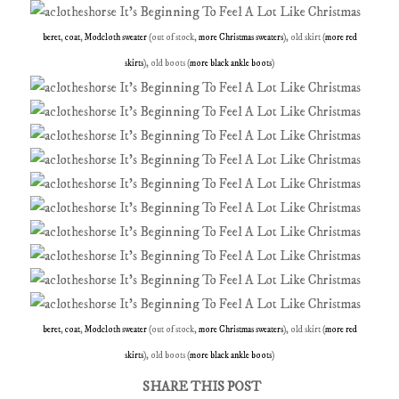
beret
,
coat
,
Modcloth sweater
(out of stock,
more Christmas sweaters
), old skirt (
more red
skirts
), old boots (
more black ankle boots
)
beret
,
coat
,
Modcloth sweater
(out of stock,
more Christmas sweaters
), old skirt (
more red
skirts
), old boots (
more black ankle boots
)
SHARE THIS POST