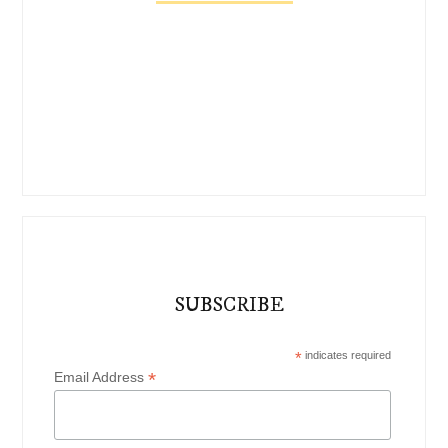
SUBSCRIBE
*
indicates required
*
Email Address