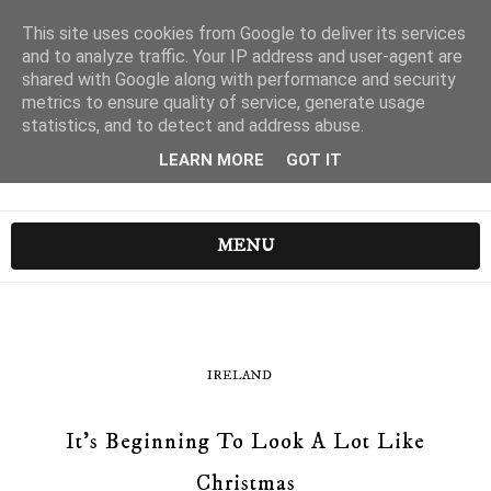
This site uses cookies from Google to deliver its services
and to analyze traffic. Your IP address and user-agent are
shared with Google along with performance and security
metrics to ensure quality of service, generate usage
statistics, and to detect and address abuse.
LEARN MORE
GOT IT
MENU
IRELAND
It's Beginning To Look A Lot Like
Christmas