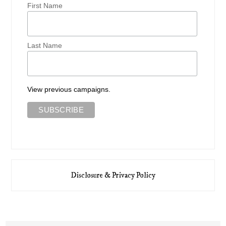
First Name
Last Name
View previous campaigns.
Disclosure & Privacy Policy