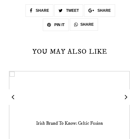
SHARE
TWEET
SHARE
SHARE
PIN IT
YOU MAY ALSO LIKE
Irish Brand To Know: Celtic Fusion