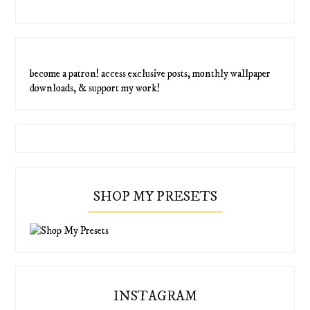
become a patron! access exclusive posts, monthly wallpaper
downloads, & support my work!
SHOP MY PRESETS
INSTAGRAM