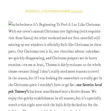
REBECCA, A CLOTHES HORSE
12/12/2017
With our town's annual Christmas tree lighting (with requisite
visit from Santa) the other weekend and our first snowfall still
misting up our windows it officially feels like Christmas in these
parts. Our Christmas tree is lit, our chocolate advent calendars
are quickly disappearing, and Christmas jumpers are in heavy
rotation--on me at least, Thomas is fairly resistant to the whole
theme sweater thing! I don't really need more reasons to revel
in the season, but if I was looking for somewhere to really get in
the Christmas spirit I wouldn't have to go far--
our favorite local
pub Tomney's
has been transformed into a festive dream. We
enjoy this quirky establishment in all seasons, but it’s especially
worth a visit right now with the halls fully decked out for the