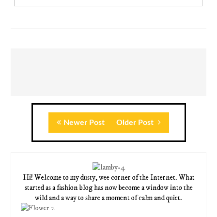
Newer Post
Older Post
Hi! Welcome to my dusty, wee corner of the Internet. What
started as a fashion blog has now become a window into the
wild and a way to share a moment of calm and quiet.