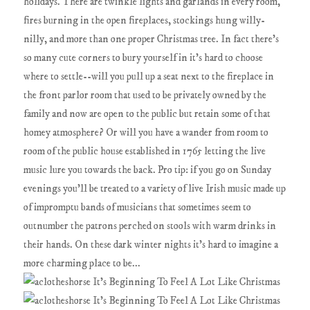
holidays. There are twinkle lights and garlands in every room,
fires burning in the open fireplaces, stockings hung willy-
nilly, and more than one proper Christmas tree. In fact there's
so many cute corners to bury yourself in it's hard to choose
where to settle--will you pull up a seat next to the fireplace in
the front parlor room that used to be privately owned by the
family and now are open to the public but retain some of that
homey atmosphere? Or will you have a wander from room to
room of the public house established in 1765 letting the live
music lure you towards the back. Pro tip: if you go on Sunday
evenings you'll be treated to a variety of live Irish music made up
of impromptu bands of musicians that sometimes seem to
outnumber the patrons perched on stools with warm drinks in
their hands. On these dark winter nights it's hard to imagine a
more charming place to be...