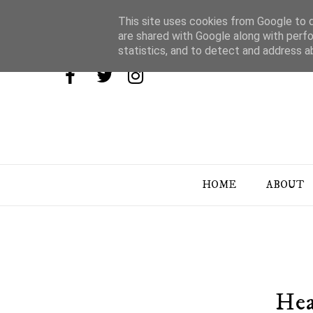
This site uses cookies from Google to de
are shared with Google along with perfo
statistics, and to detect and address a
HOME
ABOUT
Hea