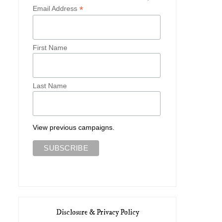
*
Email Address
First Name
Last Name
View previous campaigns.
Disclosure & Privacy Policy