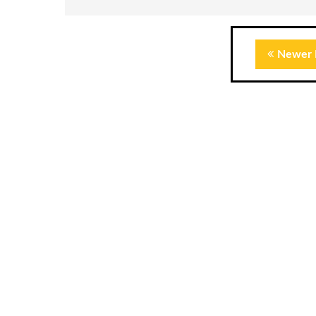
Newer 