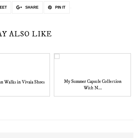
EET
SHARE
PIN IT
AY ALSO LIKE
My Summer Capsule Collection
n Walks in Vivaia Shoes
With N...