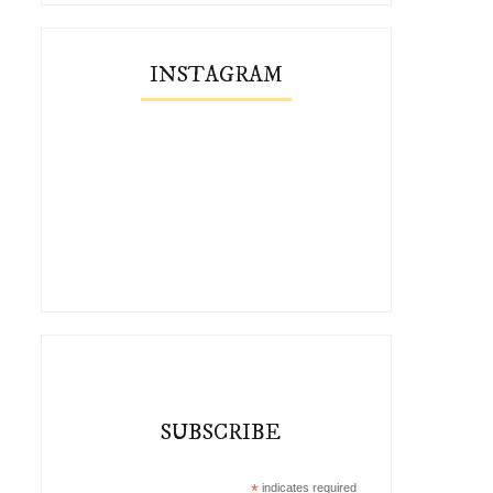
INSTAGRAM
What to Pack for Ireland with
Two Early Spring Looks 
Vivai...
Vivaia
SUBSCRIBE
*
indicates required