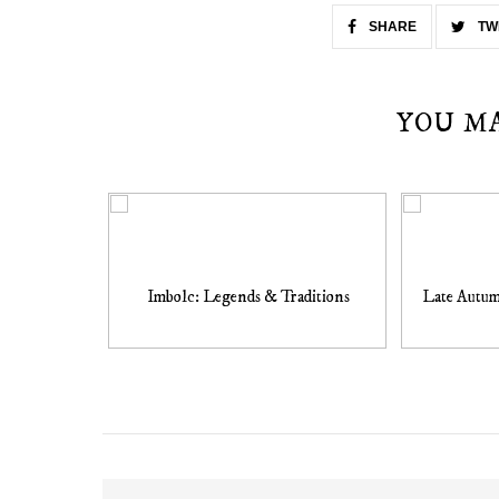
SHARE
TW
YOU M
Imbolc: Legends & Traditions
Late Autum