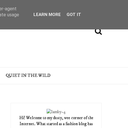
ser-agent
rate usage
LEARN MORE
GOT IT
QUIET IN THE WILD
Hi! Welcome to my dusty, wee corner of the
Internet. What started as a fashion blog has