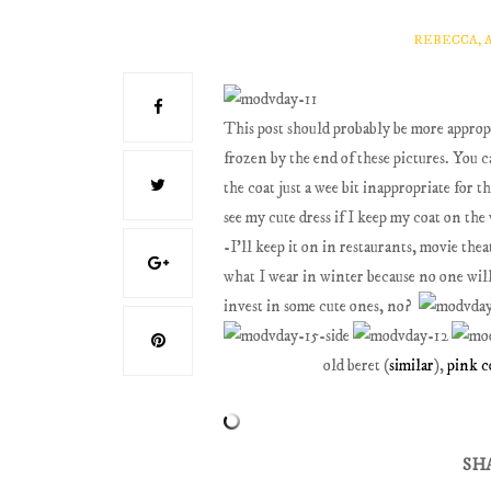
REBECCA, 
This post should probably be more appropri
frozen by the end of these pictures. You 
the coat just a wee bit inappropriate for 
see my cute dress if I keep my coat on the
-I'll keep it on in restaurants, movie thea
what I wear in winter because no one will
invest in some cute ones, no?
old beret (
similar
),
pink c
SH