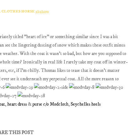
A CLOTHES HORSE
1/23/2019
ately titled "heart of ice" or something similar since I was a bit
can see the lingering dusting of snow which makes these outfit minus
the weather. With the coat it wasn't so bad, but how are you supposed to
 whole time? Ironically in real life I rarely take my coat off in winter-
ters, etc, if I'm chilly. Thomas likes to tease that it doesn't matter
 ever see it underneath my perpetual coat. All the more reason to
oat
,
heart dress
&
purse c/o Modcloth
,
Seychelles heels
ARE THIS POST