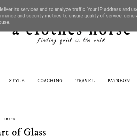
liver its services and to analyze traffic. Your IP address and u
rmance and security metrics to ensure quality of service, gene
buse.
STYLE
COACHING
TRAVEL
PATREON
OOTD
rt of Glass