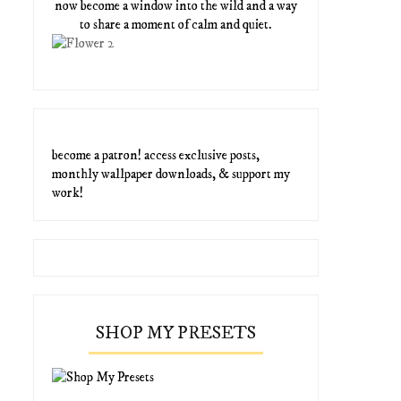
now become a window into the wild and a way
to share a moment of calm and quiet.
become a patron! access exclusive posts,
monthly wallpaper downloads, & support my
work!
SHOP MY PRESETS