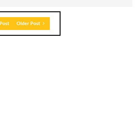
Post
Older Post