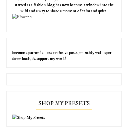
started as a fashion blog has now become a window into the
wild and a way to share a moment of calm and quiet.
become a patron! access exclusive posts, monthly wallpaper
downloads, & support my work!
SHOP MY PRESETS