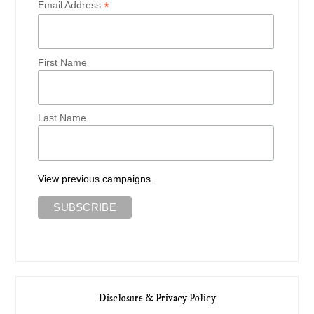
*
Email Address
First Name
Last Name
View previous campaigns.
Disclosure & Privacy Policy