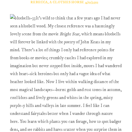
REBECCA, A CLOTHES HORSE
4/19/2019
It's wild to think that a few years ago I had never
seen a bluebell wood. My closest reference was a hauntingly
lovely scene from the movie
Bright Star,
which means bluebells
will forever be linked with the poetry of John Keats in my
mind. There's a lot of things I only had reference points for
from books or movies; crumbly castles I had explored in my
imagination but never stepped foot inside, moors I had wandered
with heart-sick heroines but only had a vague idea of what
heather looked like. Now I live within walking distance of the
most magical landscapes--burnt golds and rust tones in autumn,
cool blues and lively greens and whites in the spring, misty
purple-y hills and valleys in late summer. I feel like I can
understand fairytales better when I wander through nature
here. You learn which plants you can forage, how to spot badger
dens, and see rabbits and hares scatter when you surprise them in