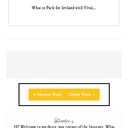
What to Pack for Ireland with Vivai...
Newer Post
Older Post
Hi! Welcome to my dusty, wee corner of the Internet. What