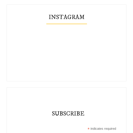
INSTAGRAM
SUBSCRIBE
*
indicates required