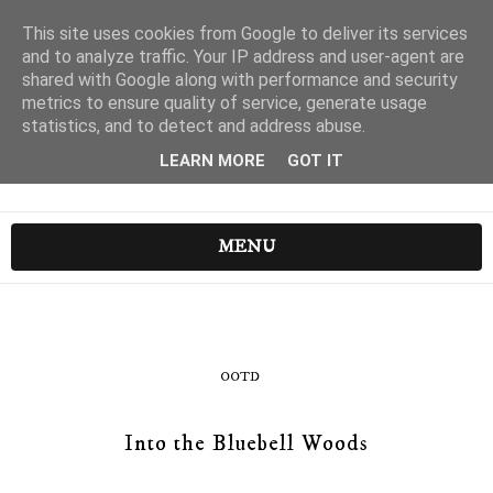
This site uses cookies from Google to deliver its services
and to analyze traffic. Your IP address and user-agent are
shared with Google along with performance and security
metrics to ensure quality of service, generate usage
statistics, and to detect and address abuse.
LEARN MORE
GOT IT
MENU
OOTD
Into the Bluebell Woods