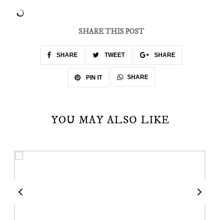
SHARE THIS POST
SHARE
TWEET
SHARE
SHARE
PIN IT
YOU MAY ALSO LIKE