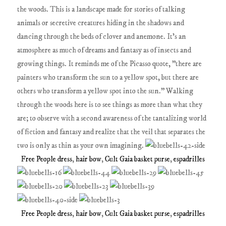
the woods. This is a landscape made for stories of talking
animals or secretive creatures hiding in the shadows and
dancing through the beds of clover and anemone. It's an
atmosphere as much of dreams and fantasy as of insects and
growing things. It reminds me of the Picasso quote, "there are
painters who transform the sun to a yellow spot, but there are
others who transform a yellow spot into the sun." Walking
through the woods here is to see things as more than what they
are; to observe with a second awareness of the tantalizing world
of fiction and fantasy and realize that the veil that separates the
two is only as thin as your own imagining.
Free People dress
,
hair bow
,
Cult Gaia basket purse
,
espadrilles
Free People dress
,
hair bow
,
Cult Gaia basket purse
,
espadrilles