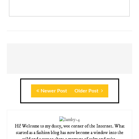
Newer Post
Older Post
Hi! Welcome to my dusty, wee corner of the Internet. What
started as a fashion blog has now become a window into the