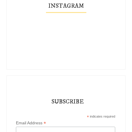
INSTAGRAM
SUBSCRIBE
*
indicates required
*
Email Address