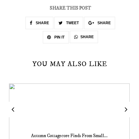
SHARE THIS POST
SHARE
TWEET
SHARE
SHARE
PIN IT
YOU MAY ALSO LIKE
Autumn Cottagecore Finds From Small...