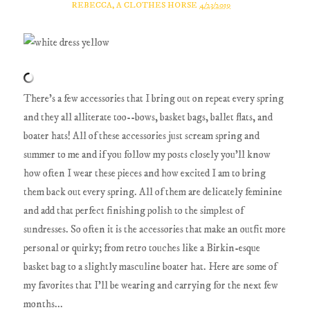
REBECCA, A CLOTHES HORSE
4/23/2019
There's a few accessories that I bring out on repeat every spring
and they all alliterate too--bows, basket bags, ballet flats, and
boater hats! All of these accessories just scream spring and
summer to me and if you follow my posts closely you'll know
how often I wear these pieces and how excited I am to bring
them back out every spring. All of them are delicately feminine
and add that perfect finishing polish to the simplest of
sundresses. So often it is the accessories that make an outfit more
personal or quirky; from retro touches like a Birkin-esque
basket bag to a slightly masculine boater hat. Here are some of
my favorites that I'll be wearing and carrying for the next few
months...