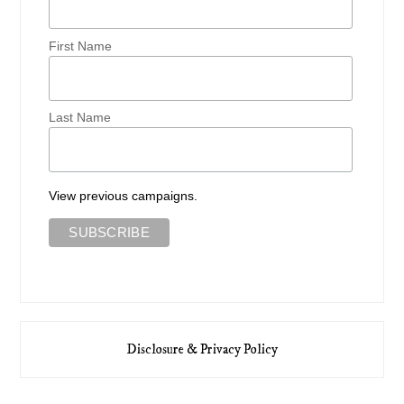
First Name
Last Name
View previous campaigns.
Disclosure & Privacy Policy