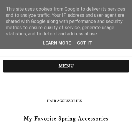
This site uses cookies from Google to deliver its services
and to analyze traffic. Your IP address and user-agent are
shared with Google along with performance and security
metrics to ensure quality of service, generate usage
statistics, and to detect and address abuse.
LEARN MORE
GOT IT
MENU
HAIR ACCESSORIES
My Favorite Spring Accessories