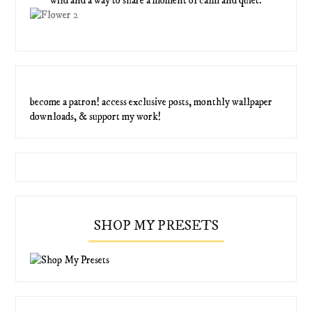
wild and a way to share a moment of calm and quiet.
become a patron! access exclusive posts, monthly wallpaper
downloads, & support my work!
SHOP MY PRESETS