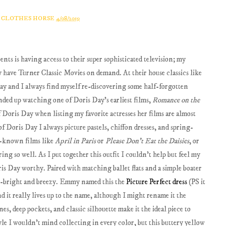
A CLOTHES HORSE
4/08/2019
ents is having access to their super sophisticated television; my
hey have Turner Classic Movies on demand. At their house classics like
away and I always find myself re-discovering some half-forgotten
ended up watching one of Doris Day's earliest films,
Romance on the
f Doris Day when listing my favorite actresses her films are almost
f Doris Day I always picture pastels, chiffon dresses, and spring-
l-known films like
April in Paris
or
Please Don't Eat the Daisies
, or
ing so well. As I put together this outfit I couldn't help but feel my
s Day worthy. Paired with matching ballet flats and a simple boater
yle--bright and breezy. Emmy named this the
Picture Perfect dress
(PS it
nd it really lives up to the name, although I might rename it the
nes, deep pockets, and classic silhouette make it the ideal piece to
tyle I wouldn't mind collecting in every color, but this buttery yellow