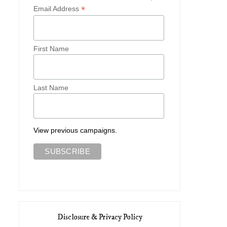
*
Email Address
First Name
Last Name
Two Early Spring Looks with
Three Autumn Outfits with 
Vivaia
Co...
View previous campaigns.
Disclosure & Privacy Policy