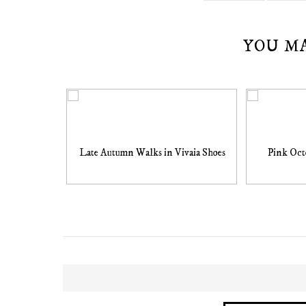
YOU M
Late Autumn Walks in Vivaia Shoes
Pink Oct