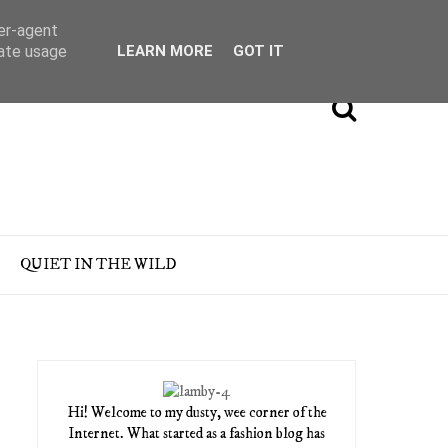
ser-agent
rate usage
LEARN MORE
GOT IT
QUIET IN THE WILD
Hi! Welcome to my dusty, wee corner of the
Internet. What started as a fashion blog has