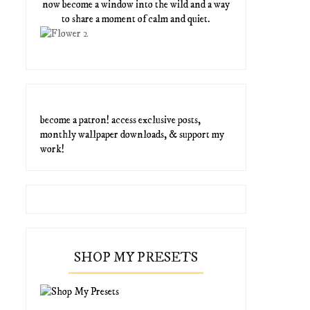
now become a window into the wild and a way
to share a moment of calm and quiet.
become a patron! access exclusive posts,
monthly wallpaper downloads, & support my
work!
SHOP MY PRESETS