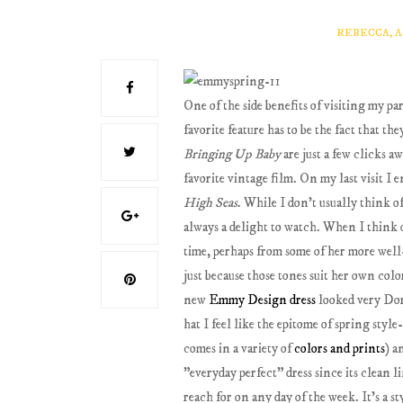
REBECCA, 
One of the side benefits of visiting my par
favorite feature has to be the fact that t
Bringing Up Baby
are just a few clicks 
favorite vintage film. On my last visit I 
High Seas
. While I don't usually think o
always a delight to watch. When I think o
time, perhaps from some of her more wel
just because those tones suit her own color
new
Emmy Design
dress
looked very Dori
hat I feel like the epitome of spring st
comes in a variety of
colors and prints
) a
"everyday perfect" dress since its clean li
reach for on any day of the week. It's a s