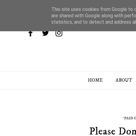
This site uses cookies from Google to de
are shared with Google along with perfo
statistics, and to detect and address a
HOME
ABOUT
*PAID
Please Don