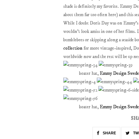
shade is definitely my favorite. Emmy De
about them far too often here) and this sea
While I doubt Doris Day was on Emmy's mi
wouldn't look amiss in one of her films. 
bumblebees or skipping along a seaside 
collection
for more vintage-inspired, Dor
worldwide now and the rest will be up ne
boater hat,
Emmy Design Sweden
boater hat,
Emmy Design Sweden
SH
SHARE
TW