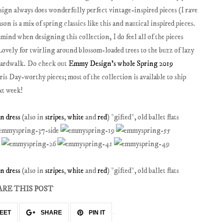
sign always does wonderfully perfect vintage-inspired pieces (I rave
son is a mix of spring classics like this and nautical inspired pieces.
nd when designing this collection, I do feel all of the pieces
Lovely for twirling around blossom-loaded trees to the buzz of lazy
boardwalk. Do check out
Emmy Design's whole Spring 2019
is Day-worthy pieces; most of the collection is available to ship
xt week!
 dress
(also in
stripes
,
white
and
red
) *gifted*, old ballet flats
 dress
(also in
stripes
,
white
and
red
) *gifted*, old ballet flats
ARE THIS POST
EET
SHARE
PIN IT