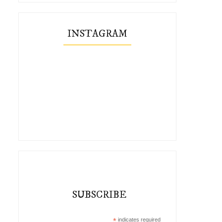
INSTAGRAM
SUBSCRIBE
*
indicates required