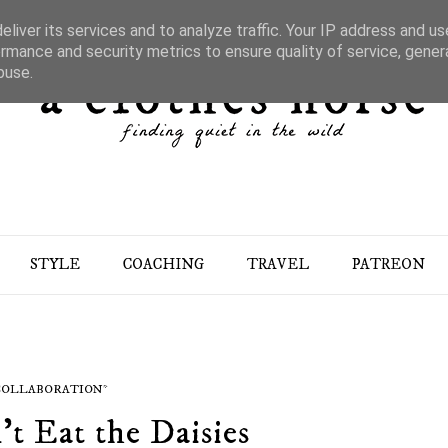
liver its services and to analyze traffic. Your IP address and u
rmance and security metrics to ensure quality of service, gene
buse.
STYLE
COACHING
TRAVEL
PATREON
 COLLABORATION*
't Eat the Daisies