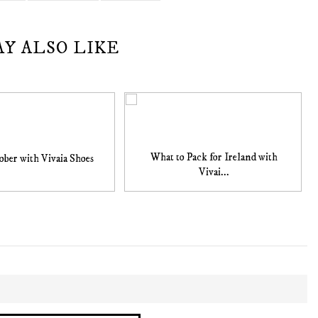
AY ALSO LIKE
What to Pack for Ireland with
ober with Vivaia Shoes
Vivai...