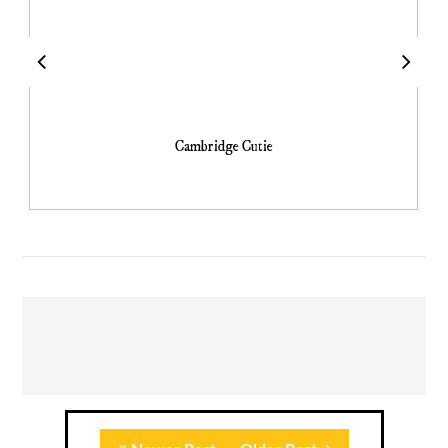
Cambridge Cutie