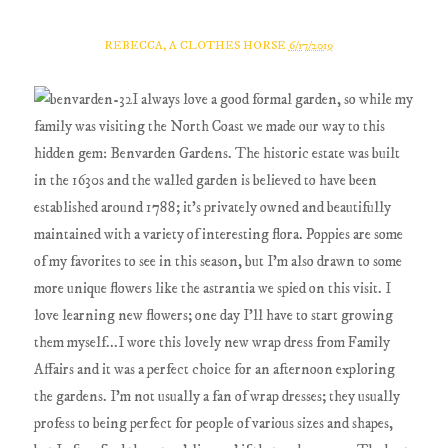
REBECCA, A CLOTHES HORSE
6/17/2019
I always love a good formal garden, so while my
family was visiting the North Coast we made our way to this
hidden gem: Benvarden Gardens. The historic estate was built
in the 1630s and the walled garden is believed to have been
established around 1788; it's privately owned and beautifully
maintained with a variety of interesting flora. Poppies are some
of my favorites to see in this season, but I'm also drawn to some
more unique flowers like the astrantia we spied on this visit. I
love learning new flowers; one day I'll have to start growing
them myself...I wore this lovely new wrap dress from Family
Affairs and it was a perfect choice for an afternoon exploring
the gardens. I'm not usually a fan of wrap dresses; they usually
profess to being perfect for people of various sizes and shapes,