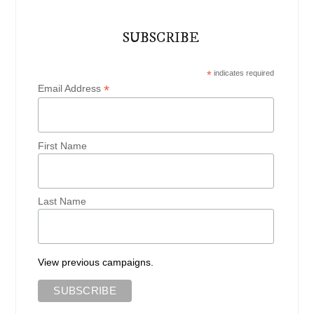
SUBSCRIBE
*
indicates required
*
Email Address
First Name
Last Name
View previous campaigns.