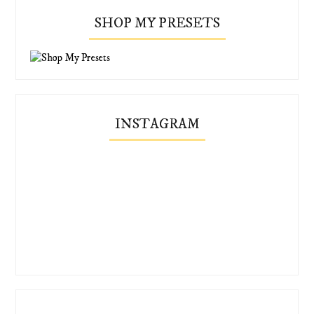
SHOP MY PRESETS
INSTAGRAM