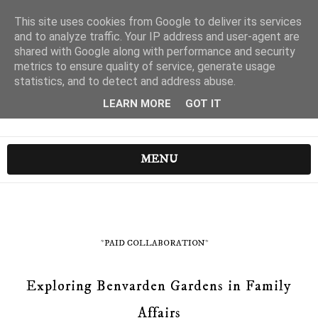
This site uses cookies from Google to deliver its services
and to analyze traffic. Your IP address and user-agent are
shared with Google along with performance and security
metrics to ensure quality of service, generate usage
statistics, and to detect and address abuse.
LEARN MORE
GOT IT
MENU
*PAID COLLABORATION*
Exploring Benvarden Gardens in Family
Affairs