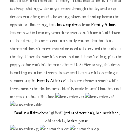
but I often find them too 'slippery' if that makes sense. The bust
is always sliding wider as you move through the day and wrap
dresses can cling in all the wrong places and end up being the
opposite of flattering, but
this wrap dress
from
Family Affairs
has me re-thinking my wrap dress aversion. To me it's all down
to the fabric, this one is cut in a sturdy cotton that holds its
shape and doesn't move around or need to be re-tied throughout
the day. I love the way it's structured and doesn't cling, plus the
poppy color couldn't be more cheerful. Suffice to say, this dress
is making me a fan of wrap dresses and I can see it becoming a
summer staple.
Family Affairs
clothes are always a worthwhile
investment; the clothes are ethically made in small batches and
are made to last a lifetime.
Family Affairs dress
*gifted* (
printed version
),
bee necklace
,
old sandals,
basket purse