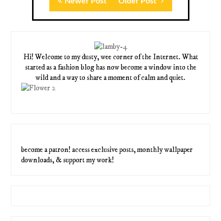
Newer Post
Older Post
Hi! Welcome to my dusty, wee corner of the Internet. What
started as a fashion blog has now become a window into the
wild and a way to share a moment of calm and quiet.
become a patron! access exclusive posts, monthly wallpaper
downloads, & support my work!