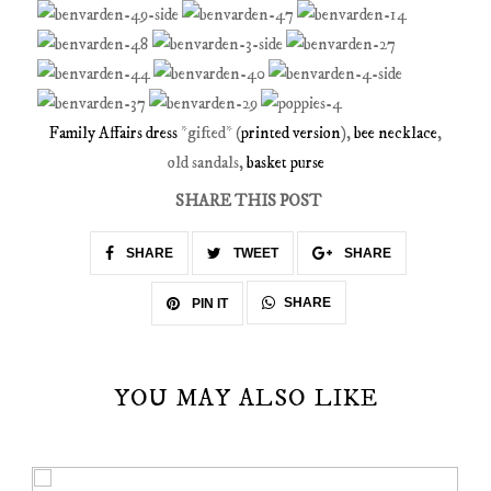
Family Affairs dress
*gifted* (
printed version
),
bee necklace
,
old sandals,
basket purse
SHARE THIS POST
SHARE
TWEET
SHARE
SHARE
PIN IT
YOU MAY ALSO LIKE