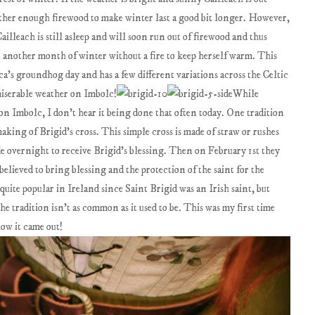
ather enough firewood to make winter last a good bit longer. However,
ailleach is still asleep and will soon run out of firewood and thus
another month of winter without a fire to keep herself warm. This
a’s groundhog day and has a few different variations across the Celtic
miserable weather on Imbolc!
While
 on Imbolc, I don’t hear it being done that often today. One tradition
aking of Brigid’s cross. This simple cross is made of straw or rushes
e overnight to receive Brigid’s blessing. Then on February 1st they
elieved to bring blessing and the protection of the saint for the
quite popular in Ireland since Saint Brigid was an Irish saint, but
he tradition isn’t as common as it used to be. This was my first time
ow it came out!