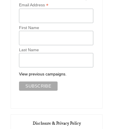
*
Email Address
First Name
Last Name
View previous campaigns.
Disclosure & Privacy Policy