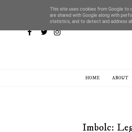
This site uses cookies from Google to de
are shared with Google along with perfo
statistics, and to detect and address a
HOME
ABOUT
Imbolc: Le