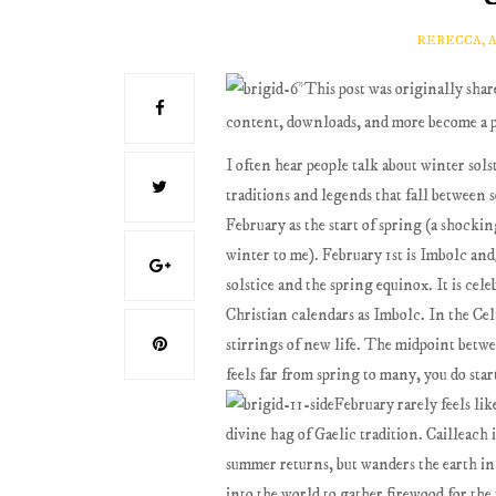
REBECCA, 
*This post was originally sha
content, downloads, and more become a 
I often hear people talk about winter solst
traditions and legends that fall between 
February as the start of spring (a shockin
winter to me). February 1st is Imbolc and
solstice and the spring equinox. It is cel
Christian calendars as Imbolc. In the Ce
stirrings of new life. The midpoint betw
feels far from spring to many, you do st
February rarely feels lik
divine hag of Gaelic tradition. Cailleach
summer returns, but wanders the earth i
into the world to gather firewood for the 