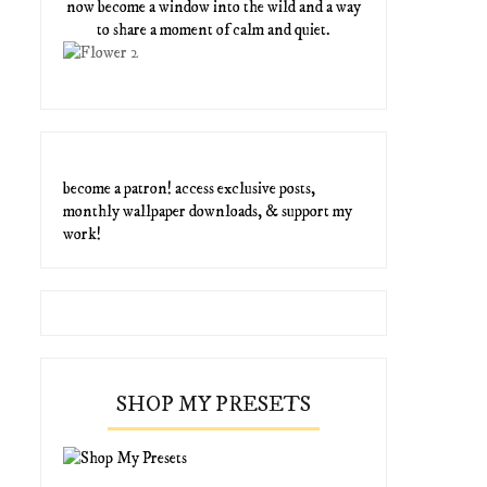
now become a window into the wild and a way
to share a moment of calm and quiet.
become a patron! access exclusive posts,
monthly wallpaper downloads, & support my
work!
SHOP MY PRESETS