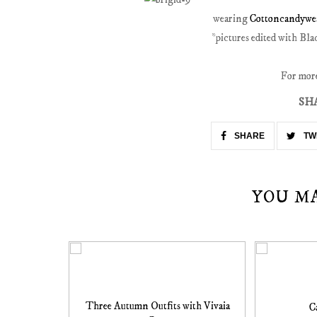
wearing
Cottoncandywea
*pictures edited with Bl
For more 
SH
SHARE
TW
YOU M
Three Autumn Outfits with Vivaia
C