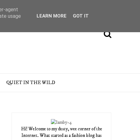
ser-agent
rate usage
LEARN MORE
GOT IT
QUIET IN THE WILD
Hi! Welcome to my dusty, wee corner of the
Internet. What started as a fashion blog has