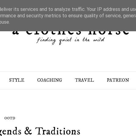
liver its services and to analyze traffic. Your IP address and u
rmance and security metrics to ensure quality of service, gene
buse.
STYLE
COACHING
TRAVEL
PATREON
OOTD
gends & Traditions