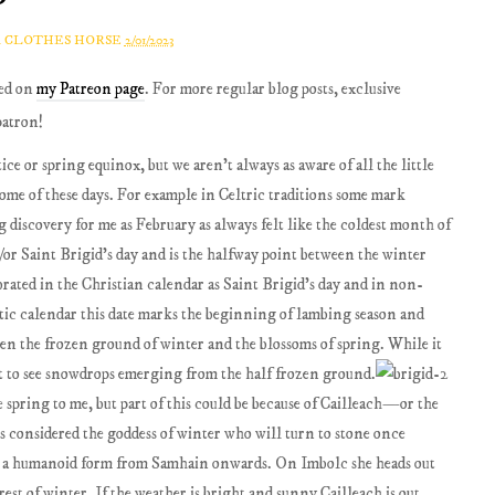
A CLOTHES HORSE
2/01/2023
red on
my Patreon page
. For more regular blog posts, exclusive
patron!
ice or spring equinox, but we aren’t always as aware of all the little
some of these days. For example in Celtric traditions some mark
g discovery for me as February as always felt like the coldest month of
/or Saint Brigid’s day and is the halfway point between the winter
ebrated in the Christian calendar as Saint Brigid’s day and in non-
ltic calendar this date marks the beginning of lambing season and
een the frozen ground of winter and the blossoms of spring. While it
art to see snowdrops emerging from the half frozen ground.
e spring to me, but part of this could be because of Cailleach—or the
 is considered the goddess of winter who will turn to stone once
n a humanoid form from Samhain onwards. On Imbolc she heads out
rest of winter. If the weather is bright and sunny Cailleach is out