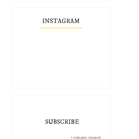
INSTAGRAM
SUBSCRIBE
*
indicates required