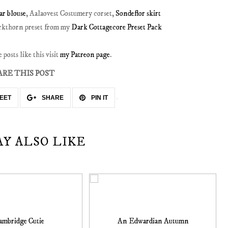
r blouse
, Aalaovest Costumery corset,
Sondeflor skirt
ackthorn preset from my
Dark Cottagecore Preset Pack
posts like this visit
my Patreon page
.
ARE THIS POST
EET
SHARE
PIN IT
AY ALSO LIKE
ambridge Cutie
An Edwardian Autumn