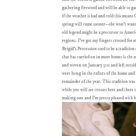
gathering firewood and will be able to g
if the weather is bad and cold this means C
spring will come sooner--she won’t want 
old legend might be a precursor to Americ
regions. I've got my fingers crossed for 
Brigid’s Procession used to be a tradition
that has carried on in more homes is the m
and woven on January 31st and left outsid
were hung in the rafters of the home and b
remainder of the year. This tradition was 
while you will see crosses here and there t
making one and I'm pretty pleased with h