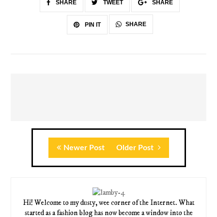
SHARE
TWEET
SHARE
SHARE
PIN IT
Newer Post
Older Post
Hi! Welcome to my dusty, wee corner of the Internet. What
started as a fashion blog has now become a window into the