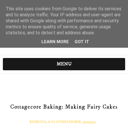
This site uses cookies from Google to deliver its services
and to analyze traffic. Your IP address and user-agent are
shared with Google along with performance and security
metrics to ensure quality of service, generate usage
statistics, and to detect and address abuse.
LEARN MORE
GOT IT
MENU
Cottagecore Baking: Making Fairy Cakes
REBECCA, A CLOTHES HORSE
5/29/2023