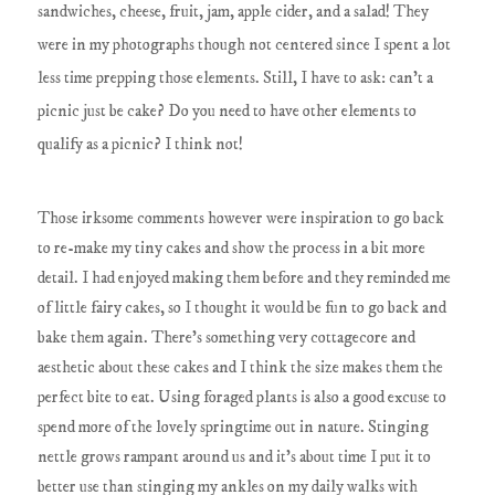
sandwiches, cheese, fruit, jam, apple cider, and a salad! They
were in my photographs though not centered since I spent a lot
less time prepping those elements. Still, I have to ask: can't a
picnic just be cake? Do you need to have other elements to
qualify as a picnic? I think not!
Those irksome comments however were inspiration to go back
to re-make my tiny cakes and show the process in a bit more
detail. I had enjoyed making them before and they reminded me
of little fairy cakes, so I thought it would be fun to go back and
bake them again. There's something very cottagecore and
aesthetic about these cakes and I think the size makes them the
perfect bite to eat. Using foraged plants is also a good excuse to
spend more of the lovely springtime out in nature. Stinging
nettle grows rampant around us and it's about time I put it to
better use than stinging my ankles on my daily walks with