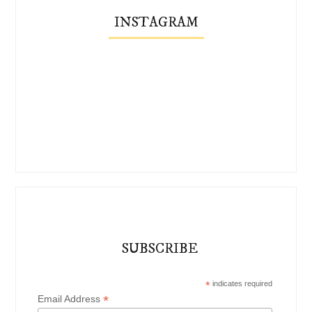
INSTAGRAM
SUBSCRIBE
*
indicates required
*
Email Address