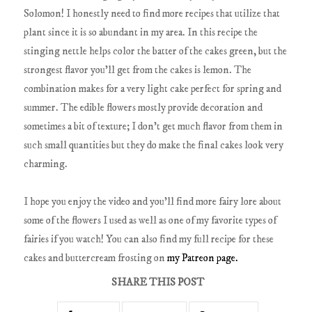
Solomon! I honestly need to find more recipes that utilize that
plant since it is so abundant in my area. In this recipe the
stinging nettle helps color the batter of the cakes green, but the
strongest flavor you'll get from the cakes is lemon. The
combination makes for a very light cake perfect for spring and
summer. The edible flowers mostly provide decoration and
sometimes a bit of texture; I don't get much flavor from them in
such small quantities but they do make the final cakes look very
charming.
I hope you enjoy the video and you'll find more fairy lore about
some of the flowers I used as well as one of my favorite types of
fairies if you watch! You can also find my full recipe for these
cakes and buttercream frosting on
my Patreon page.
SHARE THIS POST