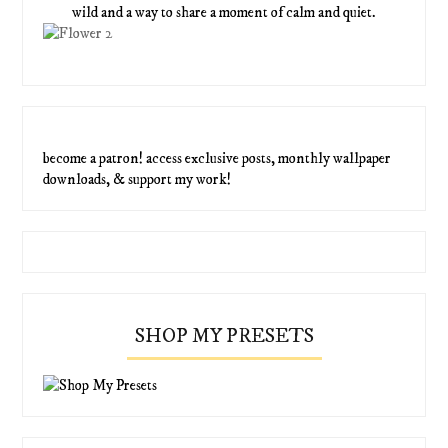
wild and a way to share a moment of calm and quiet.
become a patron! access exclusive posts, monthly wallpaper
downloads, & support my work!
SHOP MY PRESETS