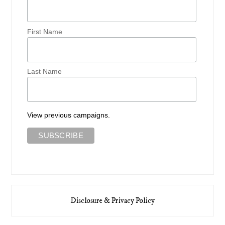
First Name
Last Name
View previous campaigns.
Disclosure & Privacy Policy