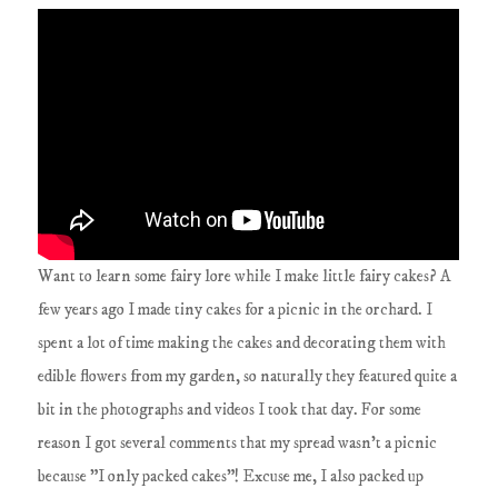
Want to learn some fairy lore while I make little fairy cakes? A
few years ago I made tiny cakes for a picnic in the orchard. I
spent a lot of time making the cakes and decorating them with
edible flowers from my garden, so naturally they featured quite a
bit in the photographs and videos I took that day. For some
reason I got several comments that my spread wasn't a picnic
because "I only packed cakes"! Excuse me, I also packed up