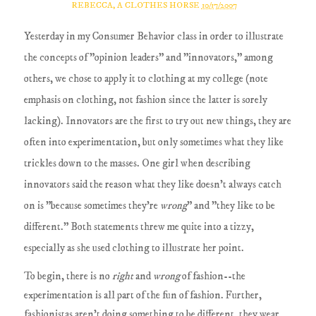
REBECCA, A CLOTHES HORSE
10/17/2007
Yesterday in my Consumer Behavior class in order to illustrate
the concepts of "opinion leaders" and "innovators," among
others, we chose to apply it to clothing at my college (note
emphasis on clothing, not fashion since the latter is sorely
lacking). Innovators are the first to try out new things, they are
often into experimentation, but only sometimes what they like
trickles down to the masses. One girl when describing
innovators said the reason what they like doesn't always catch
on is "because sometimes they're
wrong
" and "they like to be
different." Both statements threw me quite into a tizzy,
especially as she used clothing to illustrate her point.
To begin, there is no
right
and
wrong
of fashion--the
experimentation is all part of the fun of fashion. Further,
fashionistas aren't doing something to be different, they wear