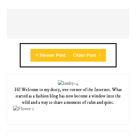
Newer Post
Older Post
Hi! Welcome to my dusty, wee corner of the Internet. What
started as a fashion blog has now become a window into the
wild and a way to share a moment of calm and quiet.