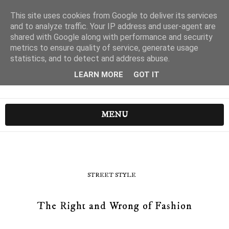
This site uses cookies from Google to deliver its services
and to analyze traffic. Your IP address and user-agent are
shared with Google along with performance and security
metrics to ensure quality of service, generate usage
statistics, and to detect and address abuse.
LEARN MORE
GOT IT
MENU
STREET STYLE
The Right and Wrong of Fashion