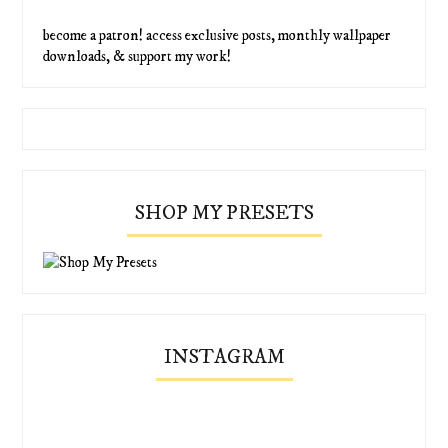
become a patron! access exclusive posts, monthly wallpaper
downloads, & support my work!
SHOP MY PRESETS
INSTAGRAM