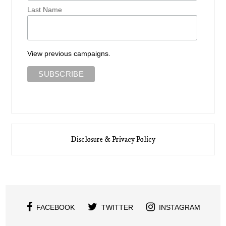
Last Name
View previous campaigns.
Disclosure & Privacy Policy
FACEBOOK
TWITTER
INSTAGRAM