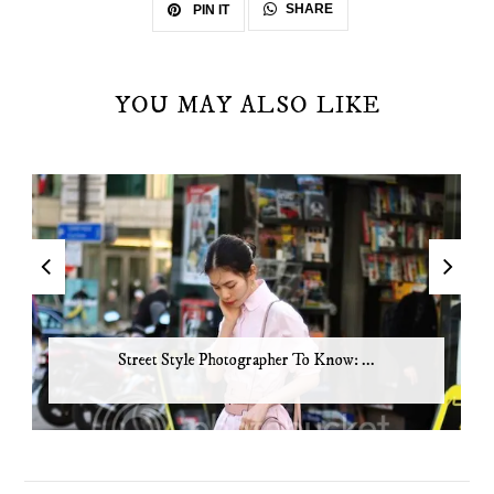
SHARE
PIN IT
YOU MAY ALSO LIKE
Street Style Photographer To Know: ...