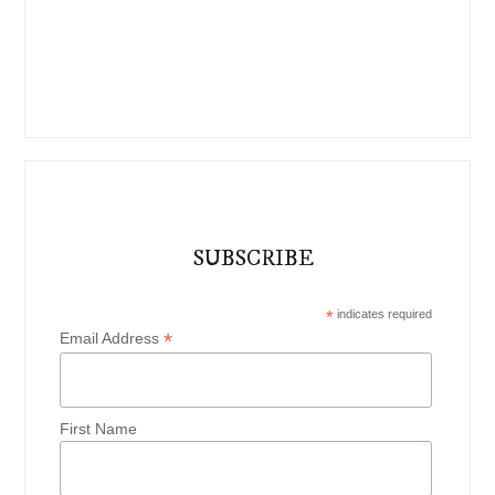
SUBSCRIBE
*
indicates required
*
Email Address
First Name