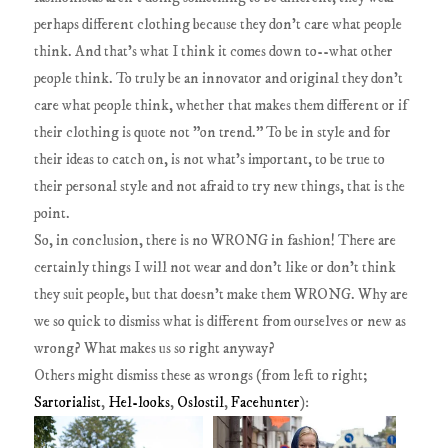
perhaps different clothing because they don't care what people
think. And that's what I think it comes down to--what other
people think. To truly be an innovator and original they don't
care what people think, whether that makes them different or if
their clothing is quote not "on trend." To be in style and for
their ideas to catch on, is not what's important, to be true to
their personal style and not afraid to try new things, that is the
point.
So, in conclusion, there is no WRONG in fashion! There are
certainly things I will not wear and don't like or don't think
they suit people, but that doesn't make them WRONG. Why are
we so quick to dismiss what is different from ourselves or new as
wrong? What makes us so right anyway?
Others might dismiss these as wrongs (from left to right;
Sartorialist
,
Hel-looks
,
Oslostil
,
Facehunter
):