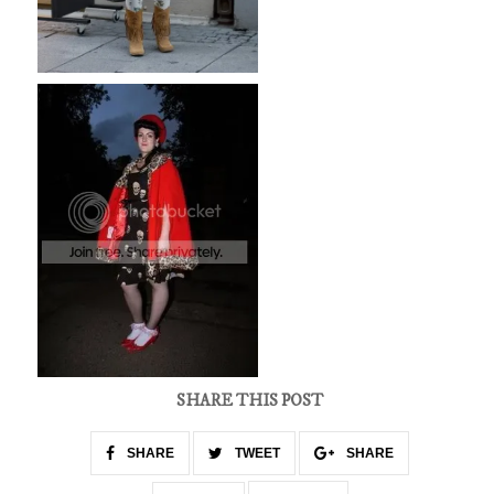
SHARE THIS POST
SHARE
TWEET
SHARE