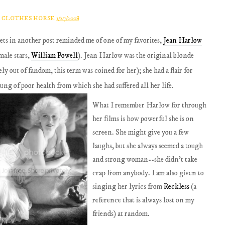
A CLOTHES HORSE
1/27/2008
ts in another post reminded me of one of my favorites,
Jean Harlow
male stars,
William Powell
). Jean Harlow was the original blonde
y out of fandom, this term was coined for her); she had a flair for
ng of poor health from which she had suffered all her life.
What I remember Harlow for through
her films is how powerful she is on
screen. She might give you a few
laughs, but she always seemed a tough
and strong woman--she didn't take
crap from anybody. I am also given to
singing her lyrics from
Reckless
(a
reference that is always lost on my
friends) at random.