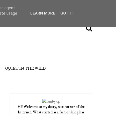
ser-agent
rate usage
LEARN MORE
GOT IT
QUIET IN THE WILD
Hi! Welcome to my dusty, wee corner of the
Internet. What started as a fashion blog has