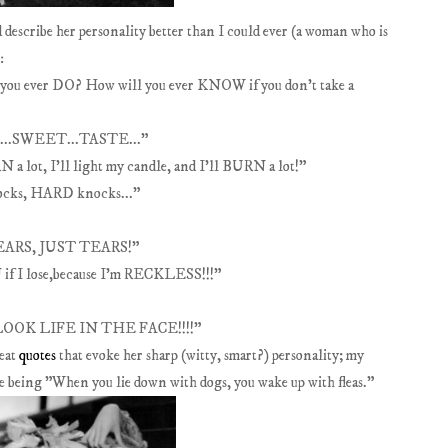
 describe her personality better than I could ever (a woman who is
:
 you ever DO? How will you ever KNOW if you don't take a
NE...SWEET...TASTE..."
lot, I'll light my candle, and I'll BURN a lot!"
hocks, HARD knocks..."
 TEARS, JUST TEARS!"
 if I lose,because I'm RECKLESS!!!"
 LOOK LIFE IN THE FACE!!!!"
reat
quotes
that evoke her sharp (witty, smart?) personality; my
te being "When you lie down with dogs, you wake up
with fleas."