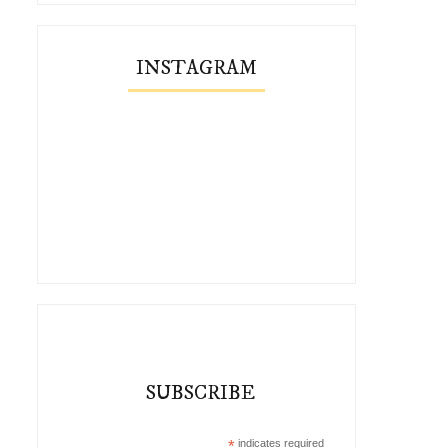
INSTAGRAM
SUBSCRIBE
*
indicates required