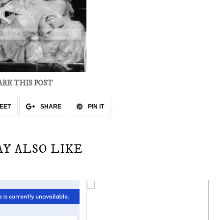
ARE THIS POST
EET
SHARE
PIN IT
AY ALSO LIKE