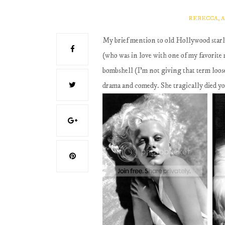
REBECCA, 
My brief mention to old Hollywood starle
(who was in love with one of my favorite 
bombshell (I'm not giving that term loosel
drama and comedy. She tragically died you