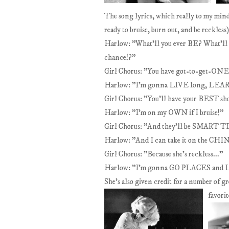
The song lyrics, which really to my mind
ready to bruise, burn out, and be reckless)
Harlow: "What'll you ever BE? What'll
chance!?"
Girl Chorus: "You have got-to-get-O
Harlow: "I'm gonna LIVE long, LEARN a 
Girl Chorus: "You'll have your BEST s
Harlow: "I'm on my OWN if I bruise!"
Girl Chorus: "And they'll be SMART
Harlow: "And I can take it on the CHIN
Girl Chorus: "Because she's reckless..."
Harlow: "I'm gonna GO PLACES and
She's also given credit for a number of g
favori