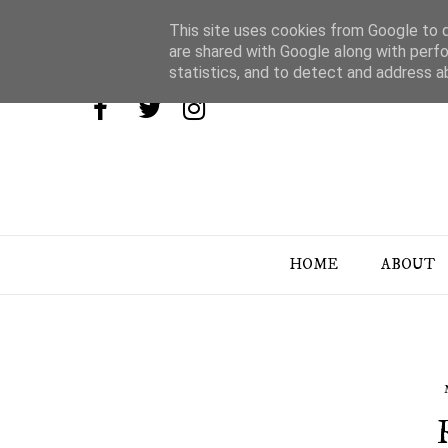
This site uses cookies from Google to de
are shared with Google along with perfo
statistics, and to detect and address a
HOME
ABOUT