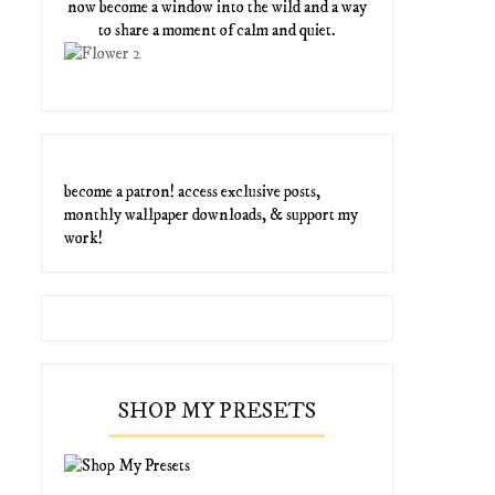
now become a window into the wild and a way
to share a moment of calm and quiet.
become a patron! access exclusive posts,
monthly wallpaper downloads, & support my
work!
SHOP MY PRESETS