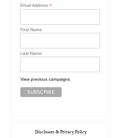
*
Email Address
First Name
Last Name
View previous campaigns.
Disclosure & Privacy Policy