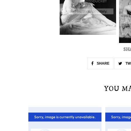
SH
SHARE
TW
YOU M