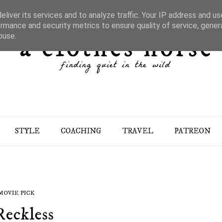
liver its services and to analyze traffic. Your IP address and u
rmance and security metrics to ensure quality of service, gene
buse.
STYLE
COACHING
TRAVEL
PATREON
MOVIE PICK
Reckless