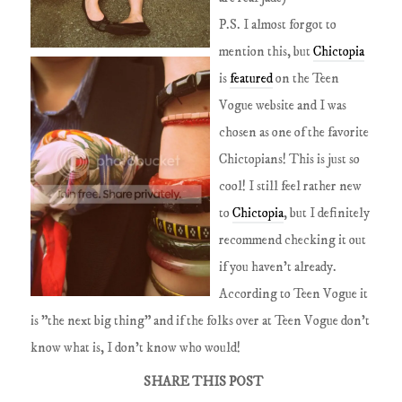
P.S. I almost forgot to
mention this, but
Chictopia
is
featured
on the Teen
Vogue website and I was
chosen as one of the favorite
Chictopians! This is just so
cool! I still feel rather new
to
Chictopia
, but I definitely
recommend checking it out
if you haven't already.
According to Teen Vogue it
is "the next big thing" and if the folks over at Teen Vogue don't
know what is, I don't know who would!
SHARE THIS POST