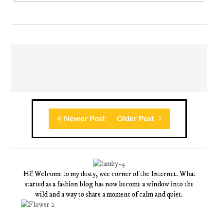
Newer Post
Older Post
Hi! Welcome to my dusty, wee corner of the Internet. What
started as a fashion blog has now become a window into the
wild and a way to share a moment of calm and quiet.