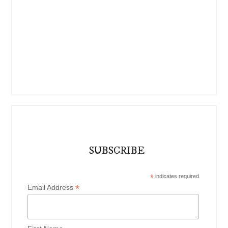
SUBSCRIBE
*
indicates required
*
Email Address