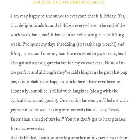
REBECCA, A CLOTHES HORSE
7/18/2008
I am very happy to announce to everyone that it is Friday. Yes,
that delight to adults and children everywhere--the end of the
work week has come! It has been an exhausting, but fulfilling
week. I've spent my days shredding (10 trash bags worth!) and
filing papers and now my hands are covered in paper cuts, but I
also gained a new appreciation for my co-workers. None of us
are perfect and although they've said things in the past that bug
me, it is probably the happiest workplace I have ever been in.
Honestly, our office is filled with laughter (along with the
typical drama and gossip). One particular woman filled me with
joy when as she was leaving announced that she was, "away
faster than a herd of turtles." You just don't get to hear phrases
like that every day.
As it is Friday, I am also starting another mini-movie marathon.