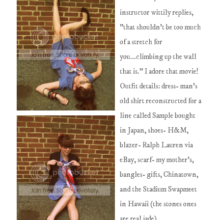
instructor wittily replies,
"that shouldn't be too much
of a stretch for
you...climbing up the wall
that is." I adore that movie!
Outfit details: dress- man's
old shirt reconstructed for a
line called Sample bought
in Japan, shoes- H&M,
blazer- Ralph Lauren via
eBay, scarf- my mother's,
bangles- gifts, Chinatown,
and the Stadium Swapmeet
in Hawaii (the stones ones
are real jade)