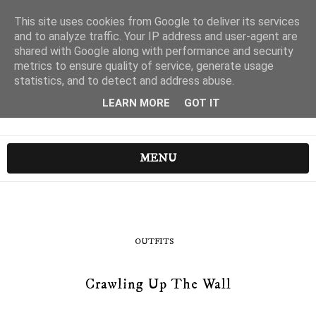
This site uses cookies from Google to deliver its services
and to analyze traffic. Your IP address and user-agent are
shared with Google along with performance and security
metrics to ensure quality of service, generate usage
statistics, and to detect and address abuse.
LEARN MORE
GOT IT
MENU
OUTFITS
Crawling Up The Wall