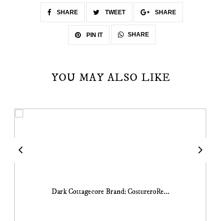
SHARE
TWEET
SHARE
SHARE
PIN IT
YOU MAY ALSO LIKE
Dark Cottagecore Brand: CostureroRe...