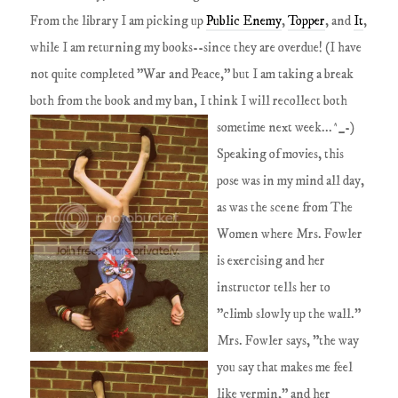
From the library I am picking up
Public Enemy
,
Topper
, and
It
,
while I am returning my books--since they are overdue! (I have
not quite completed "War and Peace," but I am taking a break
both from the book and my ban, I think I will recollect both
sometime next week...^_-)
Speaking of movies, this
pose was in my mind all day,
as was the scene from The
Women where Mrs. Fowler
is exercising and her
instructor tells her to
"climb slowly up the wall."
Mrs. Fowler says, "the way
you say that makes me feel
like vermin," and her