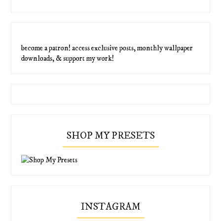
become a patron! access exclusive posts, monthly wallpaper
downloads, & support my work!
SHOP MY PRESETS
INSTAGRAM