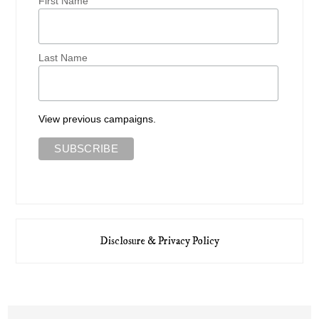
First Name
Last Name
View previous campaigns.
Disclosure & Privacy Policy