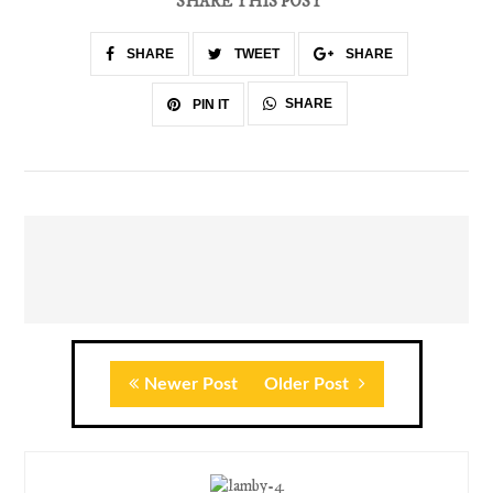
SHARE THIS POST
SHARE
TWEET
SHARE
SHARE
PIN IT
Newer Post
Older Post