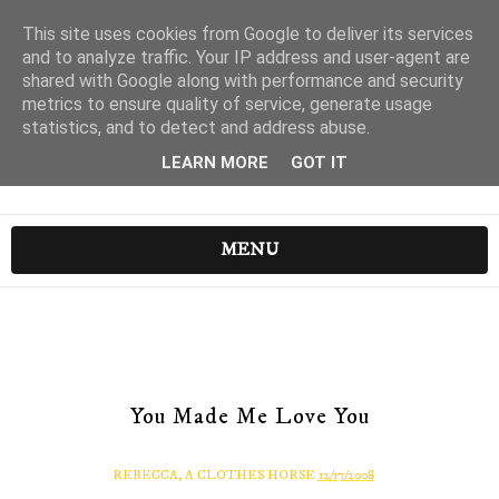
This site uses cookies from Google to deliver its services
and to analyze traffic. Your IP address and user-agent are
shared with Google along with performance and security
metrics to ensure quality of service, generate usage
statistics, and to detect and address abuse.
LEARN MORE
GOT IT
MENU
You Made Me Love You
REBECCA, A CLOTHES HORSE
12/17/2008