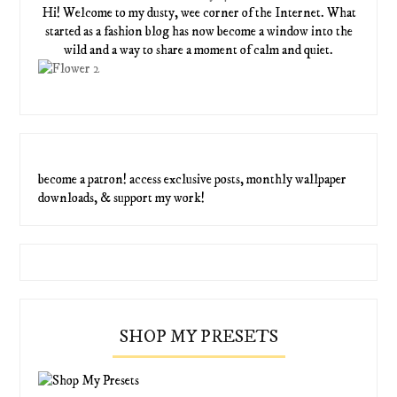
Hi! Welcome to my dusty, wee corner of the Internet. What
started as a fashion blog has now become a window into the
wild and a way to share a moment of calm and quiet.
become a patron! access exclusive posts, monthly wallpaper
downloads, & support my work!
SHOP MY PRESETS