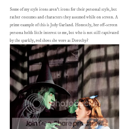
Some of my style icons aren't icons for their personal style, but
rather costumes and characters they assumed while on screen. A
prime example of this is Judy Garland. Honestly, her off-screen
persona holds little interest to me, but who is not still captivated
by the sparkly, red shoes she wore as Dorothy?