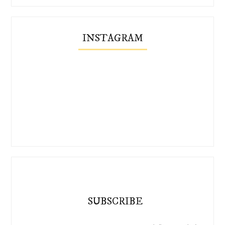
INSTAGRAM
SUBSCRIBE