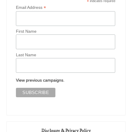
*
indicates required
*
Email Address
First Name
Last Name
View previous campaigns.
Disclosure & Privacy Policy