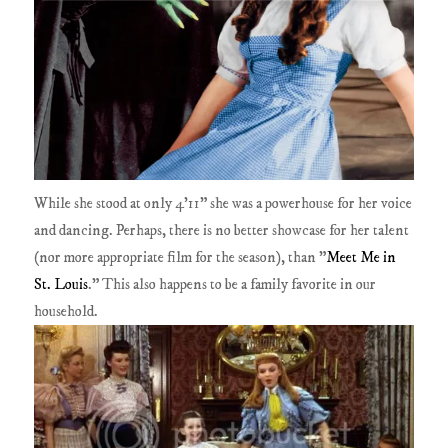
While she stood at only 4'11" she was a powerhouse for her voice
and dancing. Perhaps, there is no better showcase for her talent
(nor more appropriate film for the season), than "
Meet Me in
St. Louis
." This also happens to be a family favorite in our
household.