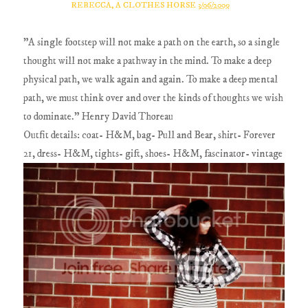
REBECCA, A CLOTHES HORSE
3/06/2009
"A single footstep will not make a path on the earth, so a single
thought will not make a pathway in the mind. To make a deep
physical path, we walk again and again. To make a deep mental
path, we must think over and over the kinds of thoughts we wish
to dominate." Henry David Thoreau
Outfit details: coat- H&M, bag- Pull and Bear, shirt- Forever
21, dress- H&M, tights- gift, shoes- H&M, fascinator- vintage