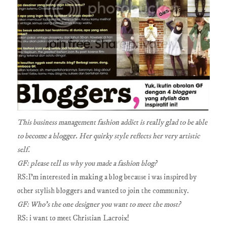
This business management fashion addict is really glad to be able
to become a blogger. Her quirky style reflects her very artistic
self.
GF: please tell us why you made a fashion blog?
RS:I'm interested in making a blog because i was inspired by
other stylish bloggers and wanted to join the community.
GF: Who's the one designer you want to meet the most?
RS: i want to meet Christian Lacroix!