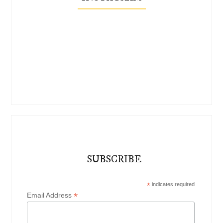
SUBSCRIBE
*
indicates required
*
Email Address