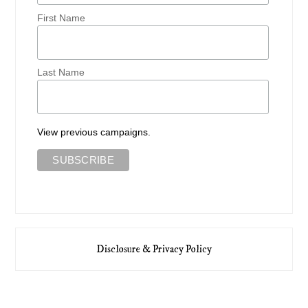
First Name
Last Name
View previous campaigns.
Disclosure & Privacy Policy