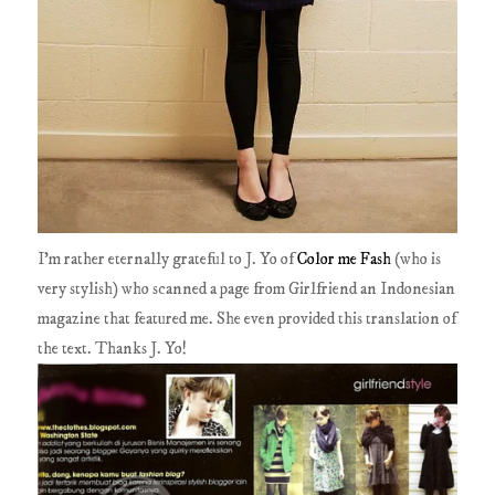
I'm rather eternally grateful to J. Yo of
Color me Fash
(who is
very stylish) who scanned a page from Girlfriend an Indonesian
magazine that featured me. She even provided this translation of
the text. Thanks J. Yo!