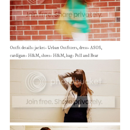
Outfit details: jacket- Urban Outfitters, dress- ASOS,
cardigan- H&M, shoes- H&M, bag- Pull and Bear