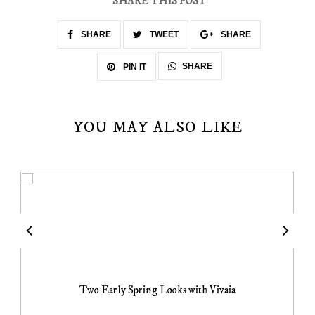
SHARE THIS POST
SHARE
TWEET
SHARE
SHARE
PIN IT
YOU MAY ALSO LIKE
Two Early Spring Looks with Vivaia