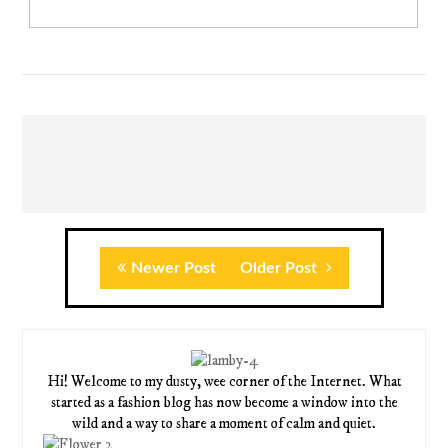
Newer Post
Older Post
Hi! Welcome to my dusty, wee corner of the Internet. What
started as a fashion blog has now become a window into the
wild and a way to share a moment of calm and quiet.