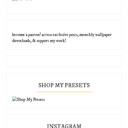
become a patron! access exclusive posts, monthly wallpaper
downloads, & support my work!
SHOP MY PRESETS
INSTAGRAM