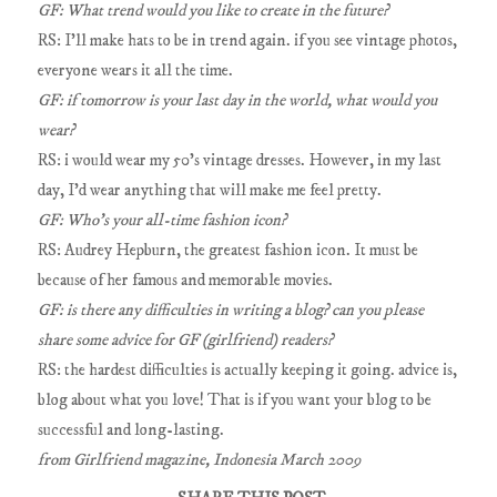
GF: What trend would you like to create in the future?
RS: I'll make hats to be in trend again. if you see vintage photos,
everyone wears it all the time.
GF: if tomorrow is your last day in the world, what would you
wear?
RS: i would wear my 50's vintage dresses. However, in my last
day, I'd wear anything that will make me feel pretty.
GF: Who's your all-time fashion icon?
RS: Audrey Hepburn, the greatest fashion icon. It must be
because of her famous and memorable movies.
GF: is there any difficulties in writing a blog? can you please
share some advice for GF (girlfriend) readers?
RS: the hardest difficulties is actually keeping it going. advice is,
blog about what you love! That is if you want your blog to be
successful and long-lasting.
from Girlfriend magazine, Indonesia March 2009