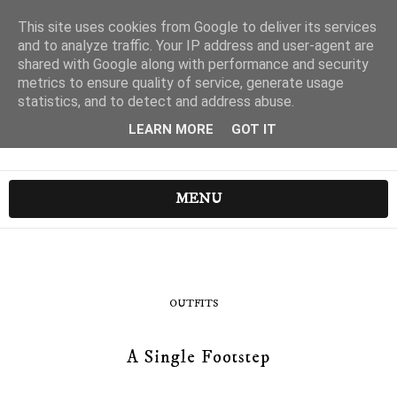
This site uses cookies from Google to deliver its services
and to analyze traffic. Your IP address and user-agent are
shared with Google along with performance and security
metrics to ensure quality of service, generate usage
statistics, and to detect and address abuse.
LEARN MORE
GOT IT
MENU
OUTFITS
A Single Footstep