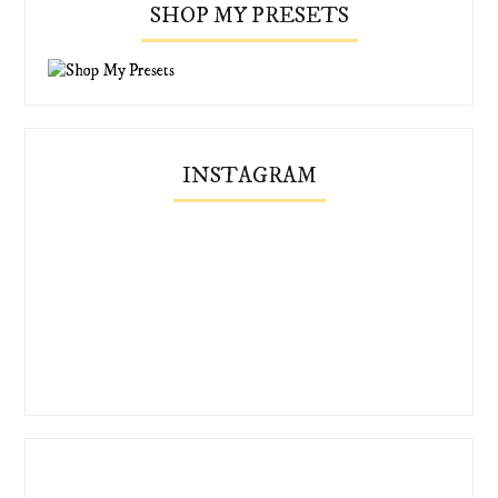
SHOP MY PRESETS
INSTAGRAM