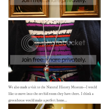
We also made a visit to the Natural History Museum--I would
like to move into the orchid room they have there. I think a
greenhouse would make a perfect home...