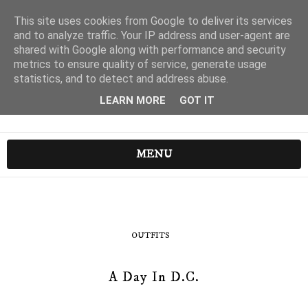
This site uses cookies from Google to deliver its services
and to analyze traffic. Your IP address and user-agent are
shared with Google along with performance and security
metrics to ensure quality of service, generate usage
statistics, and to detect and address abuse.
LEARN MORE
GOT IT
MENU
OUTFITS
A Day In D.C.