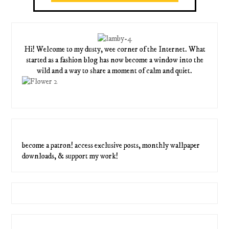
Hi! Welcome to my dusty, wee corner of the Internet. What
started as a fashion blog has now become a window into the
wild and a way to share a moment of calm and quiet.
become a patron! access exclusive posts, monthly wallpaper
downloads, & support my work!