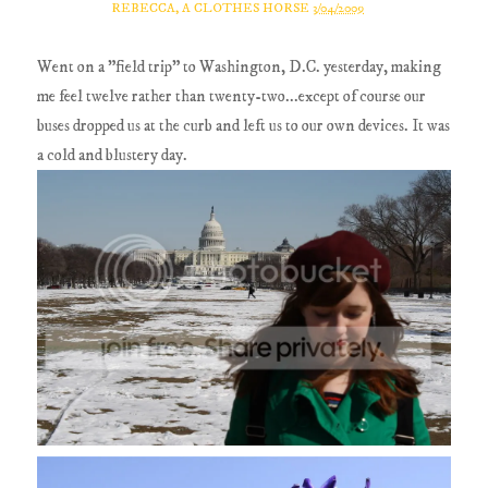
REBECCA, A CLOTHES HORSE
3/04/2009
Went on a "field trip" to Washington, D.C. yesterday, making
me feel twelve rather than twenty-two...except of course our
buses dropped us at the curb and left us to our own devices. It was
a cold and blustery day.