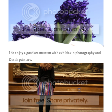
I do enjoy a good art museum with exhibits in photography and
Dutch painters.