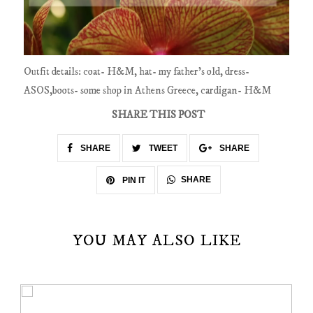
Outfit details: coat- H&M, hat- my father's old, dress-
ASOS,boots- some shop in Athens Greece, cardigan- H&M
SHARE THIS POST
SHARE
TWEET
SHARE
SHARE
PIN IT
YOU MAY ALSO LIKE