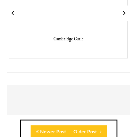
Cambridge Cutie
Newer Post
Older Post