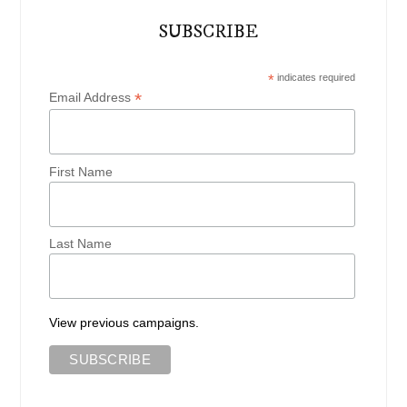
SUBSCRIBE
*
indicates required
*
Email Address
First Name
Last Name
View previous campaigns.