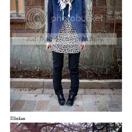
Elinkan