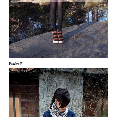
Punky B