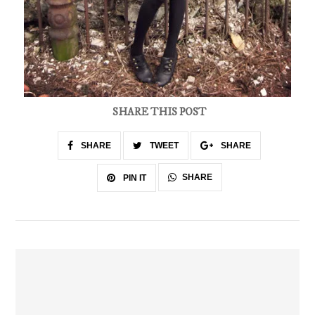
SHARE THIS POST
SHARE
TWEET
SHARE
SHARE
PIN IT