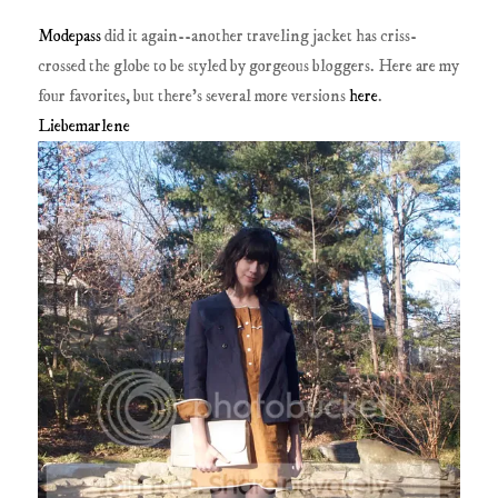
Modepass
did it again--another traveling jacket has criss-
crossed the globe to be styled by gorgeous bloggers. Here are my
four favorites, but there's several more versions
here
.
Liebemarlene