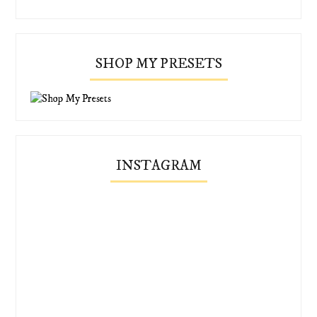
SHOP MY PRESETS
INSTAGRAM