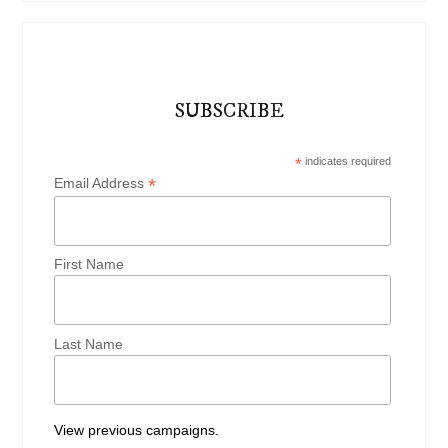
SUBSCRIBE
*
indicates required
*
Email Address
First Name
Last Name
View previous campaigns.