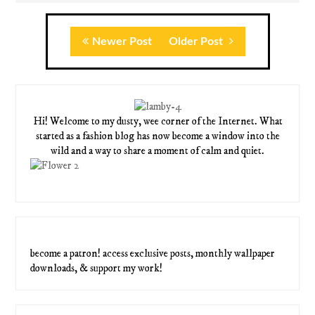
Newer Post
Older Post
Hi! Welcome to my dusty, wee corner of the Internet. What
started as a fashion blog has now become a window into the
wild and a way to share a moment of calm and quiet.
become a patron! access exclusive posts, monthly wallpaper
downloads, & support my work!