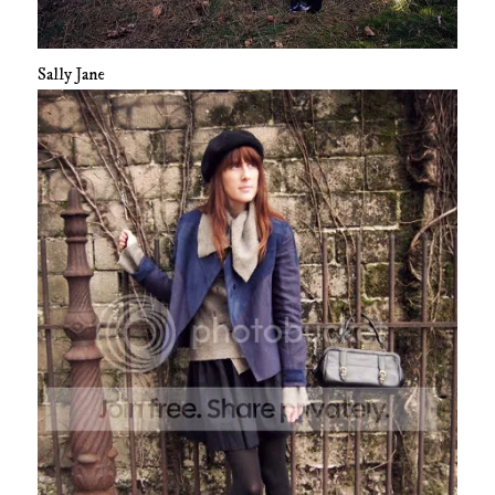
Sally Jane