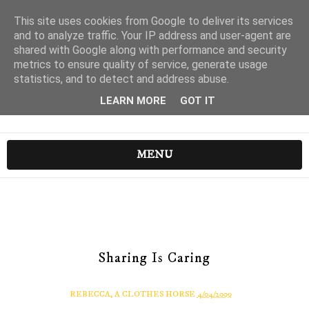
This site uses cookies from Google to deliver its services
and to analyze traffic. Your IP address and user-agent are
shared with Google along with performance and security
metrics to ensure quality of service, generate usage
statistics, and to detect and address abuse.
LEARN MORE
GOT IT
MENU
Sharing Is Caring
REBECCA, A CLOTHES HORSE
4/04/2009