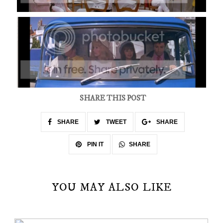
SHARE THIS POST
SHARE
TWEET
SHARE
SHARE
PIN IT
YOU MAY ALSO LIKE