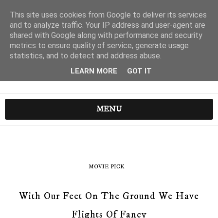
This site uses cookies from Google to deliver its services
and to analyze traffic. Your IP address and user-agent are
shared with Google along with performance and security
metrics to ensure quality of service, generate usage
statistics, and to detect and address abuse.
LEARN MORE
GOT IT
MENU
MOVIE PICK
With Our Feet On The Ground We Have
Flights Of Fancy