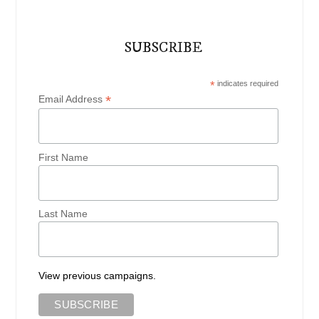
SUBSCRIBE
*
indicates required
*
Email Address
First Name
Last Name
View previous campaigns.