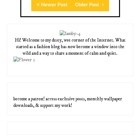
Newer Post
Older Post
Hi! Welcome to my dusty, wee corner of the Internet. What
started as a fashion blog has now become a window into the
wild and a way to share a moment of calm and quiet.
become a patron! access exclusive posts, monthly wallpaper
downloads, & support my work!