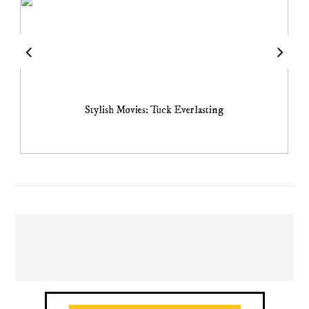
Stylish Movies: Tuck Everlasting