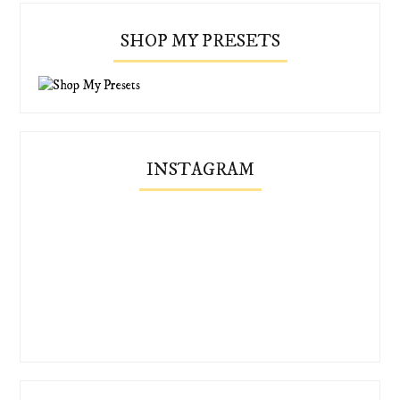
SHOP MY PRESETS
INSTAGRAM