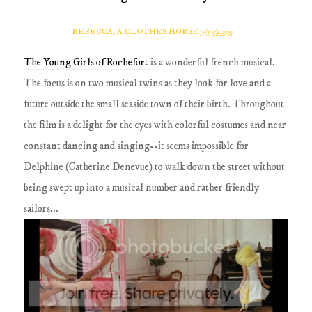
REBECCA, A CLOTHES HORSE
7/17/2009
The Young Girls of Rochefort
is a wonderful french musical.
The focus is on two musical twins as they look for love and a
future outside the small seaside town of their birth. Throughout
the film is a delight for the eyes with colorful costumes and near
constant dancing and singing--it seems impossible for
Delphine (Catherine Denevue) to walk down the street without
being swept up into a musical number and rather friendly
sailors...