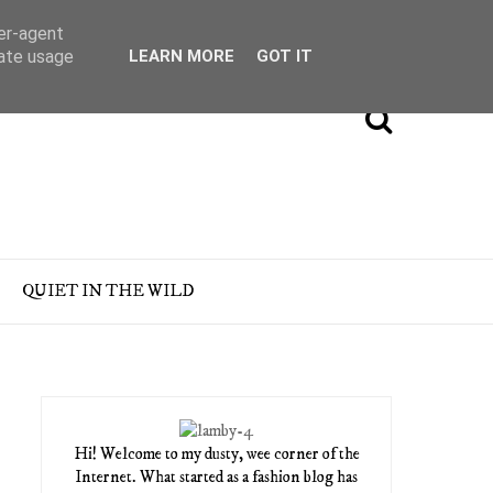
ser-agent
rate usage
LEARN MORE
GOT IT
QUIET IN THE WILD
Hi! Welcome to my dusty, wee corner of the
Internet. What started as a fashion blog has