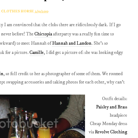
A CLOTHES HORSE
2/19/2010
y I am convinced that the clubs there are ridiculously dark. If I go
ke never before! The
Chictopia
afterparty was a really fun time to
d awkward) to meet Hannah of
Hannah and Landon
. She's so
sk for a picture.
Camille
, I did get a picture of: she was looking edgy
in
, so full credit to her as photographer of some of them. We roomed
ept swapping accessories and taking photos for each other, why can't
Outfit details:
Paisley and Brass
headpiece
Cheap Monday dress
via
Revolve Clothing