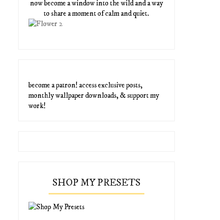
now become a window into the wild and a way
to share a moment of calm and quiet.
become a patron! access exclusive posts,
monthly wallpaper downloads, & support my
work!
SHOP MY PRESETS