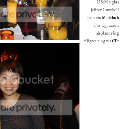
H&M tights
Jeffrey Campbell
heels via
Modcloth
The Quotation
airplane ring
filigree ring via
Gilt