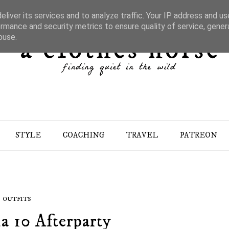
liver its services and to analyze traffic. Your IP address and u
rmance and security metrics to ensure quality of service, gene
buse.
STYLE
COACHING
TRAVEL
PATREON
OUTFITS
a 10 Afterparty