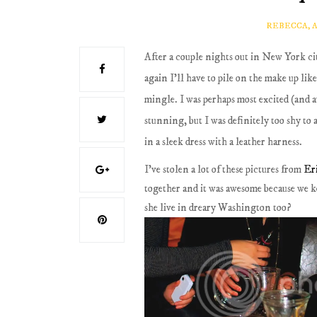
REBECCA, 
After a couple nights out in New York cit
again I'll have to pile on the make up li
mingle. I was perhaps most excited (an
stunning, but I was definitely too shy to a
in a sleek dress with a leather harness.
I've stolen a lot of these pictures from
Er
together and it was awesome because we k
she live in dreary Washington too?