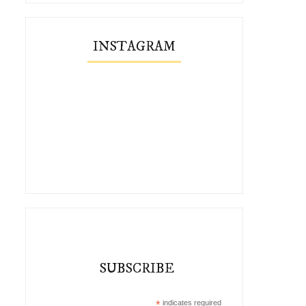
INSTAGRAM
SUBSCRIBE
*
indicates required