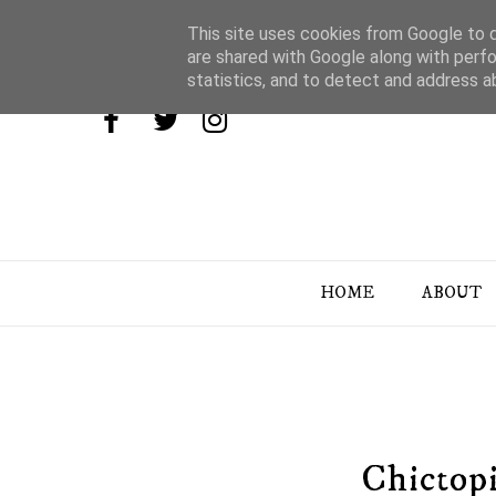
This site uses cookies from Google to de
are shared with Google along with perfo
statistics, and to detect and address a
HOME
ABOUT
Chictopi