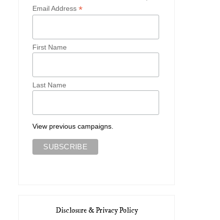
*
Email Address
First Name
Last Name
View previous campaigns.
Disclosure & Privacy Policy