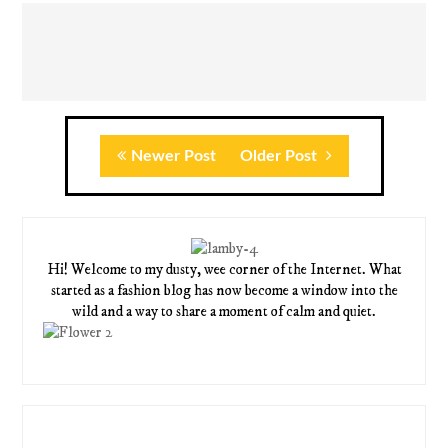
Newer Post
Older Post
Hi! Welcome to my dusty, wee corner of the Internet. What
started as a fashion blog has now become a window into the
wild and a way to share a moment of calm and quiet.