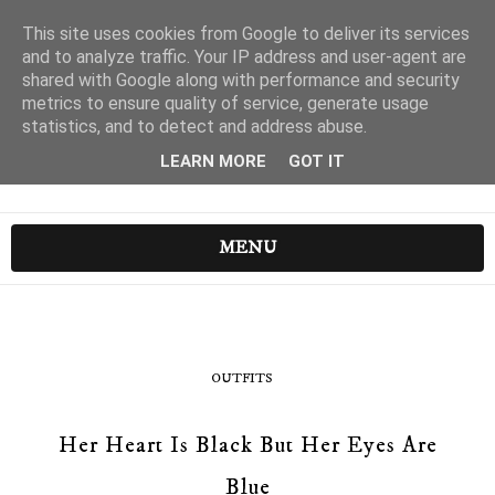
This site uses cookies from Google to deliver its services
and to analyze traffic. Your IP address and user-agent are
shared with Google along with performance and security
metrics to ensure quality of service, generate usage
statistics, and to detect and address abuse.
LEARN MORE
GOT IT
MENU
OUTFITS
Her Heart Is Black But Her Eyes Are
Blue