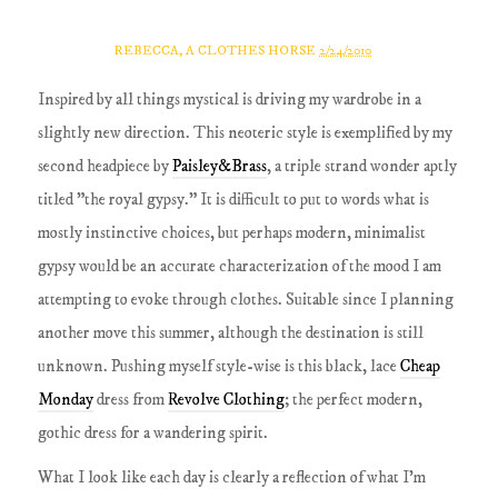
REBECCA, A CLOTHES HORSE
2/24/2010
Inspired by all things mystical is driving my wardrobe in a
slightly new direction. This neoteric style is exemplified by my
second headpiece by
Paisley&Brass
, a triple strand wonder aptly
titled "the royal gypsy." It is difficult to put to words what is
mostly instinctive choices, but perhaps modern, minimalist
gypsy would be an accurate characterization of the mood I am
attempting to evoke through clothes. Suitable since I planning
another move this summer, although the destination is still
unknown. Pushing myself style-wise is this black, lace
Cheap
Monday
dress from
Revolve Clothing
; the perfect modern,
gothic dress for a wandering spirit.
What I look like each day is clearly a reflection of what I'm