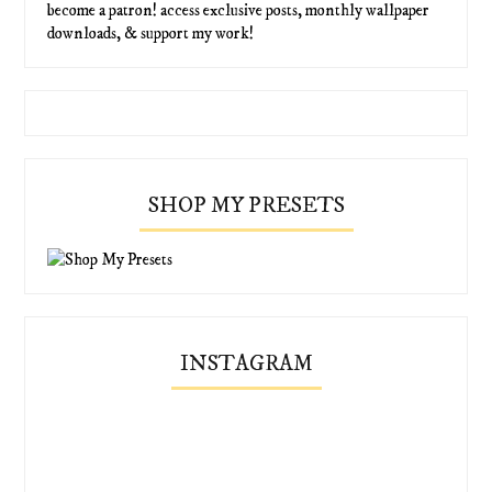
become a patron! access exclusive posts, monthly wallpaper
downloads, & support my work!
SHOP MY PRESETS
INSTAGRAM