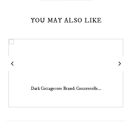
YOU MAY ALSO LIKE
Dark Cottagecore Brand: CostureroRe...