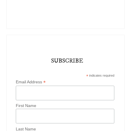
SUBSCRIBE
*
indicates required
*
Email Address
First Name
Last Name