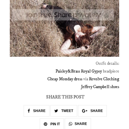
Outfit details:
Paisley&Brass
Royal Gypsy
headpiece
Cheap Monday dress
via
Revolve Clothing
Jeffrey Campbell shoes
SHARE THIS POST
SHARE
TWEET
SHARE
SHARE
PIN IT