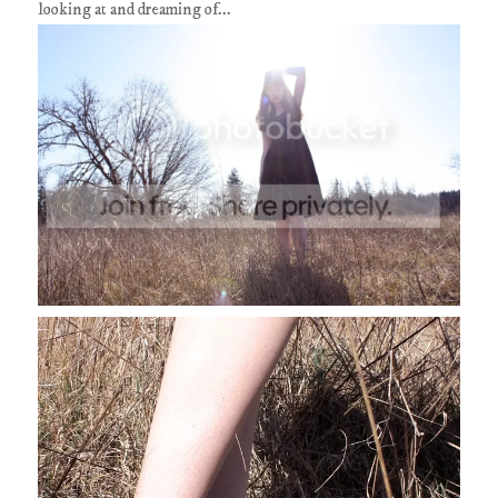
looking at and dreaming of...