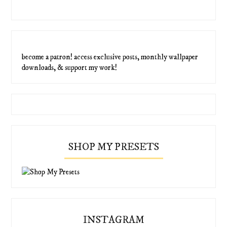
become a patron! access exclusive posts, monthly wallpaper
downloads, & support my work!
SHOP MY PRESETS
INSTAGRAM