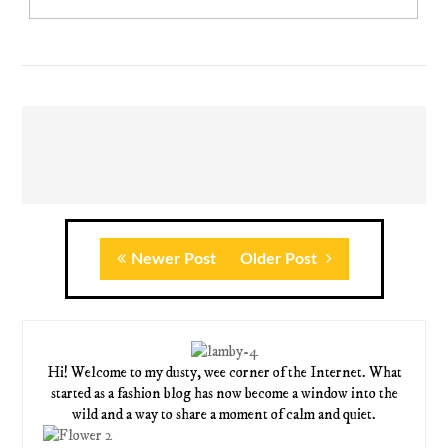
Newer Post
Older Post
Hi! Welcome to my dusty, wee corner of the Internet. What
started as a fashion blog has now become a window into the
wild and a way to share a moment of calm and quiet.