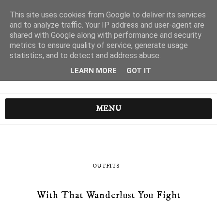
This site uses cookies from Google to deliver its services
and to analyze traffic. Your IP address and user-agent are
shared with Google along with performance and security
metrics to ensure quality of service, generate usage
statistics, and to detect and address abuse.
LEARN MORE
GOT IT
MENU
OUTFITS
With That Wanderlust You Fight