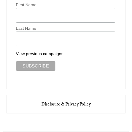
First Name
Last Name
View previous campaigns.
Disclosure & Privacy Policy