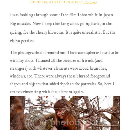
REBECCA, A CLOTHES HORSE
2/01/2010
I was looking through some of the film I shot while in Japan.
Big mistake. Now I keep thinking about going back, in the
spring, for the cherry blossoms. It is quite unrealistic. But the
vision persists.
The photographs did remind me of how atmospheric I used to be
with my shots. I framed all the pictures of friends (and
strangers) with whatever elements were about: branches,
windows, etc. There were always these blurred foreground
shapes and objects that added depth to the portraits. So, here I
am experimenting with that element again.