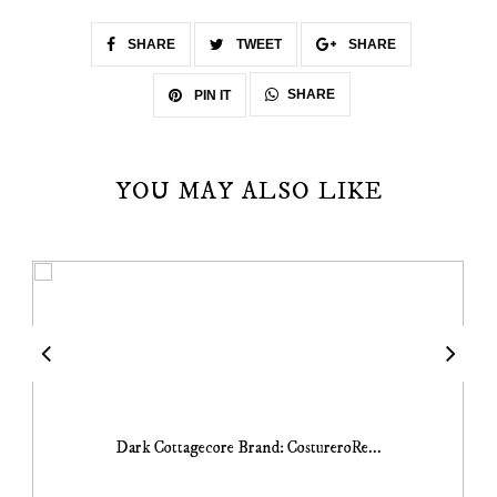
SHARE
TWEET
SHARE
SHARE
PIN IT
YOU MAY ALSO LIKE
Dark Cottagecore Brand: CostureroRe...