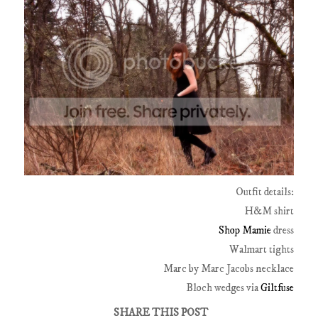
Outfit details:
H&M shirt
Shop Mamie
dress
Walmart tights
Marc by Marc Jacobs necklace
Bloch wedges via
Giltfuse
SHARE THIS POST