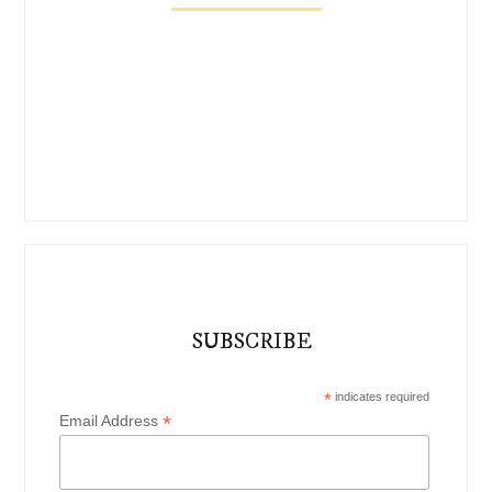
SUBSCRIBE
*
indicates required
*
Email Address