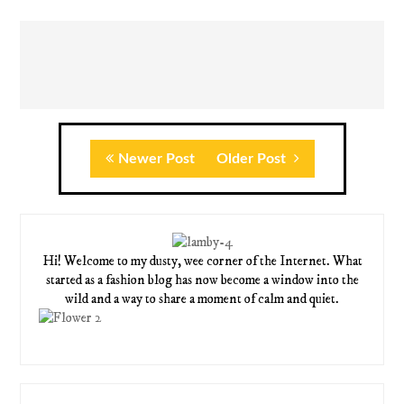
Newer Post
Older Post
Hi! Welcome to my dusty, wee corner of the Internet. What
started as a fashion blog has now become a window into the
wild and a way to share a moment of calm and quiet.