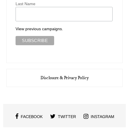
Last Name
View previous campaigns.
Disclosure & Privacy Policy
FACEBOOK
TWITTER
INSTAGRAM