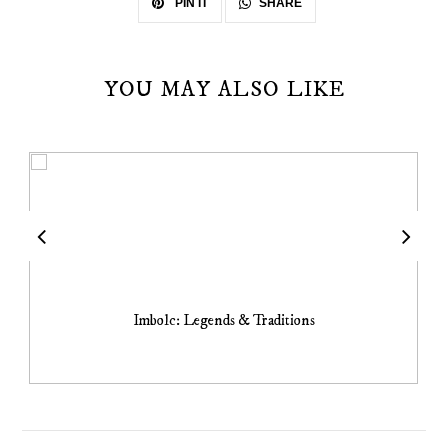
SHARE
PIN IT
YOU MAY ALSO LIKE
Imbolc: Legends & Traditions