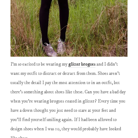
I'm so excited to be wearing my
glitter brogues
and I didn't
want my outfit to distract or detract from them. Shoes aren't
usually the detail I pay the most attention to in an outfit, but
there's something about shoes like these. Can you have a bad day
when you're wearing brogues coated in glitter? Every time you
have a down thought you just need to stare at your feet and
you'll find yourself smiling again. If I had been allowed to
design shoes when I was 10, they would probably have looked