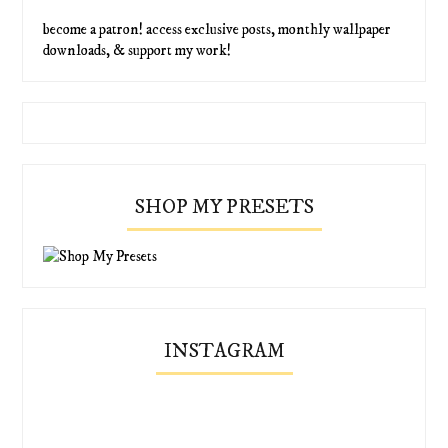
become a patron! access exclusive posts, monthly wallpaper
downloads, & support my work!
SHOP MY PRESETS
INSTAGRAM