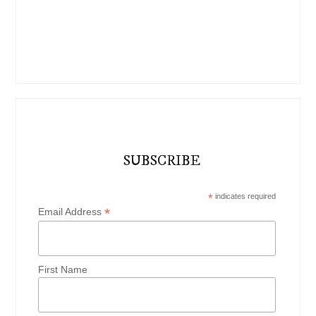
SUBSCRIBE
*
indicates required
*
Email Address
First Name