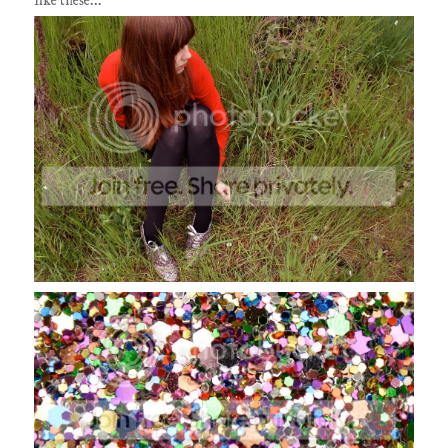
like these...