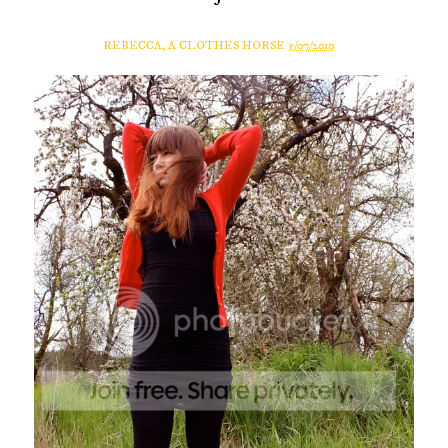
REBECCA, A CLOTHES HORSE
5/07/2010