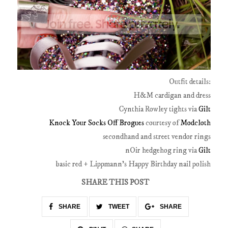
Outfit details:
H&M cardigan and dress
Cynthia Rowley tights via
Gilt
Knock Your Socks Off Brogues
courtesy of
Modcloth
secondhand and street vendor rings
nOir hedgehog ring via
Gilt
basic red + Lippmann's Happy Birthday nail polish
SHARE THIS POST
SHARE
TWEET
SHARE