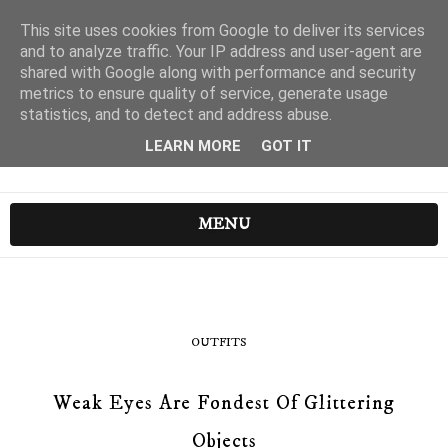
This site uses cookies from Google to deliver its services
and to analyze traffic. Your IP address and user-agent are
shared with Google along with performance and security
metrics to ensure quality of service, generate usage
statistics, and to detect and address abuse.
LEARN MORE
GOT IT
MENU
OUTFITS
Weak Eyes Are Fondest Of Glittering
Objects