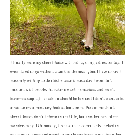
I finally wore my sheer blouse without layering a dress on top. I
even dared to go without a tank underneath, but I have to say I
was only willing to do this because it was a day I wouldn't
interact with people. It makes me self-conscious and won't
become a staple, but fashion should be fun and I don't want to be
afraid to try almost any look at least once. Part of me thinks
sheer blouses don't belong in real life, but another part of me
wonders why. Ultimately, I refuse to be completely locked in
my comfort zone and afraid to try things because of what others