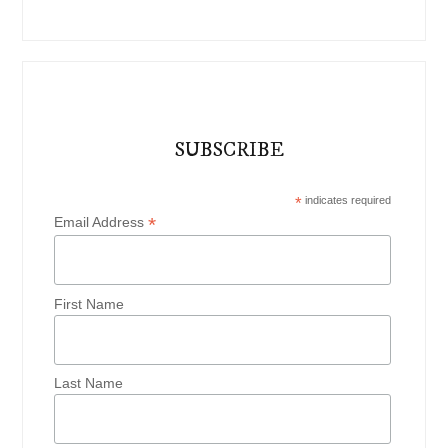
SUBSCRIBE
*
indicates required
*
Email Address
First Name
Last Name