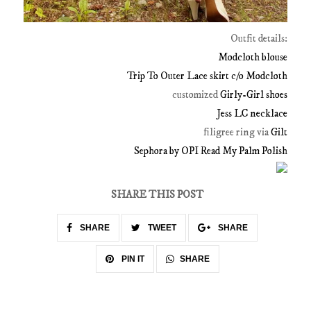
Outfit details:
Modcloth
blouse
Trip To Outer Lace skirt c/o
Modcloth
customized
Girly
-Girl shoes
Jess LC necklace
filigree ring via
Gilt
Sephora
by
OPI
Read My Palm Polish
SHARE THIS POST
SHARE
TWEET
SHARE
SHARE
PIN IT