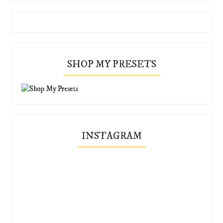
SHOP MY PRESETS
INSTAGRAM