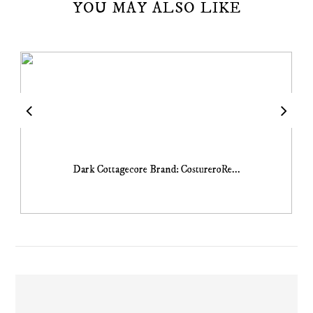
YOU MAY ALSO LIKE
Dark Cottagecore Brand: CostureroRe...