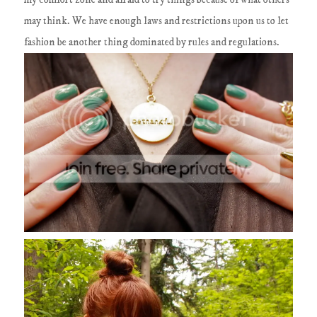
may think. We have enough laws and restrictions upon us to let
fashion be another thing dominated by rules and regulations.