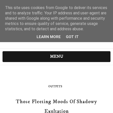
This site uses cookies from Google to deliver its services
and to analyze traffic. Your IP address and user-agent are
shared with Google along with performance and security
metrics to ensure quality of service, generate usage
statistics, and to detect and address abuse.
LEARN MORE
GOT IT
MENU
OUTFITS
Those Fleeting Moods Of Shadowy
Exultation