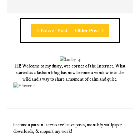
Newer Post
Older Post
Hi! Welcome to my dusty, wee corner of the Internet. What
started as a fashion blog has now become a window into the
wild and a way to share a moment of calm and quiet.
become a patron! access exclusive posts, monthly wallpaper
downloads, & support my work!