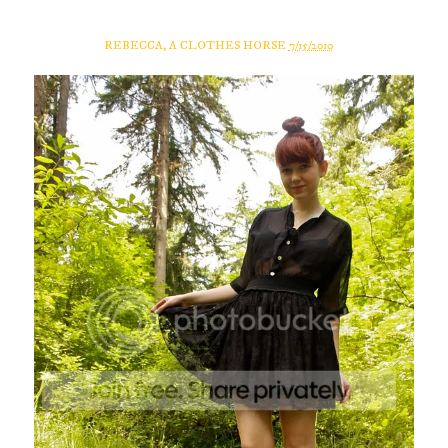
REBECCA, A CLOTHES HORSE
7/15/2010