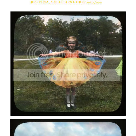
REBECCA, A CLOTHES HORSE
10/22/2010