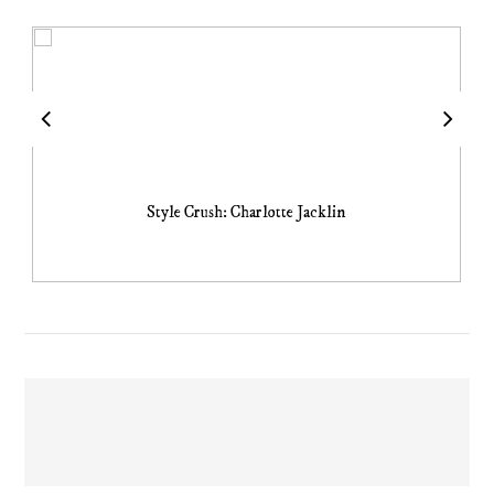
Style Crush: Charlotte Jacklin