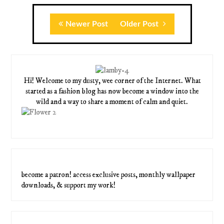
Newer Post
Older Post
Hi! Welcome to my dusty, wee corner of the Internet. What
started as a fashion blog has now become a window into the
wild and a way to share a moment of calm and quiet.
become a patron! access exclusive posts, monthly wallpaper
downloads, & support my work!