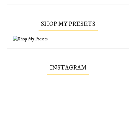
SHOP MY PRESETS
INSTAGRAM