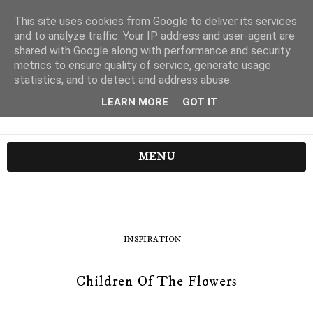
This site uses cookies from Google to deliver its services
and to analyze traffic. Your IP address and user-agent are
shared with Google along with performance and security
metrics to ensure quality of service, generate usage
statistics, and to detect and address abuse.
LEARN MORE
GOT IT
MENU
INSPIRATION
Children Of The Flowers