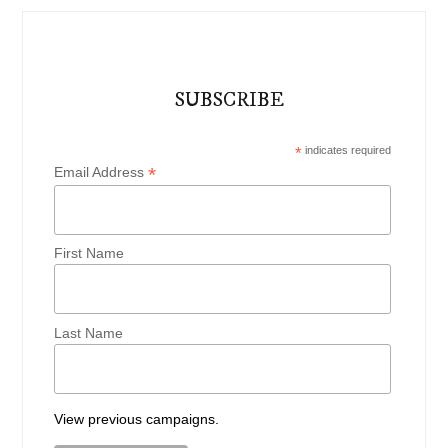
SUBSCRIBE
*
indicates required
*
Email Address
First Name
Last Name
View previous campaigns.