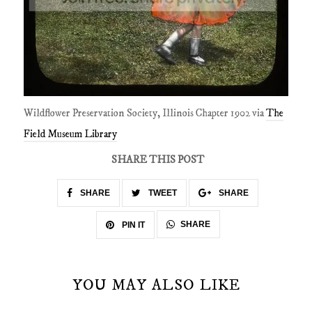
Wildflower Preservation Society, Illinois Chapter 1902 via
The
Field Museum Library
SHARE THIS POST
SHARE
TWEET
SHARE
SHARE
PIN IT
YOU MAY ALSO LIKE