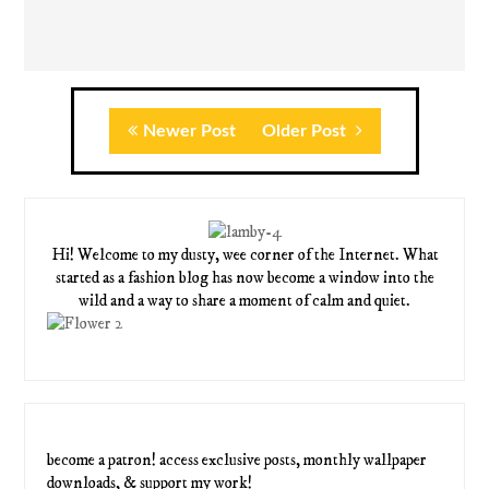
Newer Post
Older Post
Hi! Welcome to my dusty, wee corner of the Internet. What
started as a fashion blog has now become a window into the
wild and a way to share a moment of calm and quiet.
become a patron! access exclusive posts, monthly wallpaper
downloads, & support my work!