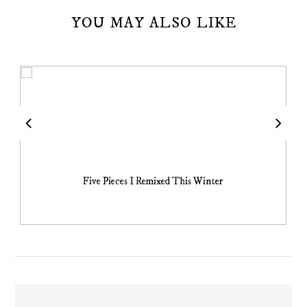
YOU MAY ALSO LIKE
Five Pieces I Remixed This Winter