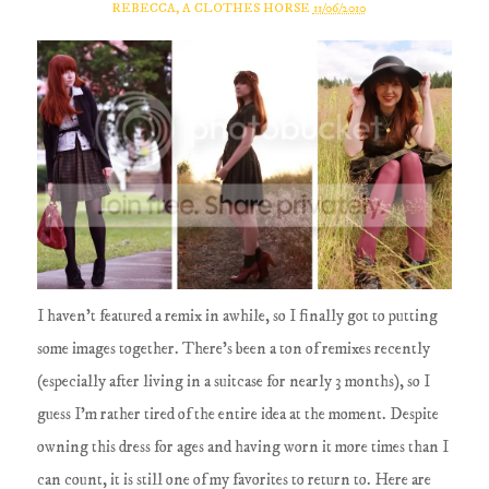
REBECCA, A CLOTHES HORSE
11/06/2010
I haven't featured a remix in awhile, so I finally got to putting
some images together. There's been a ton of remixes recently
(especially after living in a suitcase for nearly 3 months), so I
guess I'm rather tired of the entire idea at the moment. Despite
owning this dress for ages and having worn it more times than I
can count, it is still one of my favorites to return to. Here are