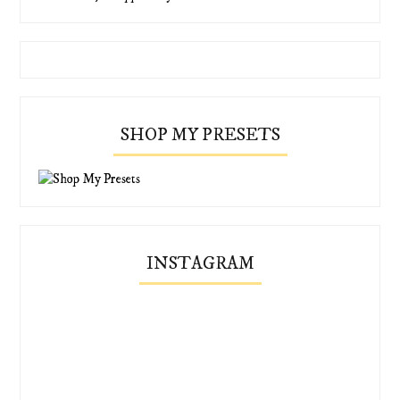
SHOP MY PRESETS
INSTAGRAM