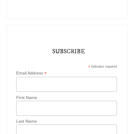
SUBSCRIBE
*
indicates required
*
Email Address
First Name
Last Name