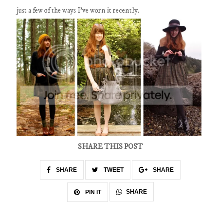
just a few of the ways I've worn it recently.
SHARE THIS POST
SHARE
TWEET
SHARE
SHARE
PIN IT