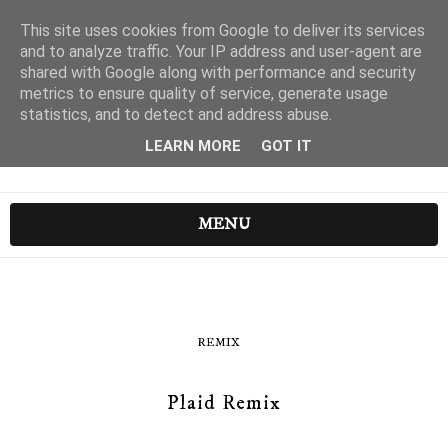
This site uses cookies from Google to deliver its services
and to analyze traffic. Your IP address and user-agent are
shared with Google along with performance and security
metrics to ensure quality of service, generate usage
statistics, and to detect and address abuse.
LEARN MORE
GOT IT
MENU
REMIX
Plaid Remix