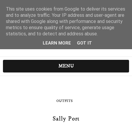
This site uses cookies from Google to deliver its services
and to analyze traffic. Your IP address and user-agent are
shared with Google along with performance and security
metrics to ensure quality of service, generate usage
statistics, and to detect and address abuse.
LEARN MORE
GOT IT
MENU
OUTFITS
Sally Port