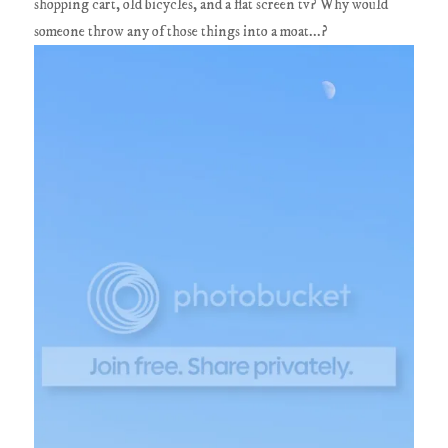
shopping cart, old bicycles, and a flat screen tv? Why would
someone throw any of those things into a moat...?