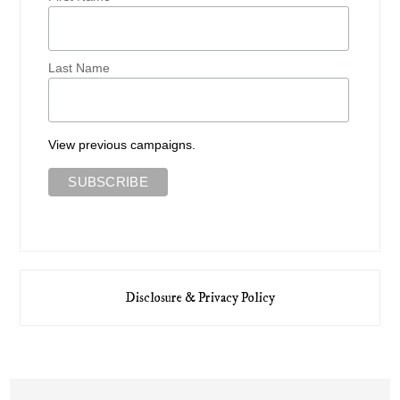
Last Name
View previous campaigns.
Disclosure & Privacy Policy