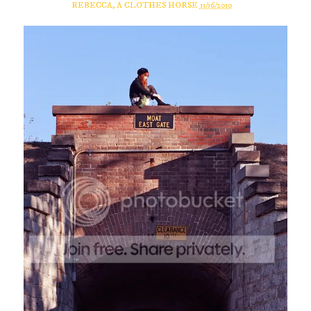
REBECCA, A CLOTHES HORSE
11/16/2010