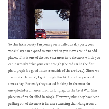
So this little beauty I'm posing on is called a sally port; your
vocabulary can expand so much when you move around to odd
places. This is one of the few entrances into the moat which you
can narrowly drive your car through (the red car in the first
photograph is a good distance outside of the archway). Since we
live inside the moat, I go through this little archway several
times a day. Recently they started looking in the moat for
unexploded ordinances from as long ago as the Civil War (this
place was first fortified in 1609). However, what they have been
pulling out of the moat is far more amusing than dangerous: a