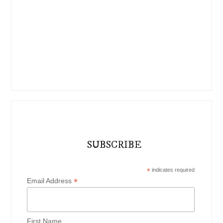
SUBSCRIBE
*
indicates required
*
Email Address
First Name