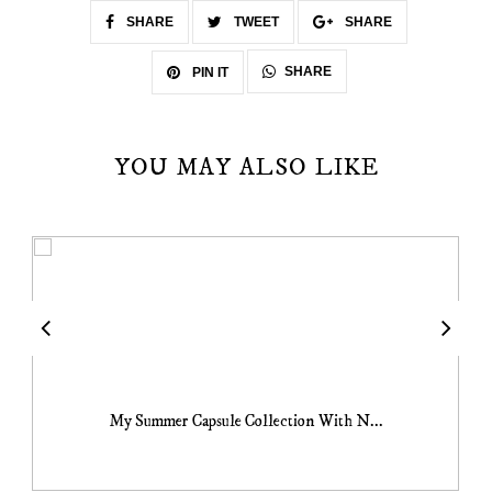
SHARE
TWEET
SHARE
SHARE
PIN IT
YOU MAY ALSO LIKE
My Summer Capsule Collection With N...