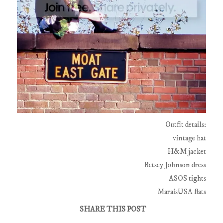
Outfit details:
vintage hat
H&M jacket
Betsey Johnson dress
ASOS tights
MaraisUSA flats
SHARE THIS POST