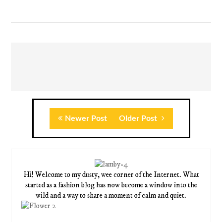
Newer Post
Older Post
Hi! Welcome to my dusty, wee corner of the Internet. What
started as a fashion blog has now become a window into the
wild and a way to share a moment of calm and quiet.