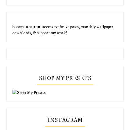
become a patron! access exclusive posts, monthly wallpaper
downloads, & support my work!
SHOP MY PRESETS
INSTAGRAM