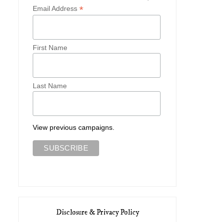
*
Email Address
First Name
Last Name
View previous campaigns.
Disclosure & Privacy Policy