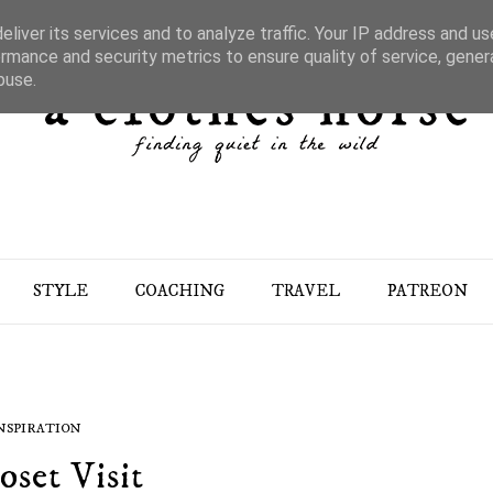
liver its services and to analyze traffic. Your IP address and u
rmance and security metrics to ensure quality of service, gene
buse.
STYLE
COACHING
TRAVEL
PATREON
NSPIRATION
oset Visit