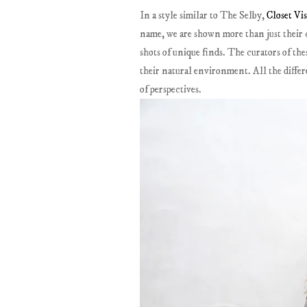
In a style similar to The Selby,
Closet Vis
name, we are shown more than just their cl
shots of unique finds. The curators of the
their natural environment. All the differen
of perspectives.