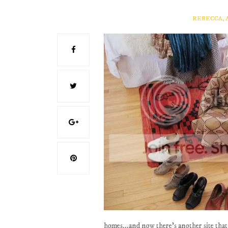
REBECCA, 
homes...and now there's another site that 