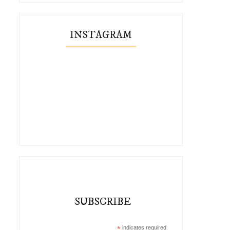
INSTAGRAM
SUBSCRIBE
*
indicates required