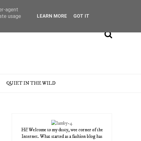
ser-agent
rate usage
LEARN MORE
GOT IT
QUIET IN THE WILD
Hi! Welcome to my dusty, wee corner of the
Internet. What started as a fashion blog has