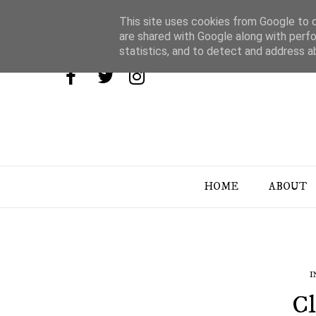
This site uses cookies from Google to de
are shared with Google along with perfo
statistics, and to detect and address a
HOME
ABOUT
I
Cl