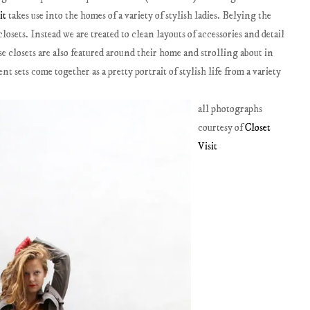
it
takes use into the homes of a variety of stylish ladies. Belying the
osets. Instead we are treated to clean layouts of accessories and detail
se closets are also featured around their home and strolling about in
t sets come together as a pretty portrait of stylish life from a variety
all photographs
courtesy of
Closet
Visit