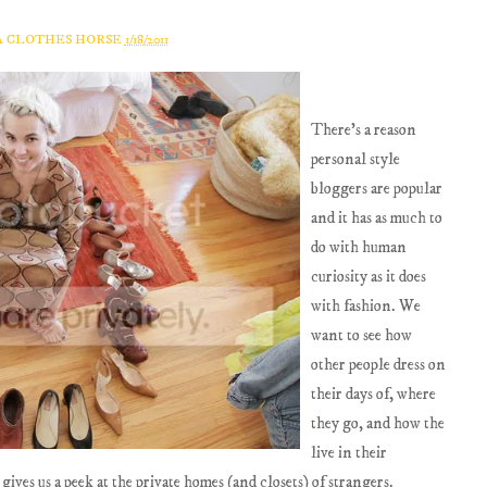
A CLOTHES HORSE
1/18/2011
There's a reason
personal style
bloggers are popular
and it has as much to
do with human
curiosity as it does
with fashion. We
want to see how
other people dress on
their days of, where
they go, and how the
live in their
gives us a peek at the private homes (and closets) of strangers.