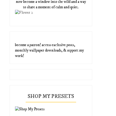
now become a window into the wild and a way
to share a moment of calm and quiet.
become a patron! access exclusive posts,
monthly wallpaper downloads, & support my
work!
SHOP MY PRESETS