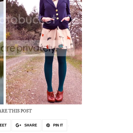
ARE THIS POST
EET
SHARE
PIN IT