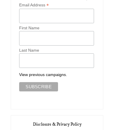
*
Email Address
First Name
Last Name
View previous campaigns.
Disclosure & Privacy Policy