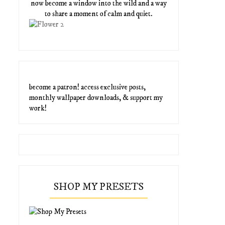
now become a window into the wild and a way
to share a moment of calm and quiet.
become a patron! access exclusive posts,
monthly wallpaper downloads, & support my
work!
SHOP MY PRESETS