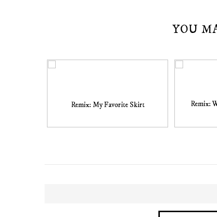
YOU M
Remix: 
Remix: My Favorite Skirt