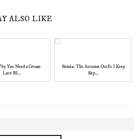
AY ALSO LIKE
Why You Need a Cream
Remix: The Autumn Outfit I Keep
Lace Bl...
Rep...