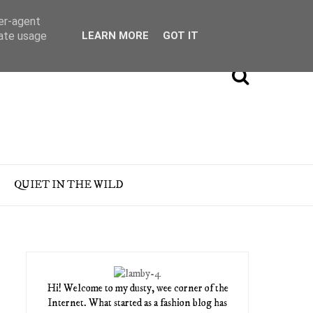
ser-agent
rate usage
LEARN MORE
GOT IT
QUIET IN THE WILD
Hi! Welcome to my dusty, wee corner of the
Internet. What started as a fashion blog has