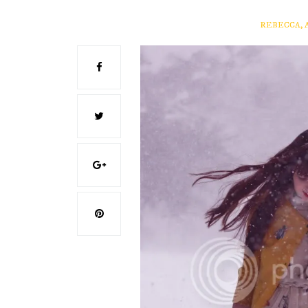
REBECCA, 