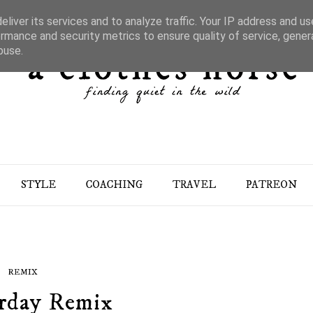
liver its services and to analyze traffic. Your IP address and u
rmance and security metrics to ensure quality of service, gene
buse.
STYLE
COACHING
TRAVEL
PATREON
REMIX
rday Remix