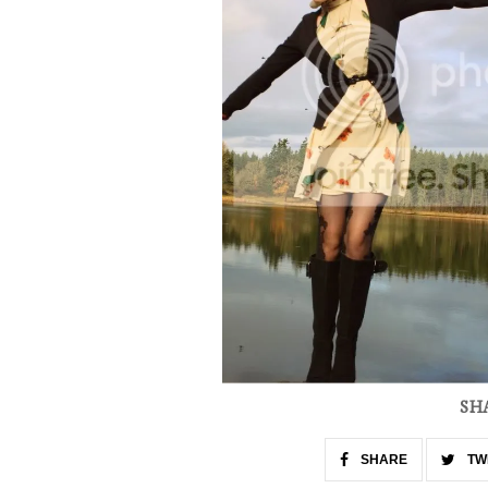
SH
SHARE
TW