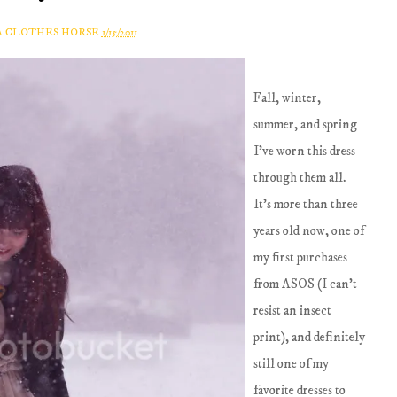
A CLOTHES HORSE
1/15/2011
Fall, winter,
summer, and spring
I've worn this dress
through them all.
It's more than three
years old now, one of
my first purchases
from ASOS (I can't
resist an insect
print), and definitely
still one of my
favorite dresses to