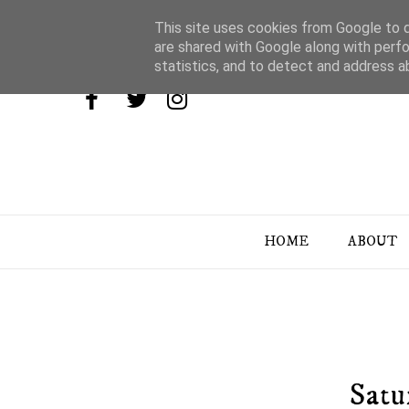
This site uses cookies from Google to de
are shared with Google along with perfo
statistics, and to detect and address a
HOME
ABOUT
Satu