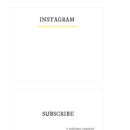
INSTAGRAM
SUBSCRIBE
*
indicates required