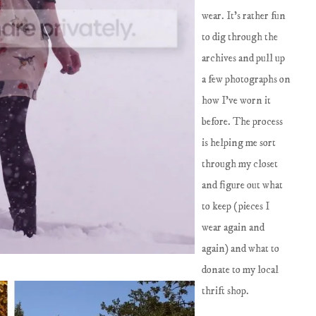
wear. It's rather fun
to dig through the
archives and pull up
a few photographs on
how I've worn it
before. The process
is helping me sort
through my closet
and figure out what
to keep (pieces I
wear again and
again) and what to
donate to my local
thrift shop.