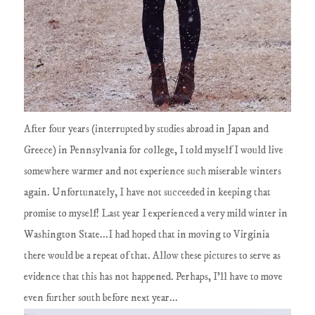
After four years (interrupted by studies abroad in Japan and
Greece) in Pennsylvania for college, I told myself I would live
somewhere warmer and not experience such miserable winters
again. Unfortunately, I have not succeeded in keeping that
promise to myself! Last year I experienced a very mild winter in
Washington State...I had hoped that in moving to Virginia
there would be a repeat of that. Allow these pictures to serve as
evidence that this has not happened. Perhaps, I'll have to move
even further south before next year...