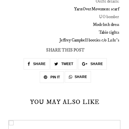
Outfit details:
YarnOverMovement scarf
UO bomber
Modcloth dress
Tabio tights
Jeffrey Campbell booties c/o Lulu*s
SHARE THIS POST
SHARE
TWEET
SHARE
SHARE
PIN IT
YOU MAY ALSO LIKE