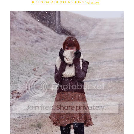
REBECCA, A CLOTHES HORSE
1/17/2011