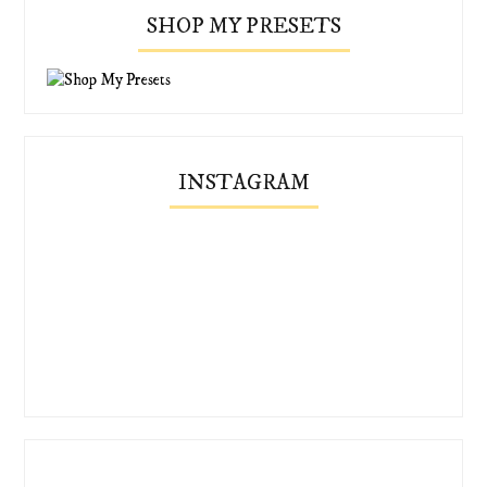
SHOP MY PRESETS
INSTAGRAM