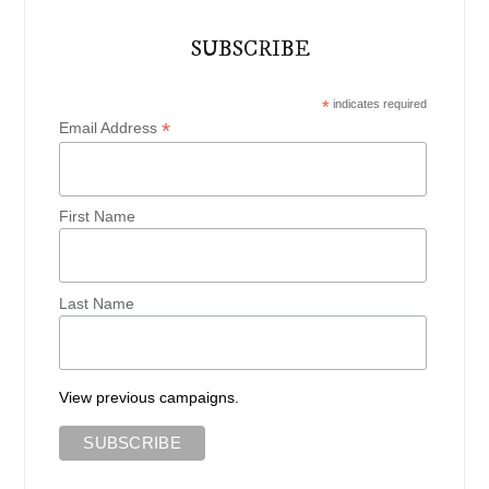
SUBSCRIBE
*
indicates required
*
Email Address
First Name
Last Name
View previous campaigns.