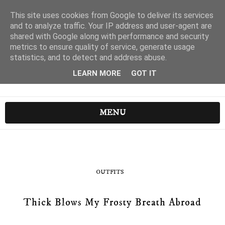
This site uses cookies from Google to deliver its services
and to analyze traffic. Your IP address and user-agent are
shared with Google along with performance and security
metrics to ensure quality of service, generate usage
statistics, and to detect and address abuse.
LEARN MORE
GOT IT
MENU
OUTFITS
Thick Blows My Frosty Breath Abroad