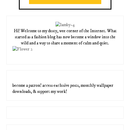
Hi! Welcome to my dusty, wee corner of the Internet. What
started as a fashion blog has now become a window into the
wild and a way to share a moment of calm and quiet.
become a patron! access exclusive posts, monthly wallpaper
downloads, & support my work!