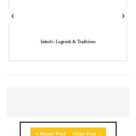
Imbolc: Legends & Traditions
Newer Post
Older Post