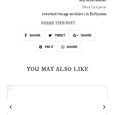
Seychelles booties
Deux Lux purse
reworked vintage necklace c/o Kellyssima
SHARE THIS POST
SHARE
TWEET
SHARE
SHARE
PIN IT
YOU MAY ALSO LIKE