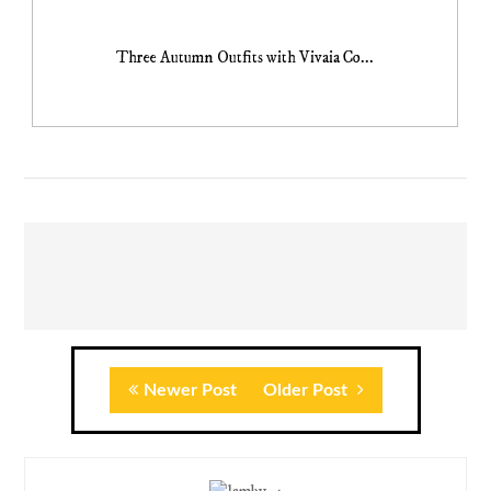
Three Autumn Outfits with Vivaia Co...
Newer Post
Older Post