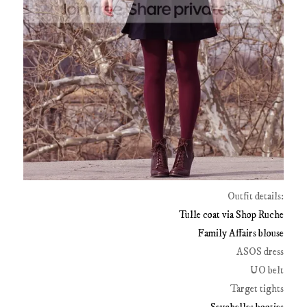
Outfit details:
Tulle coat via Shop Ruche
Family Affairs blouse
ASOS dress
UO belt
Target tights