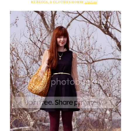
REBECCA, A CLOTHES HORSE
2/01/2011