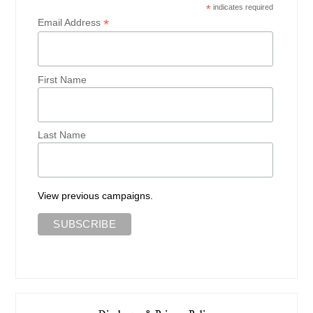
*
indicates required
*
Email Address
First Name
Last Name
View previous campaigns.