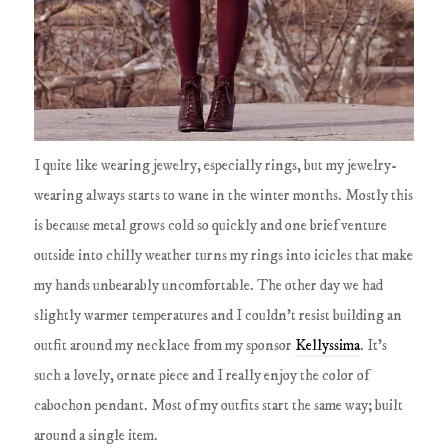
I quite like wearing jewelry, especially rings, but my jewelry-
wearing always starts to wane in the winter months. Mostly this
is because metal grows cold so quickly and one brief venture
outside into chilly weather turns my rings into icicles that make
my hands unbearably uncomfortable. The other day we had
slightly warmer temperatures and I couldn't resist building an
outfit around my necklace from my sponsor
Kellyssima
. It's
such a lovely, ornate piece and I really enjoy the color of
cabochon pendant. Most of my outfits start the same way; built
around a single item.