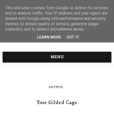
This site uses cookies from Google to deliver its services
and to analyze traffic. Your IP address and user-agent are
shared with Google along with performance and security
metrics to ensure quality of service, generate usage
statistics, and to detect and address abuse.
LEARN MORE
GOT IT
MENU
OUTFITS
Your Gilded Cage