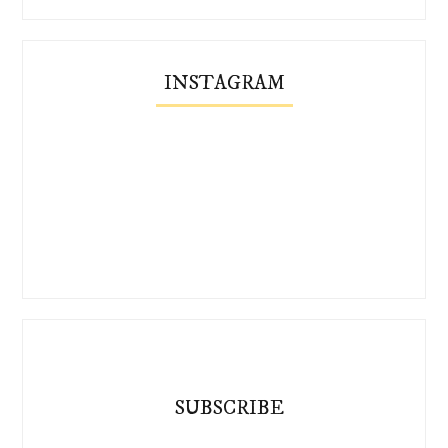
INSTAGRAM
SUBSCRIBE