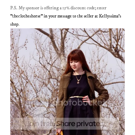
P.S. My sponsor is offering a 15% discount code; enter
"theclotheshorse" in your message to the seller at Kellyssima's
shop
.