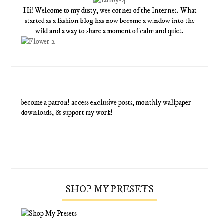
Hi! Welcome to my dusty, wee corner of the Internet. What
started as a fashion blog has now become a window into the
wild and a way to share a moment of calm and quiet.
become a patron! access exclusive posts, monthly wallpaper
downloads, & support my work!
SHOP MY PRESETS